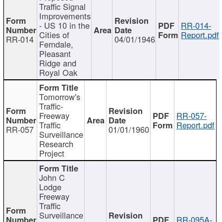
Traffic Signal
Improvements
- US 10 in the
RR-014-
Cities of
Report.pdf
RR-014
04/01/1946
Ferndale,
Pleasant
Ridge and
Royal Oak
Tomorrow's
Traffic-
Freeway
RR-057-
Traffic
Report.pdf
RR-057
01/01/1960
Surveillance
Research
Project
John C
Lodge
Freeway
Traffic
Surveillance
RR-095A-