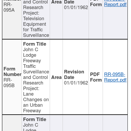
and Control
RR-
Report.pdf
Research
01/01/1962
095A
Project:
Television
Equipment
for Traffic
Surveillance
John C
Lodge
Freeway
Traffic
Surveillance
RR-095B-
and Control
RR-
Report.pdf
Research
01/01/1962
095B
Project:
Lane
Changes on
an Urban
Freeway
John C
Lodge