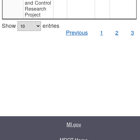
and Control
Research
Project
Show
entries
Previous
1
2
3
MI.gov
MDOT Home