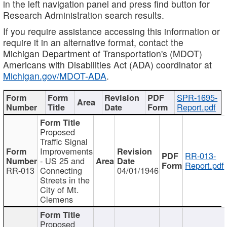
in the left navigation panel and press find button for
Research Administration search results.
If you require assistance accessing this information or
require it in an alternative format, contact the
Michigan Department of Transportation's (MDOT)
Americans with Disabilities Act (ADA) coordinator at
Michigan.gov/MDOT-ADA
.
SPR-1695-
Report.pdf
Proposed
Traffic Signal
Improvements
RR-013-
- US 25 and
Report.pdf
RR-013
Connecting
04/01/1946
Streets in the
City of Mt.
Clemens
Proposed