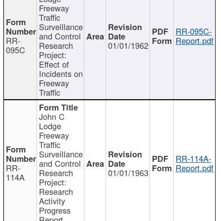
Freeway
Traffic
Surveillance
RR-095C-
and Control
RR-
Report.pdf
Research
01/01/1962
095C
Project:
Effect of
Incidents on
Freeway
Traffic
John C
Lodge
Freeway
Traffic
Surveillance
RR-114A-
and Control
RR-
Report.pdf
Research
01/01/1963
114A
Project:
Research
Activity
Progress
Report