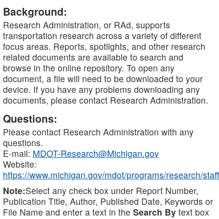
Background:
Research Administration, or RAd, supports
transportation research across a variety of different
focus areas. Reports, spotlights, and other research
related documents are available to search and
browse in the online repository. To open any
document, a file will need to be downloaded to your
device. If you have any problems downloading any
documents, please contact Research Administration.
Questions:
Please contact Research Administration with any
questions.
E-mail:
MDOT-Research@Michigan.gov
Website:
https://www.michigan.gov/mdot/programs/research/staff
Note:
Select any check box under Report Number,
Publication Title, Author, Published Date, Keywords or
File Name and enter a text in the
Search By
text box