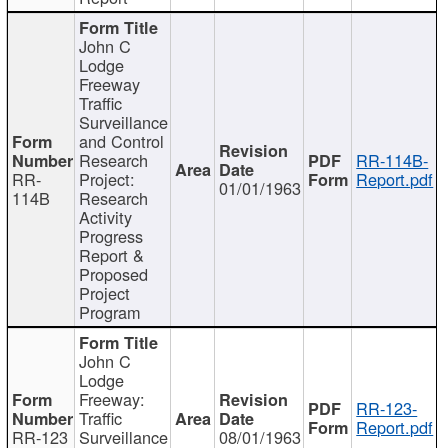
John C
Lodge
Freeway
Traffic
Surveillance
and Control
Research
RR-114B-
RR-
Project:
Report.pdf
01/01/1963
114B
Research
Activity
Progress
Report &
Proposed
Project
Program
John C
Lodge
Freeway:
RR-123-
Traffic
Report.pdf
RR-123
Surveillance
08/01/1963