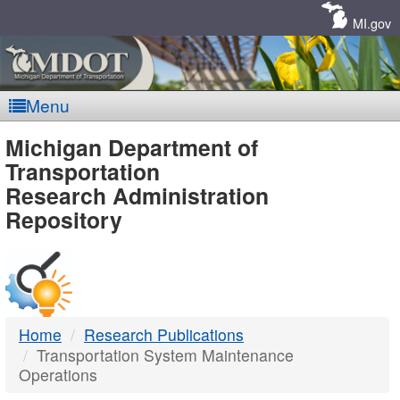
Skip
Navigation
MI.gov
Menu
MDOT
Michigan Department of
Transportation
-
Research Administration
Repository
DTMB
Home
Research Publications
Transportation System Maintenance
Operations