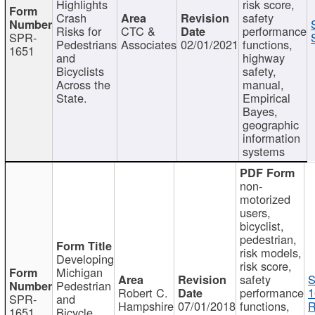
Highlights
risk score,
Crash
safety
Risks for
CTC &
performance
SPR-
Pedestrians
Associates
02/01/2021
functions,
1651
and
highway
Bicyclists
safety,
Across the
manual,
State.
Empirical
Bayes,
geographic
information
systems
non-
motorized
users,
bicyclist,
pedestrian,
risk models,
Developing
risk score,
Michigan
safety
S
Pedestrian
Robert C.
performance
1
SPR-
and
Hampshire
07/01/2018
functions,
R
1651
Bicycle