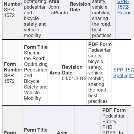
optimizing
safety,
SPR-
pedestrian
John
vehicle
1572-
SPR-
and
LaPlante
mobility,
Report.
1572
bicycle
sharing
safety and
the road,
vehicle
best
mobility
practices
Pedestrian
Sharing
safety,
the Road:
bicycle
Optimizing
safety,
Pedestrian
SPR-157
vehicle
SPR-
and
Spotlight
04/01/2012
mobilit,
1572
Bicycle
sharing
Safety and
the road,
Vehicle
best
Mobility
practices
Pedestrian
Safety,
PHB,
RRFB, In