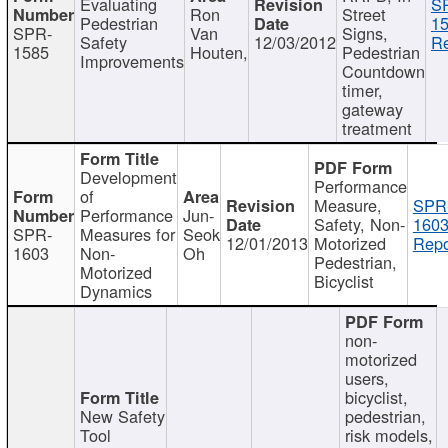
Evaluating
S
Ron
Street
Pedestrian
15
SPR-
Van
Signs,
Safety
12/03/2012
Re
1585
Houten,
Pedestrian
Improvements
Countdown
timer,
gateway
treatment
Development
Performance
of
Measure,
SPR
Performance
Jun-
Safety, Non-
1603
SPR-
Measures for
Seok
12/01/2013
Motorized
Repo
1603
Non-
Oh
Pedestrian,
Motorized
Bicyclist
Dynamics
non-
motorized
users,
bicyclist,
New Safety
pedestrian,
Tool
risk models,