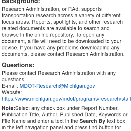
Background:
Research Administration, or RAd, supports
transportation research across a variety of different
focus areas. Reports, spotlights, and other research
related documents are available to search and
browse in the online repository. To open any
document, a file will need to be downloaded to your
device. If you have any problems downloading any
documents, please contact Research Administration.
Questions:
Please contact Research Administration with any
questions.
E-mail:
MDOT-Research@Michigan.gov
Website:
https://www.michigan.gov/mdot/programs/research/staff
Note:
Select any check box under Report Number,
Publication Title, Author, Published Date, Keywords or
File Name and enter a text in the
Search By
text box
in the left navigation panel and press find button for