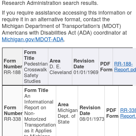
Research Administration search results.
If you require assistance accessing this information or
require it in an alternative format, contact the
Michigan Department of Transportation's (MDOT)
Americans with Disabilities Act (ADA) coordinator at
Michigan.gov/MDOT-ADA
.
Pedestrian
RR-188-
D. E.
Crosswalk
Report.pd
RR-188
Cleveland
01/01/1969
Safety
Studies
An
Informational
Report on
Michigan
RR-338
Non-
Dept. of
Report
RR-338
Motorized
08/01/1973
State
Transportation
as it Applies
to Michigan