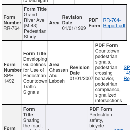
Grand
River Ave
RR-764-
(M-43)
Report.pdf
RR-764
01/01/1999
Pedestrian
Study
Countdown
pedestrian
Developing
signals,
Guidelines
pedestrian
SP
for Use of
Ghassan
crossing
14
SPR-
Pedestrian
Abu-
01/01/2007
behavior,
Re
1492
Countdown
Lebdeh
pedestrian
Traffic
compliance,
Signals
signalized
intersections
Pedestrian
Sharing
safety,
the road :
bicycle