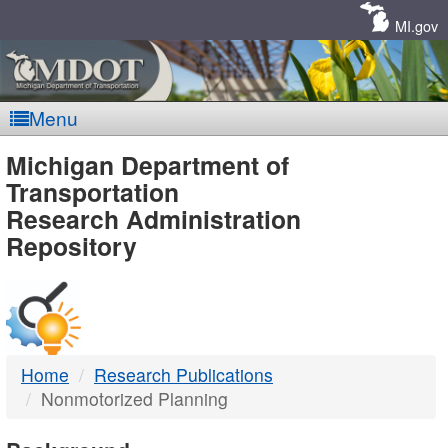
Skip
Navigation
MI.gov
Menu
MDOT
Michigan Department of
Transportation
-
Research Administration
Repository
DTMB
Home
Research Publications
Nonmotorized Planning