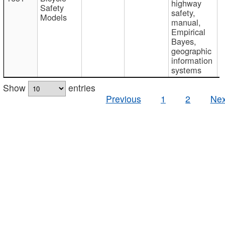
highway
Safety
safety,
Models
manual,
Empirical
Bayes,
geographic
information
systems
Show
entries
Previous
1
2
Nex