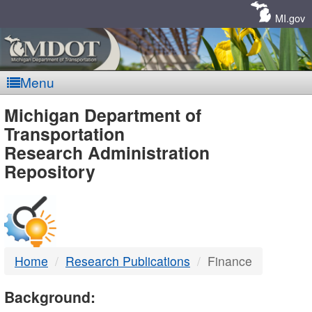
Skip
Navigation
MI.gov
Menu
MDOT
Michigan Department of
Transportation
-
Research Administration
Repository
DTMB
Home
Research Publications
Finance
Background: