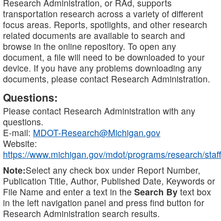
Research Administration, or RAd, supports
transportation research across a variety of different
focus areas. Reports, spotlights, and other research
related documents are available to search and
browse in the online repository. To open any
document, a file will need to be downloaded to your
device. If you have any problems downloading any
documents, please contact Research Administration.
Questions:
Please contact Research Administration with any
questions.
E-mail:
MDOT-Research@Michigan.gov
Website:
https://www.michigan.gov/mdot/programs/research/staff
Note:
Select any check box under Report Number,
Publication Title, Author, Published Date, Keywords or
File Name and enter a text in the
Search By
text box
in the left navigation panel and press find button for
Research Administration search results.