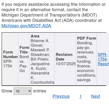
If you require assistance accessing this information or
require it in an alternative format, contact the
Michigan Department of Transportation's (MDOT)
Americans with Disabilities Act (ADA) coordinator at
Michigan.gov/MDOT-ADA
.
Brianne A.
Bonding,
Glover;
pay-go,
Maxwell P.
revenues,
Steadman;
SPR-
Bond
costs,
Bill Prieto;
1754-
SPR-
vs.
funding,
Jacqueline
10/07/2025
Report
1754
Pay-
finance,
A. Kuzio;
Go
economic
Alexandria
conditions,
K.
savings
Countouriotis
Show
entries
Previous
1
Next