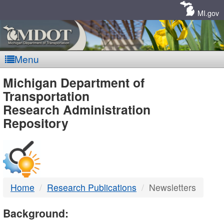
Skip
Navigation
MI.gov
Menu
MDOT
Michigan Department of
Transportation
-
Research Administration
Repository
DTMB
Home
Research Publications
Newsletters
Background: