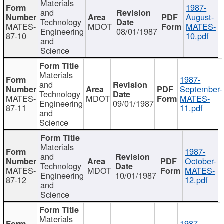
Materials
1987-
and
August-
Technology
MATES-
MDOT
MATES-
Engineering
08/01/1987
87-10
10.pdf
and
Science
Materials
1987-
and
September-
Technology
MATES-
MDOT
MATES-
Engineering
09/01/1987
87-11
11.pdf
and
Science
Materials
1987-
and
October-
Technology
MATES-
MDOT
MATES-
Engineering
10/01/1987
87-12
12.pdf
and
Science
Materials
1987-