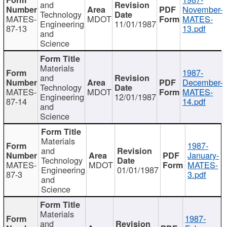
and
November-
Technology
MATES-
MDOT
MATES-
Engineering
11/01/1987
87-13
13.pdf
and
Science
Materials
1987-
and
December-
Technology
MATES-
MDOT
MATES-
Engineering
12/01/1987
87-14
14.pdf
and
Science
Materials
1987-
and
January-
Technology
MATES-
MDOT
MATES-
Engineering
01/01/1987
87-3
3.pdf
and
Science
Materials
1987-
and