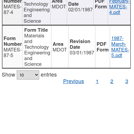
February-
Technology
MATES-
MDOT
MATES-
Engineering
02/01/1987
87-4
4.pdf
and
Science
Materials
1987-
and
March-
Technology
MATES-
MDOT
MATES-
Engineering
03/01/1987
87-5
5.pdf
and
Science
Show
entries
Previous
1
2
3