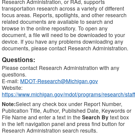
Research Administration, or RAd, supports
transportation research across a variety of different
focus areas. Reports, spotlights, and other research
related documents are available to search and
browse in the online repository. To open any
document, a file will need to be downloaded to your
device. If you have any problems downloading any
documents, please contact Research Administration.
Questions:
Please contact Research Administration with any
questions.
E-mail:
MDOT-Research@Michigan.gov
Website:
https://www.michigan.gov/mdot/programs/research/staff
Note:
Select any check box under Report Number,
Publication Title, Author, Published Date, Keywords or
File Name and enter a text in the
Search By
text box
in the left navigation panel and press find button for
Research Administration search results.