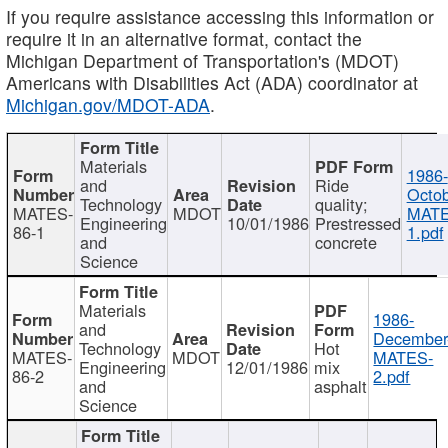
If you require assistance accessing this information or
require it in an alternative format, contact the
Michigan Department of Transportation's (MDOT)
Americans with Disabilities Act (ADA) coordinator at
Michigan.gov/MDOT-ADA
.
Materials
1986-
and
Ride
Octob
Technology
quality;
MATES-
MDOT
MATE
Engineering
10/01/1986
Prestressed
86-1
1.pdf
and
concrete
Science
Materials
1986-
and
December
Technology
Hot
MATES-
MDOT
MATES-
Engineering
12/01/1986
mix
86-2
2.pdf
and
asphalt
Science