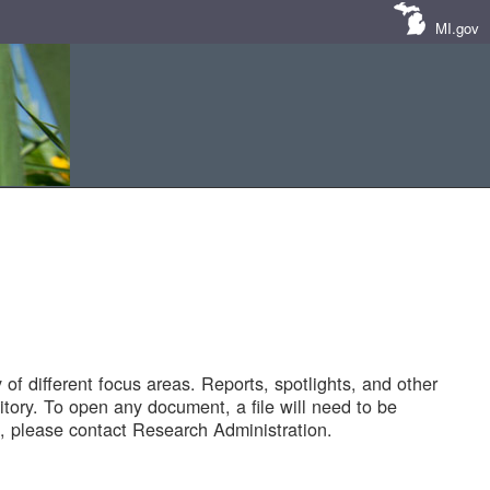
MI.gov
of different focus areas. Reports, spotlights, and other
tory. To open any document, a file will need to be
 please contact Research Administration.