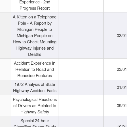
Experience - 2nd
Progress Report
A Kitten on a Telephone
Pole - A Report by
Michigan People to
Michigan People on
03/0
How to Check Mounting
Highway Injuries and
Deaths
Accident Experience in
Relation to Road and
03/0
Roadside Features
1972 Analysis of State
01/0
Highway Accident Facts
Psychological Reactions
of Drivers as Related to
09/0
Highway Safety
Special 24-hour
Classified Speed Study
10/0