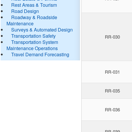
Rest Areas & Tourism
Road Design
Roadway & Roadside
Maintenance
Surveys & Automated Design
Transportation Safety
RR-030
Transportation System
Maintenance Operations
Travel Demand Forecasting
RR-031
RR-035
RR-036
RR-039