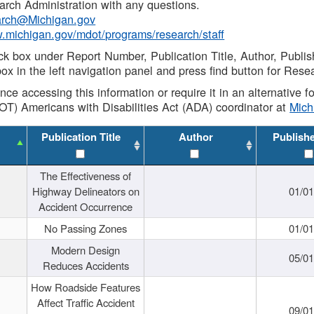
rch Administration with any questions.
rch@Michigan.gov
w.michigan.gov/mdot/programs/research/staff
ck box under Report Number, Publication Title, Author, Publi
ox in the left navigation panel and press find button for Rese
ance accessing this information or require it in an alternative
OT) Americans with Disabilities Act (ADA) coordinator at
Mic
Publication Title
Author
Publish
The Effectiveness of
Highway Delineators on
01/0
Accident Occurrence
No Passing Zones
01/0
Modern Design
05/0
Reduces Accidents
How Roadside Features
Affect Traffic Accident
09/0