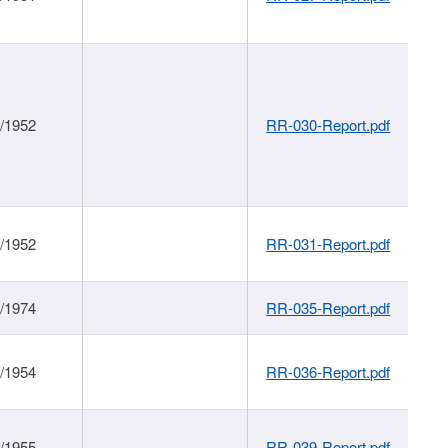
1/1952
RR-030-Report.pdf
1/1952
RR-031-Report.pdf
1/1974
RR-035-Report.pdf
1/1954
RR-036-Report.pdf
1/1955
RR-039-Report.pdf