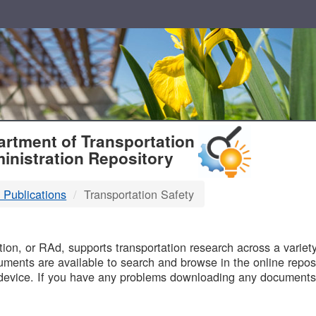
T
rtment of Transportation
inistration Repository
 Publications
Transportation Safety
B
on, or RAd, supports transportation research across a variety 
uments are available to search and browse in the online reposi
device. If you have any problems downloading any documents,