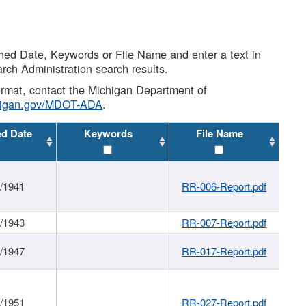
shed Date, Keywords or File Name and enter a text in
arch Administration search results.
 format, contact the Michigan Department of
higan.gov/MDOT-ADA
.
ed Date
Keywords
File Name
1/1941
RR-006-Report.pdf
1/1943
RR-007-Report.pdf
1/1947
RR-017-Report.pdf
1/1951
RR-027-Report.pdf