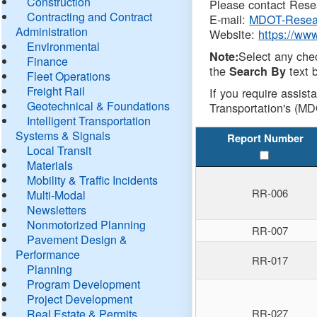
Construction
Please contact Resea
Contracting and Contract
E-mail:
MDOT-Resea
Administration
Website:
https://ww
Environmental
Select any che
Note:
Finance
the
text b
Search By
Fleet Operations
Freight Rail
If you require assist
Geotechnical & Foundations
Transportation's (MD
Intelligent Transportation
Systems & Signals
Report Number
Local Transit
Materials
Mobility & Traffic Incidents
RR-006
Multi-Modal
Newsletters
Nonmotorized Planning
RR-007
Pavement Design &
Performance
RR-017
Planning
Program Development
Project Development
Real Estate & Permits
RR-027