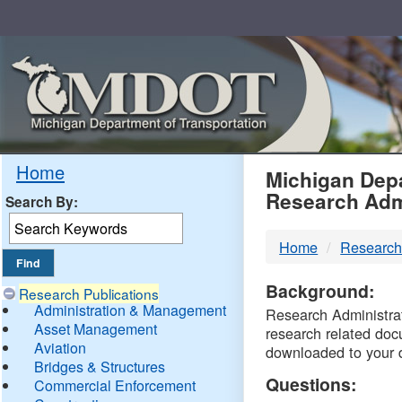
Skip
Navigation
MDO
Home
Michigan Depa
Research Adm
Search By:
-
Home
Research
DTM
Background:
Research Publications
Administration & Management
Research Administrati
Asset Management
research related doc
Aviation
downloaded to your 
Bridges & Structures
Questions:
Commercial Enforcement