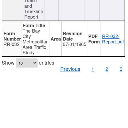
Traffic
and
Trunkline
Report
The Bay
City
RR-032-
Metropolitan
Report.pdf
RR-032
07/01/1965
Area Traffic
Study
Show
entries
Previous
1
2
3