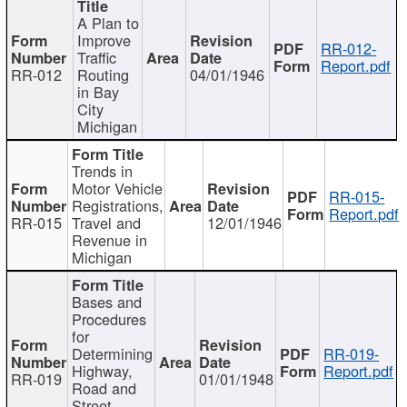
A Plan to
Improve
RR-012-
Traffic
Report.pdf
RR-012
Routing
04/01/1946
in Bay
City
Michigan
Trends in
Motor Vehicle
RR-015-
Registrations,
Report.pdf
RR-015
Travel and
12/01/1946
Revenue in
Michigan
Bases and
Procedures
for
Determining
RR-019-
Highway,
Report.pdf
RR-019
01/01/1948
Road and
Street