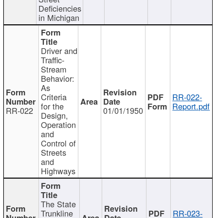
Deficiencies
in Michigan
Driver and
Traffic-
Stream
Behavior:
As
Criteria
RR-022-
for the
Report.pdf
RR-022
01/01/1950
Design,
Operation
and
Control of
Streets
and
Highways
The State
Trunkline
RR-023-