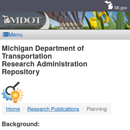
Skip
Navigation
MI.gov
Menu
MDOT
Michigan Department of
Transportation
-
Research Administration
Repository
DTMB
Home
Research Publications
Planning
Background: