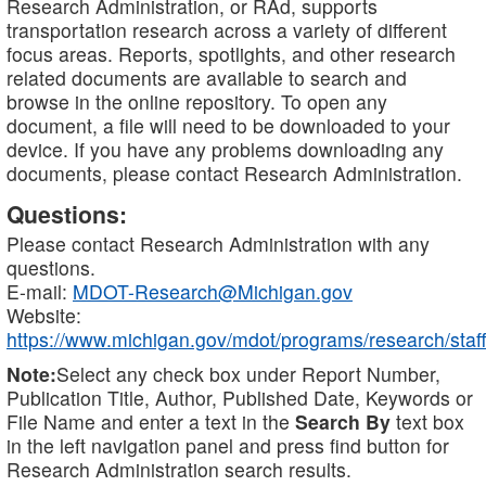
Research Administration, or RAd, supports
transportation research across a variety of different
focus areas. Reports, spotlights, and other research
related documents are available to search and
browse in the online repository. To open any
document, a file will need to be downloaded to your
device. If you have any problems downloading any
documents, please contact Research Administration.
Questions:
Please contact Research Administration with any
questions.
E-mail:
MDOT-Research@Michigan.gov
Website:
https://www.michigan.gov/mdot/programs/research/staff
Note:
Select any check box under Report Number,
Publication Title, Author, Published Date, Keywords or
File Name and enter a text in the
Search By
text box
in the left navigation panel and press find button for
Research Administration search results.