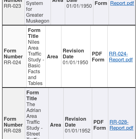
System
Report.pdf
RR-023
01/01/1950
for
Greater
Muskegon
Niles
Area
Traffic
RR-024-
Study -
Report.pdf
RR-024
01/01/1950
Basic
Facts
and
Tables
The
Adrian
Area
Traffic
RR-028-
Study -
Report.pdf
RR-028
01/01/1952
Street