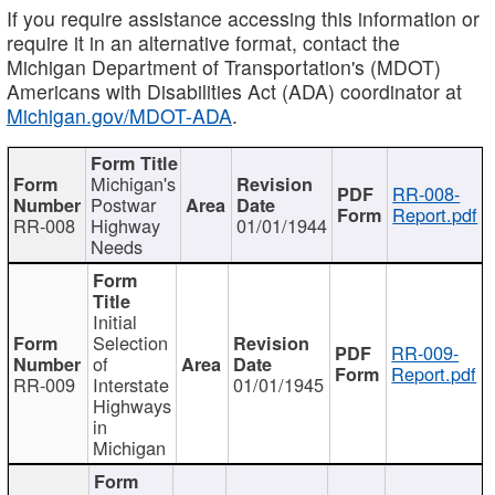
If you require assistance accessing this information or
require it in an alternative format, contact the
Michigan Department of Transportation's (MDOT)
Americans with Disabilities Act (ADA) coordinator at
Michigan.gov/MDOT-ADA
.
Michigan's
RR-008-
Postwar
Report.pdf
RR-008
Highway
01/01/1944
Needs
Initial
Selection
RR-009-
of
Report.pdf
RR-009
Interstate
01/01/1945
Highways
in
Michigan