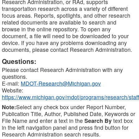
Research Administration, or RAd, supports
transportation research across a variety of different
focus areas. Reports, spotlights, and other research
related documents are available to search and
browse in the online repository. To open any
document, a file will need to be downloaded to your
device. If you have any problems downloading any
documents, please contact Research Administration.
Questions:
Please contact Research Administration with any
questions.
E-mail:
MDOT-Research@Michigan.gov
Website:
https://www.michigan.gov/mdot/programs/research/staff
Note:
Select any check box under Report Number,
Publication Title, Author, Published Date, Keywords or
File Name and enter a text in the
Search By
text box
in the left navigation panel and press find button for
Research Administration search results.