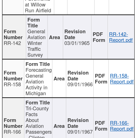
at Willow
Run Airfield
General
RR-142-
Aviation
Report.pdf
RR-142
Winter
03/01/1965
Traffic
Survey
Forecasting
General
RR-158-
Aviation
Report.pdf
RR-158
09/01/1966
Activity in
Michigan
Tri-County
Facts
About
RR-166-
Aviation
Report.pdf
RR-166
Passengers
09/01/1967
- Clinton,