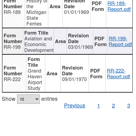
History of
RR-189-
the
Report.pdf
RR-189
Michigan
01/01/1969
State
Ferries
Aviation and
RR-199-
Economic
Report.pdf
RR-199
03/01/1969
Development
Grand
RR-222-
Haven
Report.pdf
RR-222
09/01/1970
Airport
Study
Show
entries
Previous
1
2
3