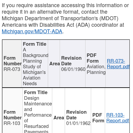
If you require assistance accessing this information or
require it in an alternative format, contact the
Michigan Department of Transportation's (MDOT)
Americans with Disabilities Act (ADA) coordinator at
Michigan.gov/MDOT-ADA
.
A
Background
Planning
RR-073-
Study of
Aviation,
Report.pdf
RR-073
06/01/1960
Michigan's
Planning
Aviation
Needs
Design
Maintenance
and
Performance
RR-103-
of
Report.pdf
RR-103
01/01/1962
Resurfaced
Pavements