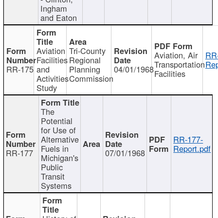
Ingham
and Eaton
Aviation
Tri-County
Aviation, Air
RR
Facilities
Regional
Transportation
Rep
RR-175
and
Planning
04/01/1968
Facilities
Activities
Commission
Study
The
Potential
for Use of
Alternative
RR-177-
Fuels in
Report.pdf
RR-177
07/01/1968
Michigan's
Public
Transit
Systems