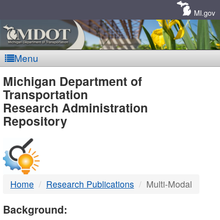
Skip
Navigation
MI.gov
Menu
MDOT
Michigan Department of
Transportation
-
Research Administration
Repository
DTMB
Home
Research Publications
Multi-Modal
Background: