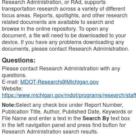
Research Administration, or RAd, supports
transportation research across a variety of different
focus areas. Reports, spotlights, and other research
related documents are available to search and
browse in the online repository. To open any
document, a file will need to be downloaded to your
device. If you have any problems downloading any
documents, please contact Research Administration.
Questions:
Please contact Research Administration with any
questions.
E-mail:
MDOT-Research@Michigan.gov
Website:
https://www.michigan.gov/mdot/programs/research/staff
Note:
Select any check box under Report Number,
Publication Title, Author, Published Date, Keywords or
File Name and enter a text in the
Search By
text box
in the left navigation panel and press find button for
Research Administration search results.