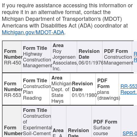
If you require assistance accessing this information or
require it in an alternative format, contact the
Michigan Department of Transportation's (MDOT)
Americans with Disabilities Act (ADA) coordinator at
Michigan.gov/MDOT-ADA
.
Roy
Highway
R
Jorgensen
Construction
Construction
R
RR-450
Associates,
06/01/1976
Management
Management
Inc.
Michigan
Construction
RR-553
Dept. of
Plan
plans
Report.
RR-553
State
01/01/1980
Reading
(drawings)
Hwys
Construction
of
Experimental
Surface
Soil-Cement
course
SPR-0
E. A.