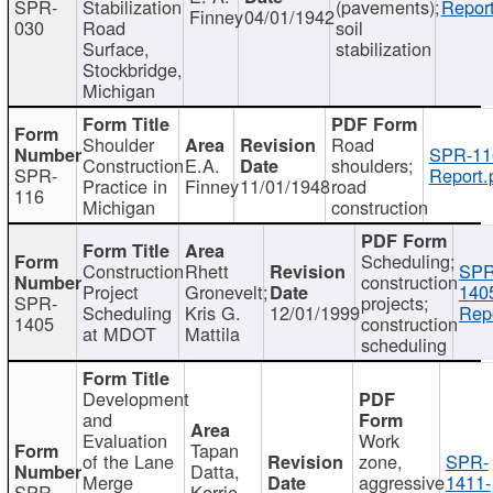
SPR-
Stabilization
(pavements);
Report
Finney
04/01/1942
030
Road
soil
Surface,
stabilization
Stockbridge,
Michigan
Shoulder
Road
SPR-11
Construction
E.A.
shoulders;
SPR-
Report.
Practice in
Finney
11/01/1948
road
116
Michigan
construction
Scheduling;
Construction
Rhett
SPR
construction
Project
Gronevelt;
140
SPR-
projects;
Scheduling
Kris G.
12/01/1999
Repo
1405
construction
at MDOT
Mattila
scheduling
Development
and
Evaluation
Work
Tapan
of the Lane
zone,
SPR-
Datta,
Merge
aggressive
1411-
SPR-
Kerrie