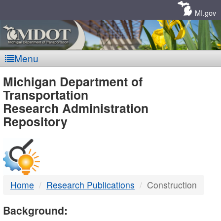
Skip
Navigation
MI.gov
Menu
MDOT
Michigan Department of
Transportation
-
Research Administration
Repository
DTMB
Home
Research Publications
Construction
Background: