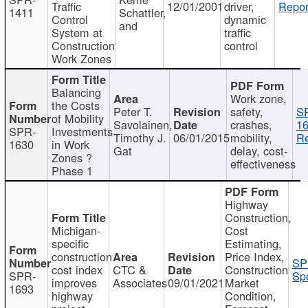
Traffic
12/01/2001
driver,
Repor
1411
Schattler,
Control
dynamic
and
System at
traffic
Construction
control
Work Zones
Balancing
Work zone,
the Costs
Peter T.
safety,
S
of Mobility
Savolainen,
crashes,
16
SPR-
Investments
Timothy J.
06/01/2015
mobility,
Re
1630
in Work
Gat
delay, cost-
Zones ?
effectiveness
Phase 1
Highway
Construction,
Michigan-
Cost
specific
Estimating,
construction
Price Index,
SP
cost index
CTC &
Construction
SPR-
Spo
improves
Associates
09/01/2021
Market
1693
highway
Condition,