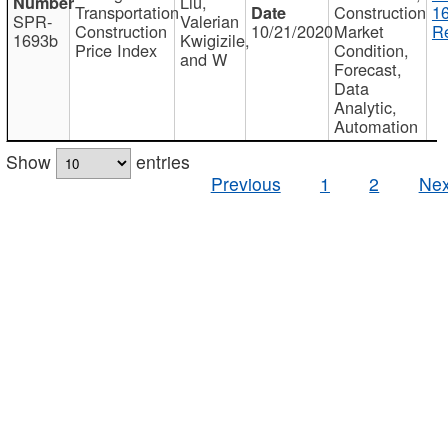
Liu,
Transportation
Construction
1
SPR-
Valerian
Construction
10/21/2020
Market
Re
1693b
Kwigizile,
Price Index
Condition,
and W
Forecast,
Data
Analytic,
Automation
Show
entries
Previous
1
2
Nex