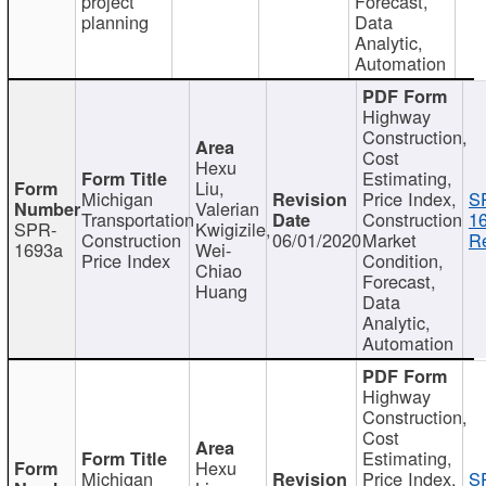
project
Forecast,
planning
Data
Analytic,
Automation
Highway
Construction,
Cost
Hexu
Estimating,
Liu,
Michigan
Price Index,
S
Valerian
Transportation
Construction
1
SPR-
Kwigizile,
Construction
06/01/2020
Market
Re
1693a
Wei-
Price Index
Condition,
Chiao
Forecast,
Huang
Data
Analytic,
Automation
Highway
Construction,
Cost
Estimating,
Hexu
Michigan
Price Index,
S