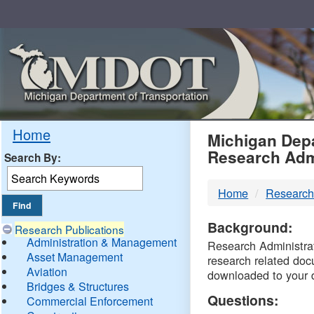
Skip
Navigation
MDO
Home
Michigan Depa
Research Adm
Search By:
-
Home
Research
DTM
Background:
Research Publications
Administration & Management
Research Administrati
Asset Management
research related doc
Aviation
downloaded to your 
Bridges & Structures
Questions:
Commercial Enforcement