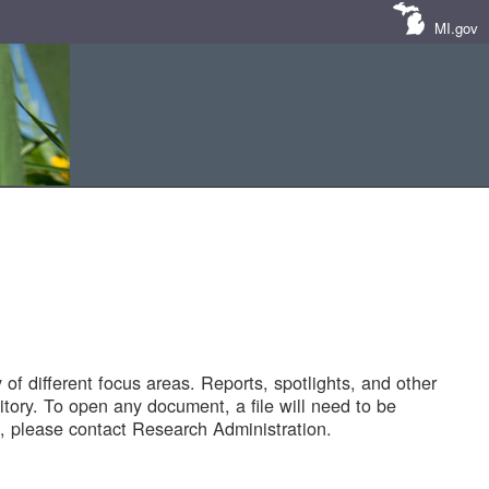
MI.gov
of different focus areas. Reports, spotlights, and other
tory. To open any document, a file will need to be
 please contact Research Administration.