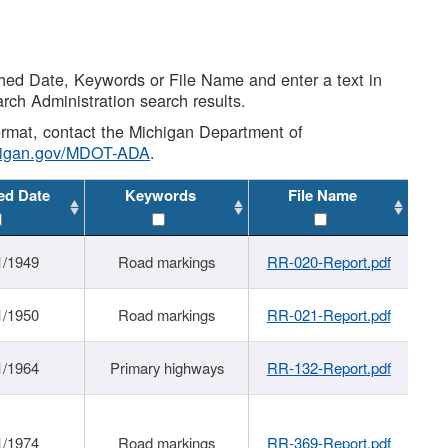
shed Date, Keywords or File Name and enter a text in
arch Administration search results.
 format, contact the Michigan Department of
higan.gov/MDOT-ADA
.
ed Date
Keywords
File Name
1/1949
Road markings
RR-020-Report.pdf
1/1950
Road markings
RR-021-Report.pdf
1/1964
Primary highways
RR-132-Report.pdf
1/1974
Road markings
RR-369-Report.pdf