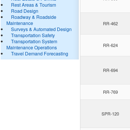
Rest Areas & Tourism
Road Design
Roadway & Roadside
Maintenance
RR-462
Surveys & Automated Design
Transportation Safety
Transportation System
RR-624
Maintenance Operations
Travel Demand Forecasting
RR-694
RR-769
SPR-120