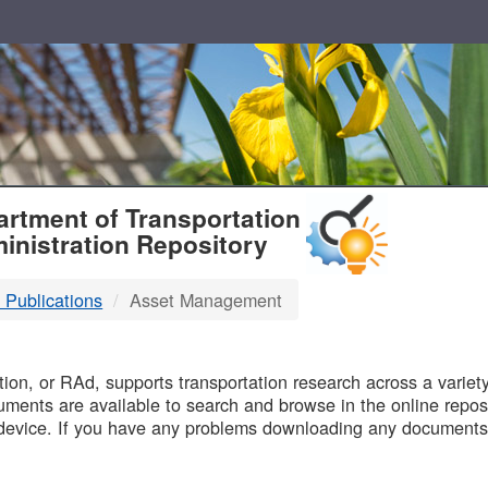
T
rtment of Transportation
inistration Repository
 Publications
Asset Management
B
on, or RAd, supports transportation research across a variety 
uments are available to search and browse in the online reposi
device. If you have any problems downloading any documents,