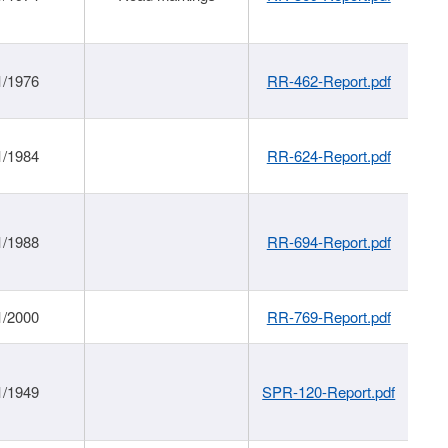
1/1976
RR-462-Report.pdf
1/1984
RR-624-Report.pdf
1/1988
RR-694-Report.pdf
1/2000
RR-769-Report.pdf
1/1949
SPR-120-Report.pdf