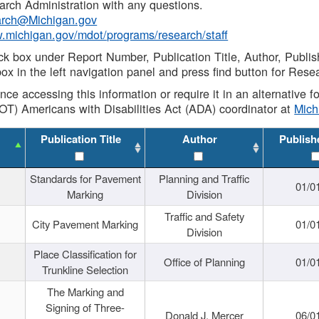
rch Administration with any questions.
rch@Michigan.gov
w.michigan.gov/mdot/programs/research/staff
ck box under Report Number, Publication Title, Author, Publi
ox in the left navigation panel and press find button for Rese
ance accessing this information or require it in an alternative
OT) Americans with Disabilities Act (ADA) coordinator at
Mic
Publication Title
Author
Publish
Standards for Pavement
Planning and Traffic
01/0
Marking
Division
Traffic and Safety
City Pavement Marking
01/0
Division
Place Classification for
Office of Planning
01/0
Trunkline Selection
The Marking and
Signing of Three-
Donald J. Mercer
06/0