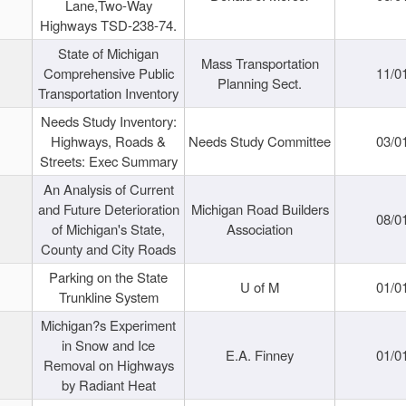
Lane,Two-Way
Highways TSD-238-74.
State of Michigan
Mass Transportation
Comprehensive Public
11/0
Planning Sect.
Transportation Inventory
Needs Study Inventory:
Highways, Roads &
Needs Study Committee
03/0
Streets: Exec Summary
An Analysis of Current
and Future Deterioration
Michigan Road Builders
08/0
of Michigan's State,
Association
County and City Roads
Parking on the State
U of M
01/0
Trunkline System
Michigan?s Experiment
in Snow and Ice
E.A. Finney
01/0
Removal on Highways
by Radiant Heat