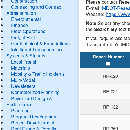
Construction
Please contact Resea
Contracting and Contract
E-mail:
MDOT-Resea
Administration
Website:
https://ww
Environmental
Select any che
Note:
Finance
the
text b
Search By
Fleet Operations
Freight Rail
If you require assist
Geotechnical & Foundations
Transportation's (MD
Intelligent Transportation
Systems & Signals
Report Number
Local Transit
Materials
Mobility & Traffic Incidents
RR-020
Multi-Modal
Newsletters
RR-021
Nonmotorized Planning
Pavement Design &
Performance
RR-132
Planning
Program Development
Project Development
Real Estate & Permits
RR-369