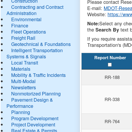
Construction
Please contact Resea
Contracting and Contract
E-mail:
MDOT-Resea
Administration
Website:
https://ww
Environmental
Select any che
Note:
Finance
the
text b
Search By
Fleet Operations
Freight Rail
If you require assist
Geotechnical & Foundations
Transportation's (MD
Intelligent Transportation
Systems & Signals
Report Number
Local Transit
Materials
Mobility & Traffic Incidents
RR-188
Multi-Modal
Newsletters
Nonmotorized Planning
RR-338
Pavement Design &
Performance
Planning
Program Development
RR-764
Project Development
Real Estate & Permits