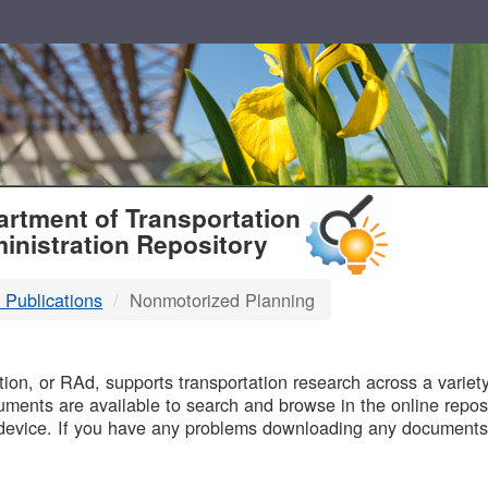
T
rtment of Transportation
inistration Repository
 Publications
Nonmotorized Planning
B
on, or RAd, supports transportation research across a variety 
uments are available to search and browse in the online reposi
device. If you have any problems downloading any documents,