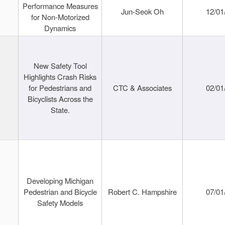
Performance Measures
Jun-Seok Oh
12/01
for Non-Motorized
Dynamics
New Safety Tool
Highlights Crash Risks
for Pedestrians and
CTC & Associates
02/01
Bicyclists Across the
State.
Developing Michigan
Pedestrian and Bicycle
Robert C. Hampshire
07/01
Safety Models