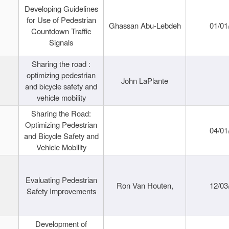
Developing Guidelines
for Use of Pedestrian
Ghassan Abu-Lebdeh
01/01
Countdown Traffic
Signals
Sharing the road :
optimizing pedestrian
John LaPlante
and bicycle safety and
vehicle mobility
Sharing the Road:
Optimizing Pedestrian
04/01
and Bicycle Safety and
Vehicle Mobility
Evaluating Pedestrian
Ron Van Houten,
12/03
Safety Improvements
Development of