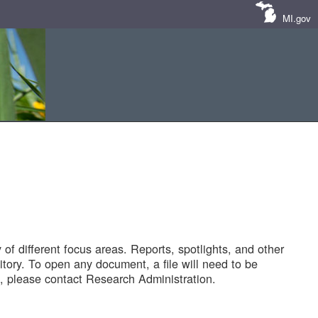
MI.gov
of different focus areas. Reports, spotlights, and other
tory. To open any document, a file will need to be
 please contact Research Administration.