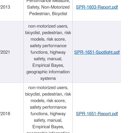
Performance Measure,
/2013
Safety, Non-Motorized
SPR-1603-Report.pdf
Pedestrian, Bicyclist
non-motorized users,
bicyclist, pedestrian, risk
models, risk score,
safety performance
/2021
functions, highway
SPR-1651-Spotlight.pdf
safety, manual,
Empirical Bayes,
geographic information
systems
non-motorized users,
bicyclist, pedestrian, risk
models, risk score,
safety performance
/2018
functions, highway
SPR-1651-Report.pdf
safety, manual,
Empirical Bayes,
geographic information