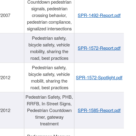
Countdown pedestrian
signals, pedestrian
/2007
crossing behavior,
SPR-1492-Report.pdf
pedestrian compliance,
signalized intersections
Pedestrian safety,
bicycle safety, vehicle
SPR-1572-Report.pdf
mobility, sharing the
road, best practices
Pedestrian safety,
bicycle safety, vehicle
/2012
SPR-1572-Spotlight.pdf
mobilit, sharing the
road, best practices
Pedestrian Safety, PHB,
RRFB, In Street Signs,
/2012
Pedestrian Countdown
SPR-1585-Report.pdf
timer, gateway
treatment