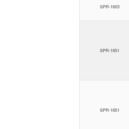
SPR-1603
SPR-1651
SPR-1651