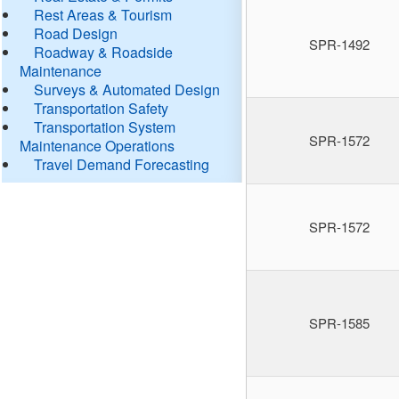
Rest Areas & Tourism
Road Design
SPR-1492
Roadway & Roadside
Maintenance
Surveys & Automated Design
Transportation Safety
Transportation System
SPR-1572
Maintenance Operations
Travel Demand Forecasting
SPR-1572
SPR-1585