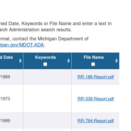
shed Date, Keywords or File Name and enter a text in
arch Administration search results.
 format, contact the Michigan Department of
higan.gov/MDOT-ADA
.
d Date
Keywords
File Name
/1969
RR-188-Report.pdf
/1973
RR-338-Report.pdf
/1999
RR-764-Report.pdf