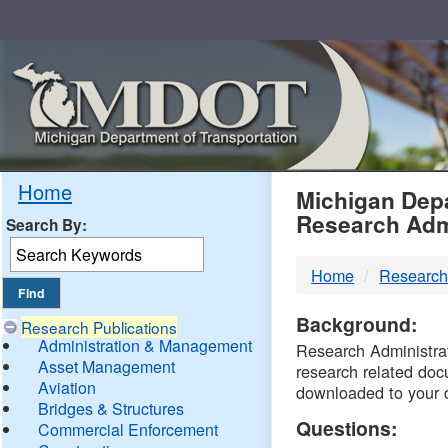
Skip
Navigation
MDO
Home
Michigan Depa
Research Adm
Search By:
-
Home
Research
DTM
Background:
Research Publications
Administration & Management
Research Administrati
Asset Management
research related doc
Aviation
downloaded to your 
Bridges & Structures
Questions:
Commercial Enforcement