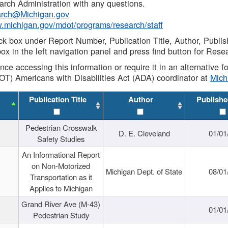
rch Administration with any questions.
rch@Michigan.gov
w.michigan.gov/mdot/programs/research/staff
ck box under Report Number, Publication Title, Author, Publi
ox in the left navigation panel and press find button for Rese
ance accessing this information or require it in an alternative
OT) Americans with Disabilities Act (ADA) coordinator at
Mic
Publication Title
Author
Publishe
Pedestrian Crosswalk
D. E. Cleveland
01/01
Safety Studies
An Informational Report
on Non-Motorized
Michigan Dept. of State
08/01
Transportation as it
Applies to Michigan
Grand River Ave (M-43)
01/01
Pedestrian Study