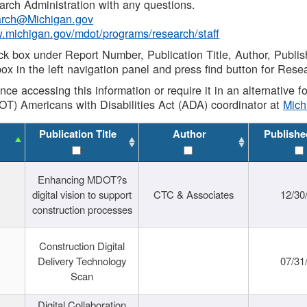
rch Administration with any questions.
rch@Michigan.gov
w.michigan.gov/mdot/programs/research/staff
ck box under Report Number, Publication Title, Author, Publi
ox in the left navigation panel and press find button for Rese
ance accessing this information or require it in an alternative
OT) Americans with Disabilities Act (ADA) coordinator at
Mic
Publication Title
Author
Publishe
Enhancing MDOT?s
digital vision to support
CTC & Associates
12/30
construction processes
Construction Digital
Delivery Technology
07/31
Scan
Digital Collaboration