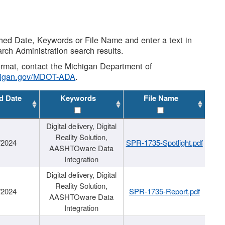
shed Date, Keywords or File Name and enter a text in
arch Administration search results.
 format, contact the Michigan Department of
higan.gov/MDOT-ADA
.
d Date
Keywords
File Name
Digital delivery, Digital
Reality Solution,
/2024
SPR-1735-Spotlight.pdf
AASHTOware Data
Integration
Digital delivery, Digital
Reality Solution,
/2024
SPR-1735-Report.pdf
AASHTOware Data
Integration