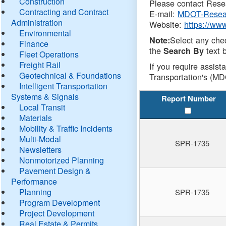
Construction
Please contact Resea
Contracting and Contract
E-mail:
MDOT-Resea
Administration
Website:
https://ww
Environmental
Select any che
Note:
Finance
the
text b
Search By
Fleet Operations
Freight Rail
If you require assist
Geotechnical & Foundations
Transportation's (MD
Intelligent Transportation
Systems & Signals
Report Number
Local Transit
Materials
Mobility & Traffic Incidents
Multi-Modal
SPR-1735
Newsletters
Nonmotorized Planning
Pavement Design &
Performance
Planning
SPR-1735
Program Development
Project Development
Real Estate & Permits