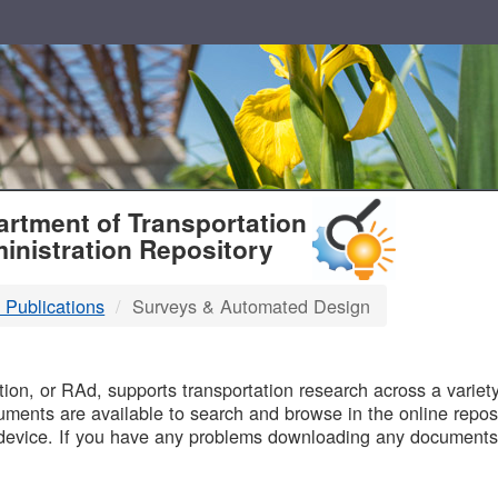
T
rtment of Transportation
inistration Repository
 Publications
Surveys & Automated Design
B
on, or RAd, supports transportation research across a variety 
uments are available to search and browse in the online reposi
device. If you have any problems downloading any documents,