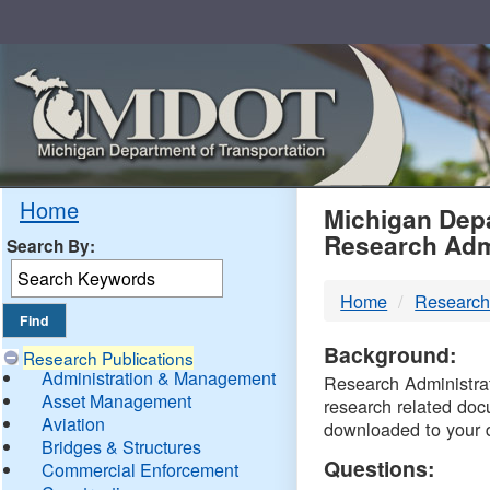
Skip
Navigation
MDO
Home
Michigan Depa
Research Adm
Search By:
-
Home
Research
DTM
Background:
Research Publications
Administration & Management
Research Administrati
Asset Management
research related doc
Aviation
downloaded to your 
Bridges & Structures
Questions:
Commercial Enforcement