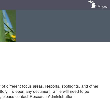
MI.gov
of different focus areas. Reports, spotlights, and other
tory. To open any document, a file will need to be
 please contact Research Administration.