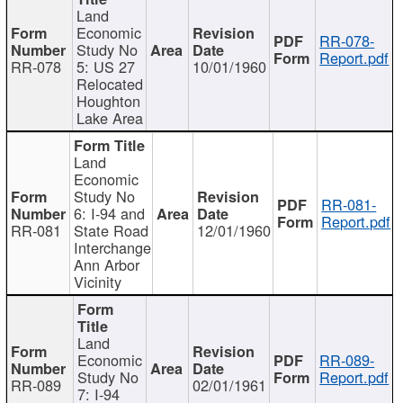
Land
Economic
RR-078-
Study No
Report.pdf
RR-078
5: US 27
10/01/1960
Relocated
Houghton
Lake Area
Land
Economic
Study No
RR-081-
6: I-94 and
Report.pdf
RR-081
State Road
12/01/1960
Interchange
Ann Arbor
Vicinity
Land
Economic
RR-089-
Study No
Report.pdf
RR-089
02/01/1961
7: I-94