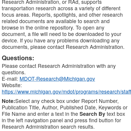
Research Administration, or RAd, supports
transportation research across a variety of different
focus areas. Reports, spotlights, and other research
related documents are available to search and
browse in the online repository. To open any
document, a file will need to be downloaded to your
device. If you have any problems downloading any
documents, please contact Research Administration.
Questions:
Please contact Research Administration with any
questions.
E-mail:
MDOT-Research@Michigan.gov
Website:
https://www.michigan.gov/mdot/programs/research/staff
Note:
Select any check box under Report Number,
Publication Title, Author, Published Date, Keywords or
File Name and enter a text in the
Search By
text box
in the left navigation panel and press find button for
Research Administration search results.