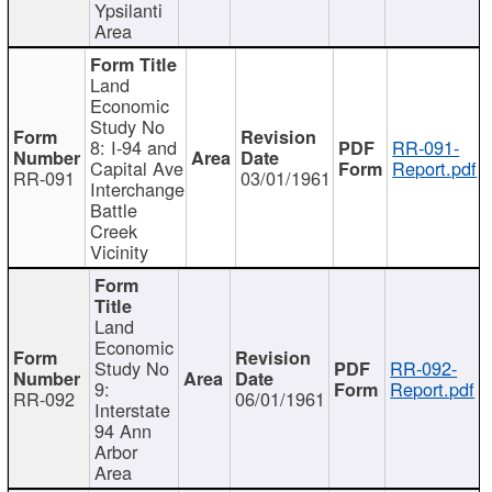
Ypsilanti
Area
Land
Economic
Study No
8: I-94 and
RR-091-
Capital Ave
Report.pdf
RR-091
03/01/1961
Interchange
Battle
Creek
Vicinity
Land
Economic
Study No
RR-092-
9:
Report.pdf
RR-092
06/01/1961
Interstate
94 Ann
Arbor
Area