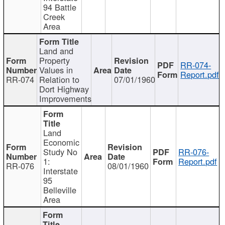
94 Battle
Creek
Area
Land and
Property
RR-074-
Values in
Report.pdf
RR-074
Relation to
07/01/1960
Dort Highway
Improvements
Land
Economic
Study No
RR-076-
1:
Report.pdf
RR-076
08/01/1960
Interstate
95
Belleville
Area