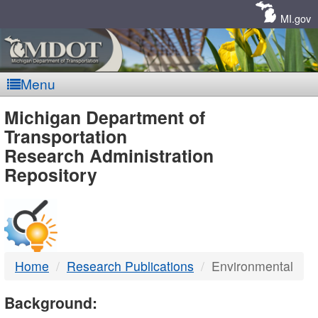
Skip
Navigation
MI.gov
Menu
MDOT
Michigan Department of
Transportation
-
Research Administration
Repository
DTMB
Home
Research Publications
Environmental
Background: