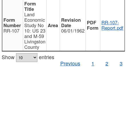
Land
Economic
RR-107-
Study No
Report.pdf
RR-107
10: US 23
06/01/1962
and M-59
Livingston
County
Show
entries
Previous
1
2
3