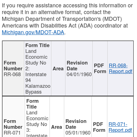
If you require assistance accessing this information or
require it in an alternative format, contact the
Michigan Department of Transportation's (MDOT)
Americans with Disabilities Act (ADA) coordinator at
Michigan.gov/MDOT-ADA
.
Land
Economic
Study No
RR-068-
2:
Report.pdf
RR-068
Interstate
04/01/1960
94
Kalamazoo
Bypass
Land
Economic
Study No
RR-071-
3:
Report.pdf
RR-071
05/01/1960
Interstate