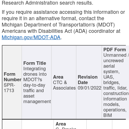
Research Administration search results.
If you require assistance accessing this information or
require it in an alternative format, contact the
Michigan Department of Transportation's (MDOT)
Americans with Disabilities Act (ADA) coordinator at
Michigan.gov/MDOT-ADA
.
Unmanned 
uncrewed
aerial
Integrating
system,
drones into
UAS,
MDOT?s
CTC &
bridges,
SPR-
day-to-day
Associates
09/01/2022
traffic, lidar,
1713
traffic and
construction
asset
information
management
models,
operations,
BIM
C. Brooks,