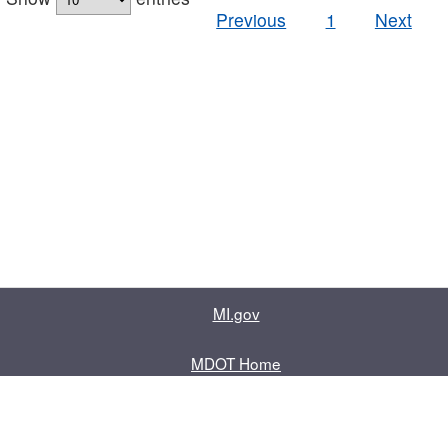
Previous
1
Next
MI.gov
MDOT Home
Contact