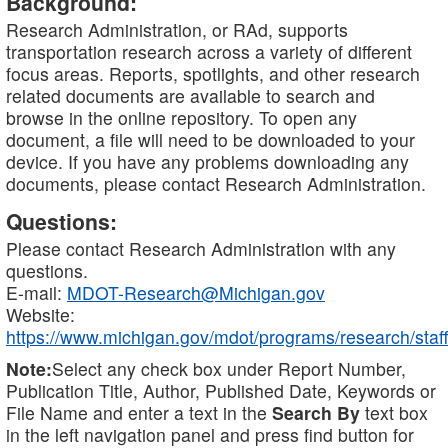
Background:
Research Administration, or RAd, supports
transportation research across a variety of different
focus areas. Reports, spotlights, and other research
related documents are available to search and
browse in the online repository. To open any
document, a file will need to be downloaded to your
device. If you have any problems downloading any
documents, please contact Research Administration.
Questions:
Please contact Research Administration with any
questions.
E-mail:
MDOT-Research@Michigan.gov
Website:
https://www.michigan.gov/mdot/programs/research/staff
Note:
Select any check box under Report Number,
Publication Title, Author, Published Date, Keywords or
File Name and enter a text in the
Search By
text box
in the left navigation panel and press find button for