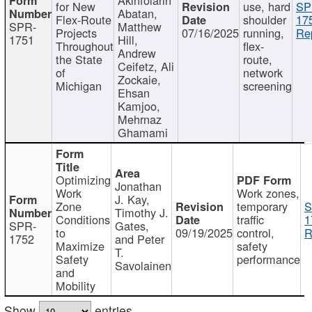
for New
use, hard
SP
Abatan,
Flex-Route
shoulder
17
SPR-
Matthew
Projects
07/16/2025
running,
Re
1751
Hill,
Throughout
flex-
Andrew
the State
route,
Ceifetz, Ali
of
network
Zockaie,
Michigan
screening
Ehsan
Kamjoo,
Mehrnaz
Ghamami
Optimizing
Jonathan
Work
Work zones,
J. Kay,
Zone
temporary
S
Timothy J.
Conditions
traffic
1
SPR-
Gates,
to
09/19/2025
control,
R
1752
and Peter
Maximize
safety
T.
Safety
performance
Savolainen
and
Mobility
Show
entries