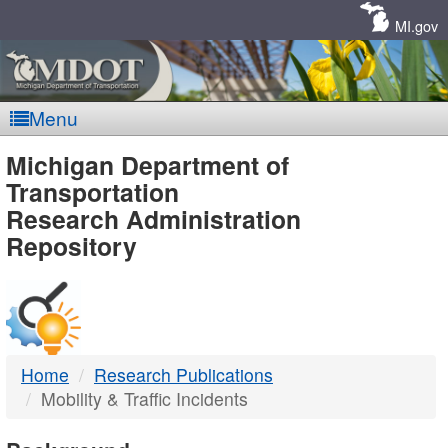
Skip
Navigation
MI.gov
Menu
MDOT
Michigan Department of
Transportation
-
Research Administration
Repository
DTMB
Home
Research Publications
Mobility & Traffic Incidents