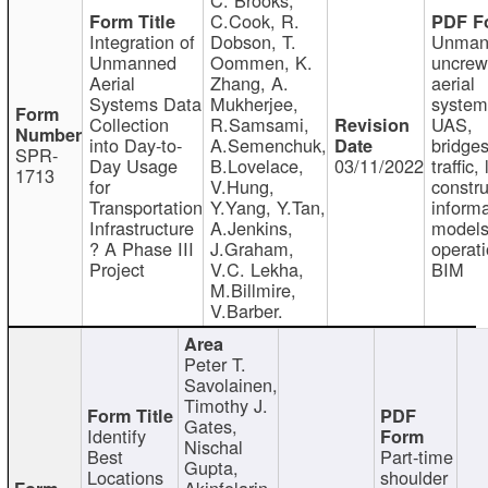
C.Cook, R.
Integration of
Dobson, T.
Unman
Unmanned
Oommen, K.
uncre
Aerial
Zhang, A.
aerial
Systems Data
Mukherjee,
system
Collection
R.Samsami,
UAS,
into Day-to-
A.Semenchuk,
bridges
SPR-
Day Usage
B.Lovelace,
03/11/2022
traffic, 
1713
for
V.Hung,
constru
Transportation
Y.Yang, Y.Tan,
informa
Infrastructure
A.Jenkins,
models
? A Phase III
J.Graham,
operati
Project
V.C. Lekha,
BIM
M.Billmire,
V.Barber.
Peter T.
Savolainen,
Timothy J.
Gates,
Identify
Nischal
Best
Part-time
Gupta,
Locations
shoulder
Akinfolarin