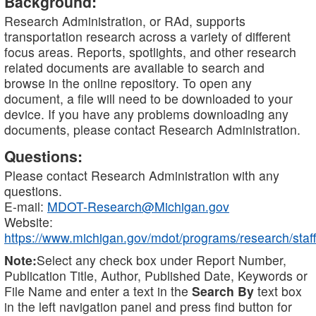
Background:
Research Administration, or RAd, supports
transportation research across a variety of different
focus areas. Reports, spotlights, and other research
related documents are available to search and
browse in the online repository. To open any
document, a file will need to be downloaded to your
device. If you have any problems downloading any
documents, please contact Research Administration.
Questions:
Please contact Research Administration with any
questions.
E-mail:
MDOT-Research@Michigan.gov
Website:
https://www.michigan.gov/mdot/programs/research/staff
Note:
Select any check box under Report Number,
Publication Title, Author, Published Date, Keywords or
File Name and enter a text in the
Search By
text box
in the left navigation panel and press find button for