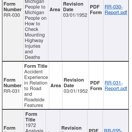
Michigan
People to
RR-030-
Michigan
Report.pdf
RR-030
03/01/1952
People on
How to
Check
Mounting
Highway
Injuries
and
Deaths
Accident
Experience
in Relation
RR-031-
to Road
Report.pdf
RR-031
03/01/1952
and
Roadside
Features
1972
Analysis
RR-035-