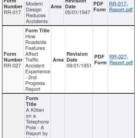
Modern
RR-017-
Design
Report.pdf
RR-017
05/01/1947
Reduces
Accidents
How
Roadside
Features
Affect
RR-027-
Traffic
Report.pdf
RR-027
Accident
09/01/1951
Experience
- 2nd
Progress
Report
A Kitten
on a
Telephone
Pole - A
Report by