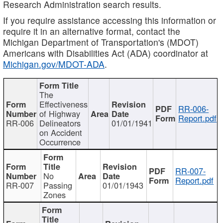
Research Administration search results.
If you require assistance accessing this information or
require it in an alternative format, contact the
Michigan Department of Transportation's (MDOT)
Americans with Disabilities Act (ADA) coordinator at
Michigan.gov/MDOT-ADA
.
The
Effectiveness
RR-006-
of Highway
Report.pdf
RR-006
Delineators
01/01/1941
on Accident
Occurrence
RR-007-
No
Report.pdf
RR-007
Passing
01/01/1943
Zones