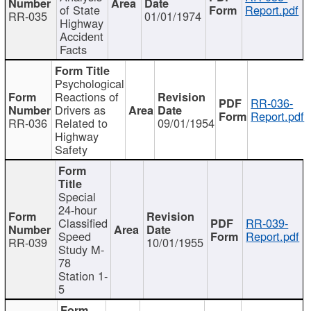
of State
Report.pdf
RR-035
01/01/1974
Highway
Accident
Facts
Psychological
Reactions of
RR-036-
Drivers as
Report.pdf
RR-036
Related to
09/01/1954
Highway
Safety
Special
24-hour
Classified
RR-039-
Speed
Report.pdf
RR-039
10/01/1955
Study M-
78
Station 1-
5