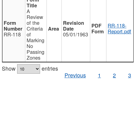
A
Review
of the
RR-118-
Criteria
Report.pdf
RR-118
of
05/01/1963
Marking
No
Passing
Zones
Show
entries
Previous
1
2
3