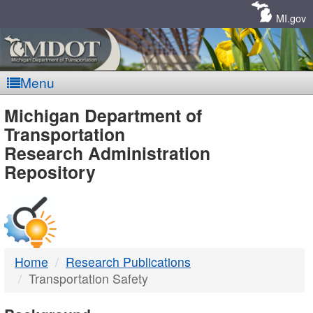
Skip
Navigation
MI.gov
Menu
MDOT
Michigan Department of
Transportation
-
Research Administration
Repository
DTMB
Home
Research Publications
Transportation Safety