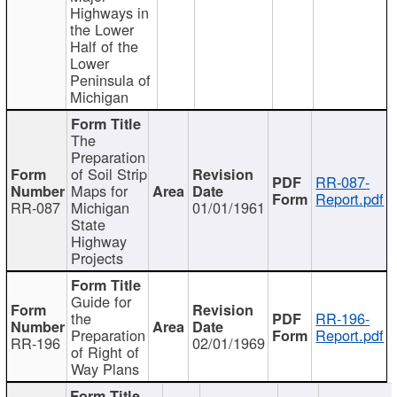
Highways in
the Lower
Half of the
Lower
Peninsula of
Michigan
The
Preparation
of Soil Strip
RR-087-
Maps for
Report.pdf
RR-087
Michigan
01/01/1961
State
Highway
Projects
Guide for
the
RR-196-
Preparation
Report.pdf
RR-196
02/01/1969
of Right of
Way Plans