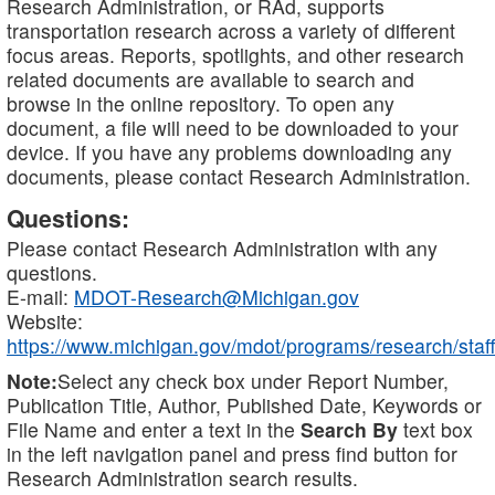
Research Administration, or RAd, supports
transportation research across a variety of different
focus areas. Reports, spotlights, and other research
related documents are available to search and
browse in the online repository. To open any
document, a file will need to be downloaded to your
device. If you have any problems downloading any
documents, please contact Research Administration.
Questions:
Please contact Research Administration with any
questions.
E-mail:
MDOT-Research@Michigan.gov
Website:
https://www.michigan.gov/mdot/programs/research/staff
Note:
Select any check box under Report Number,
Publication Title, Author, Published Date, Keywords or
File Name and enter a text in the
Search By
text box
in the left navigation panel and press find button for
Research Administration search results.