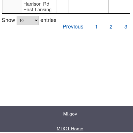
Harrison Rd
East Lansing
Show
entries
Previous
1
2
3
MI.gov
MDOT Home