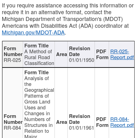
If you require assistance accessing this information or
require it in an alternative format, contact the
Michigan Department of Transportation's (MDOT)
Americans with Disabilities Act (ADA) coordinator at
Michigan.gov/MDOT-ADA
.
A Method of
RR-025-
Rural Road
Report.pdf
RR-025
01/01/1950
Classification
Analysis of
the
Geographical
Patterns of
Gross Land
Uses and
Changes in
Numbers of
RR-084-
Structures in
Report.pdf
RR-084
01/01/1961
Relation to
Major