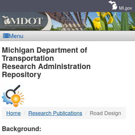
Skip
Navigation
MI.gov
Menu
MDOT
Michigan Department of
Transportation
-
Research Administration
Repository
DTMB
Home
Research Publications
Road Design
Background: