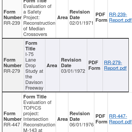
Evaluation of
a Safety
RR-239-
Project:
Report.pdf
RR-239
Reconstruction
02/01/1971
of Median
Crossovers
I-75
Lane
RR-279-
Drop
Report.pdf
RR-279
Study at
03/01/1972
the
Davison
Freeway
Evaluation of
TOPICS
project:
RR-447-
Intersection
Report.pdf
RR-447
Reconstruction
06/01/1976
M-143 at