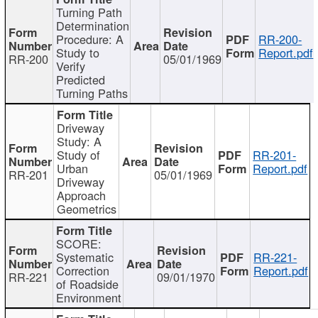
Turning Path
Determination
Procedure: A
RR-200-
Study to
Report.pdf
RR-200
05/01/1969
Verify
Predicted
Turning Paths
Driveway
Study: A
Study of
RR-201-
Urban
Report.pdf
RR-201
05/01/1969
Driveway
Approach
Geometrics
SCORE:
Systematic
RR-221-
Correction
Report.pdf
RR-221
09/01/1970
of Roadside
Environment