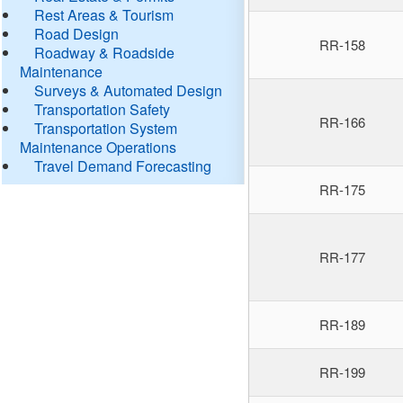
Rest Areas & Tourism
Road Design
RR-158
Roadway & Roadside
Maintenance
Surveys & Automated Design
Transportation Safety
RR-166
Transportation System
Maintenance Operations
Travel Demand Forecasting
RR-175
RR-177
RR-189
RR-199