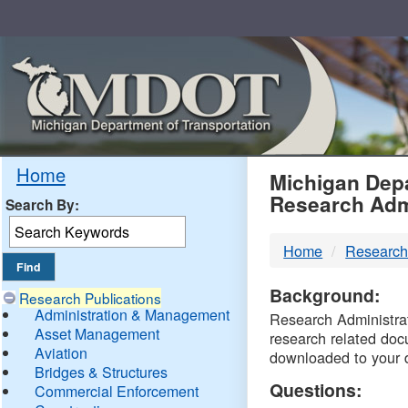
Skip
Navigation
MDO
Home
Michigan Depa
Research Adm
Search By:
-
Home
Research
DTM
Background:
Research Publications
Administration & Management
Research Administrati
Asset Management
research related doc
Aviation
downloaded to your 
Bridges & Structures
Questions:
Commercial Enforcement