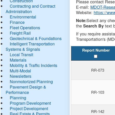
Construction
Please contact Resea
Contracting and Contract
E-mail:
MDOT-Resea
Administration
Website:
https://ww
Environmental
Select any che
Note:
Finance
the
text b
Search By
Fleet Operations
Freight Rail
If you require assist
Geotechnical & Foundations
Transportation's (MD
Intelligent Transportation
Systems & Signals
Report Number
Local Transit
Materials
Mobility & Traffic Incidents
RR-073
Multi-Modal
Newsletters
Nonmotorized Planning
Pavement Design &
Performance
RR-103
Planning
Program Development
Project Development
RR-142
Real Estate & Permits