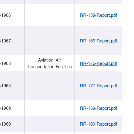
/1966
RR-158-Report.pdf
/1967
RR-166-Report.pdf
Aviation, Air
/1968
RR-175-Report.pdf
Transportation Facilities
/1968
RR-177-Report.pdf
/1969
RR-189-Report.pdf
/1969
RR-199-Report.pdf