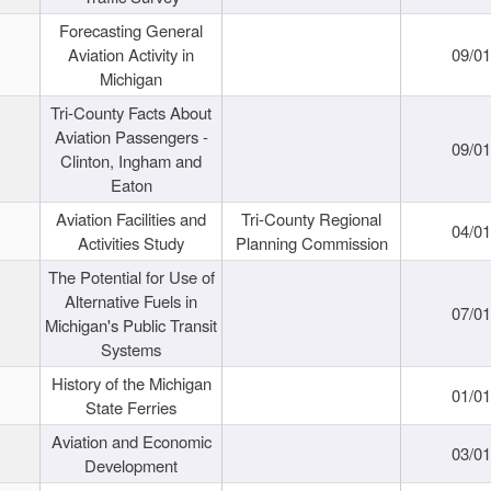
Forecasting General
Aviation Activity in
09/01
Michigan
Tri-County Facts About
Aviation Passengers -
09/01
Clinton, Ingham and
Eaton
Aviation Facilities and
Tri-County Regional
04/01
Activities Study
Planning Commission
The Potential for Use of
Alternative Fuels in
07/01
Michigan's Public Transit
Systems
History of the Michigan
01/01
State Ferries
Aviation and Economic
03/01
Development