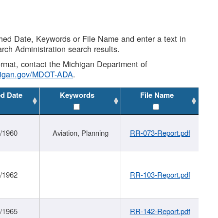
shed Date, Keywords or File Name and enter a text in
arch Administration search results.
 format, contact the Michigan Department of
higan.gov/MDOT-ADA
.
ed Date
Keywords
File Name
/1960
Aviation, Planning
RR-073-Report.pdf
/1962
RR-103-Report.pdf
/1965
RR-142-Report.pdf