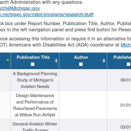
rch Administration with any questions.
rch@Michigan.gov
w.michigan.gov/mdot/programs/research/staff
ck box under Report Number, Publication Title, Author, Publi
ox in the left navigation panel and press find button for Rese
ance accessing this information or require it in an alternative
OT) Americans with Disabilities Act (ADA) coordinator at
Mic
Publication Title
Author
Publish
A Background Planning
Study of Michigan's
06/01
Aviation Needs
Design Maintenance
and Performance of
01/01
Resurfaced Pavements
at Willow Run Airfield
General Aviation Winter
03/01
Traffic Survey