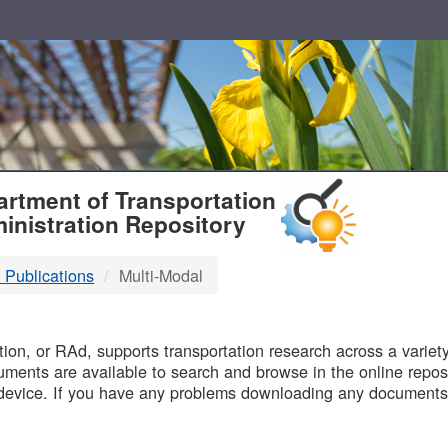
T
rtment of Transportation
inistration Repository
 Publications
Multi-Modal
B
on, or RAd, supports transportation research across a variety 
uments are available to search and browse in the online reposi
device. If you have any problems downloading any documents,