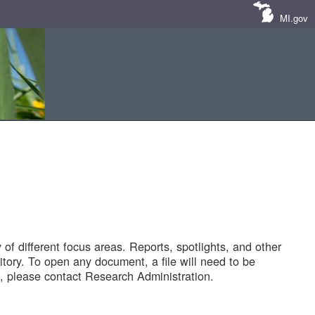
MI.gov
of different focus areas. Reports, spotlights, and other
tory. To open any document, a file will need to be
 please contact Research Administration.