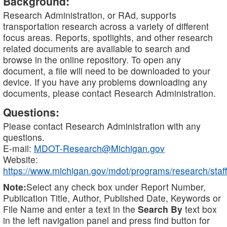
Background:
Research Administration, or RAd, supports
transportation research across a variety of different
focus areas. Reports, spotlights, and other research
related documents are available to search and
browse in the online repository. To open any
document, a file will need to be downloaded to your
device. If you have any problems downloading any
documents, please contact Research Administration.
Questions:
Please contact Research Administration with any
questions.
E-mail:
MDOT-Research@Michigan.gov
Website:
https://www.michigan.gov/mdot/programs/research/staff
Note:
Select any check box under Report Number,
Publication Title, Author, Published Date, Keywords or
File Name and enter a text in the
Search By
text box
in the left navigation panel and press find button for