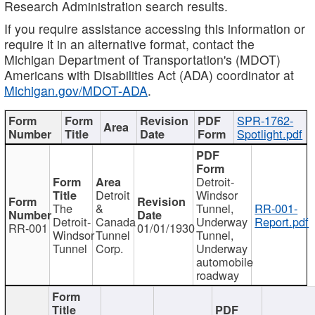
Research Administration search results.
If you require assistance accessing this information or
require it in an alternative format, contact the
Michigan Department of Transportation's (MDOT)
Americans with Disabilities Act (ADA) coordinator at
Michigan.gov/MDOT-ADA
.
SPR-1762-
Spotlight.pdf
Detroit-
Detroit
Windsor
The
&
Tunnel,
RR-001-
Detroit-
Canada
Underway
Report.pdf
RR-001
01/01/1930
Windsor
Tunnel
Tunnel,
Tunnel
Corp.
Underway
automobile
roadway