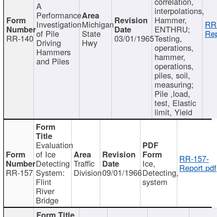
correlation,
A
interpolations,
Performance
Hammer,
Investigation
Michigan
RR
ENTHRU;
of Pile
State
Rep
RR-140
03/01/1965
Testing,
Driving
Hwy
operations,
Hammers
hammer,
and Piles
operations,
piles, soil,
measuring;
Pile ,load,
test, Elastic
limit, Yield
Evaluation
of Ice
RR-157-
Detecting
Traffic
Ice,
Report.pdf
RR-157
System:
Division
09/01/1966
Detecting,
Flint
system
River
Bridge