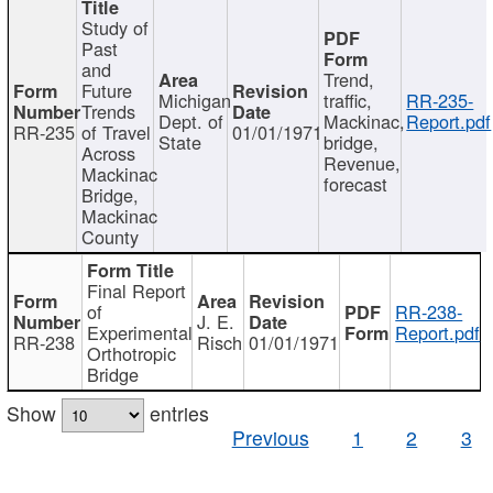
Study of
Past
and
Trend,
Future
Michigan
traffic,
RR-235-
Trends
Dept. of
Mackinac,
Report.pdf
RR-235
of Travel
01/01/1971
State
bridge,
Across
Revenue,
Mackinac
forecast
Bridge,
Mackinac
County
Final Report
of
RR-238-
J. E.
Experimental
Report.pdf
RR-238
Risch
01/01/1971
Orthotropic
Bridge
Show
entries
Previous
1
2
3