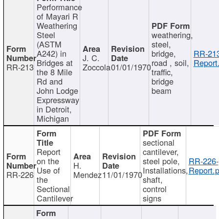
Performance
of Mayari R
Weathering
Steel
weathering,
(ASTM
steel,
A242) in
bridge,
RR-213
J. C.
Bridges at
road , soil,
Report
RR-213
Zoccola
01/01/1970
the 8 Mile
traffic,
Rd and
bridge
John Lodge
beam
Expressway
in Detroit,
Michigan
sectional
Report
cantilever,
on the
steel pole,
RR-226-
H.
Use of
Installations,
Report.p
RR-226
Mendez
11/01/1970
the
shaft,
Sectional
control
Cantilever
signs