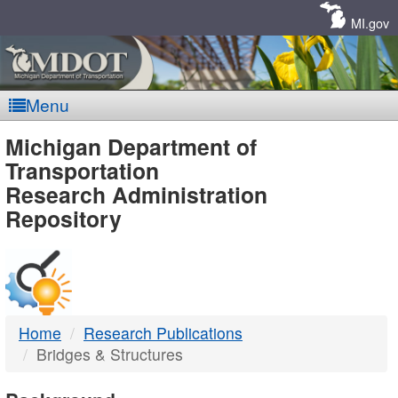
Skip
Navigation
MI.gov
Menu
MDOT
Michigan Department of
Transportation
-
Research Administration
Repository
DTMB
Home
Research Publications
Bridges & Structures