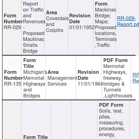
Report
on Traffic
Mackinac
and
Bridge;
Coverdale
RR-029-
Revenues
Maps;
and
Report.pd
RR-029
-
01/01/1952
Proposed
Colpitts
Proposed
locations,
Mackinac
Terminals
Straits
,Traffic
Bridge
Memorial
Michigan's
Highways,
RR
Memorial
Management
freeway,
Re
RR-135
Highways
Services
11/01/1964
bridges &
and
Tunnels
Bridges
,Lighthouses
Soils, test,
piles,
measuring,
procedures,
energy,