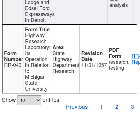
Lodge and
analysis
Edsel Ford
Expressways
in Detroit
Highway
Research
Laboratory:
Its
State
RR-
Operation
Highway
research,
Rep
RR-043
in Relation
Department
11/01/1957
testing
to
Research
Michigan
State
University
Show
entries
Previous
1
2
3