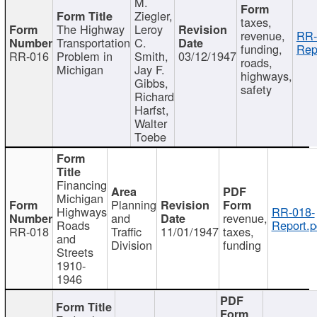
M.
Ziegler,
taxes,
The Highway
Leroy
revenue,
RR-
Transportation
C.
funding,
Rep
RR-016
Problem in
Smith,
03/12/1947
roads,
Michigan
Jay F.
highways,
Gibbs,
safety
Richard
Harfst,
Walter
Toebe
Financing
Michigan
Planning
Highways
RR-018-
and
revenue,
Roads
Report.p
RR-018
Traffic
11/01/1947
taxes,
and
Division
funding
Streets
1910-
1946