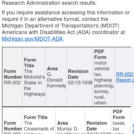
Research Administration search results.
If you require assistance accessing this information or
require it in an alternative format, contact the
Michigan Department of Transportation's (MDOT)
Americans with Disabilities Act (ADA) coordinator at
Michigan.gov/MDOT-ADA
.
motor
vehicle
The
G.
tax,
RR-002
Motorist's
Donald
highway
Report.
RR-002
Stake in
02/15/1938
Kennedy
planning,
the
survey,
Highways
rural,
urban
The
taxes,
Crossroads of
Murray D.
tax
RR-003
Highway
VanWagoner
02/15/1938
policy,