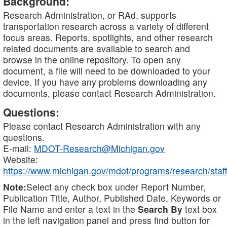
Background:
Research Administration, or RAd, supports
transportation research across a variety of different
focus areas. Reports, spotlights, and other research
related documents are available to search and
browse in the online repository. To open any
document, a file will need to be downloaded to your
device. If you have any problems downloading any
documents, please contact Research Administration.
Questions:
Please contact Research Administration with any
questions.
E-mail:
MDOT-Research@Michigan.gov
Website:
https://www.michigan.gov/mdot/programs/research/staff
Note:
Select any check box under Report Number,
Publication Title, Author, Published Date, Keywords or
File Name and enter a text in the
Search By
text box
in the left navigation panel and press find button for