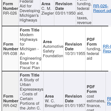
Federal
funding,
Aid for
RR-026-
C. M.
federal
Developing
Report.pd
RR-026
Ziegler
03/01/1950
aid,
Michigan's
taxes,
Highways
revenue
Modern
Highways
for
Automotive
RR-
Michigan -
funding,
Safety
Repo
RR-038
An
10/31/1955
federal
Foundation
Engineering
aid
Base for a
Fiscal Plan
A Study of
Urban
Expressways
- Costs of
cost
Certain
R
W. C.
estimates,
Portions of
Re
RR-042
Broughton
01/01/1957
finance,
the John C.
cost