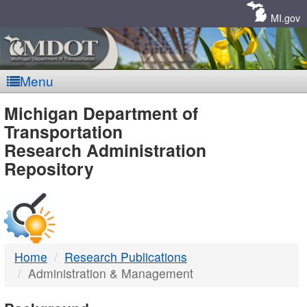
Skip
Navigation
MI.gov
Menu
MDOT
Michigan Department of
Transportation
-
Research Administration
Repository
DTMB
Home
Research Publications
Administration & Management