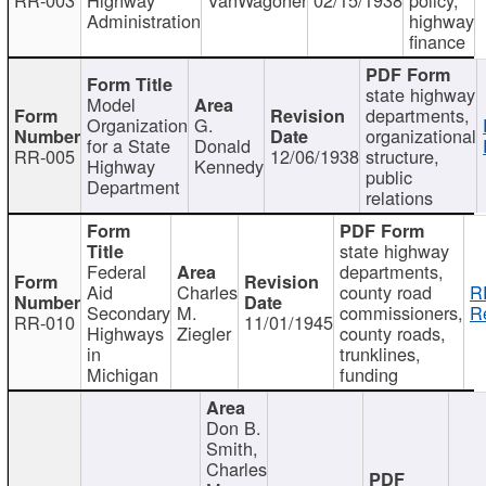
Administration
highway
finance
state highway
Model
departments,
Organization
G.
organizational
for a State
Donald
RR-005
12/06/1938
structure,
Highway
Kennedy
public
Department
relations
state highway
Federal
departments,
Aid
Charles
county road
R
Secondary
M.
commissioners,
R
RR-010
11/01/1945
Highways
Ziegler
county roads,
in
trunklines,
Michigan
funding
Don B.
Smith,
Charles