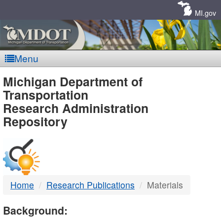
Skip
Navigation
MI.gov
Menu
MDOT
Michigan Department of
Transportation
-
Research Administration
Repository
DTMB
Home
Research Publications
Materials
Background: