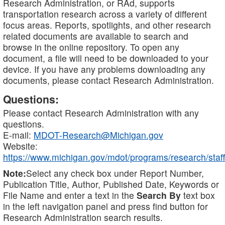
Research Administration, or RAd, supports
transportation research across a variety of different
focus areas. Reports, spotlights, and other research
related documents are available to search and
browse in the online repository. To open any
document, a file will need to be downloaded to your
device. If you have any problems downloading any
documents, please contact Research Administration.
Questions:
Please contact Research Administration with any
questions.
E-mail:
MDOT-Research@Michigan.gov
Website:
https://www.michigan.gov/mdot/programs/research/staff
Note:
Select any check box under Report Number,
Publication Title, Author, Published Date, Keywords or
File Name and enter a text in the
Search By
text box
in the left navigation panel and press find button for
Research Administration search results.