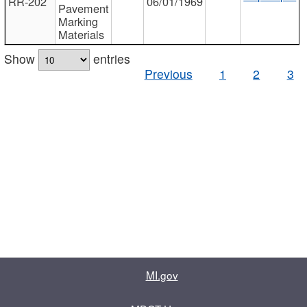
RR-202
06/01/1969
Pavement
Marking
Materials
Show
entries
Previous
1
2
3
MI.gov