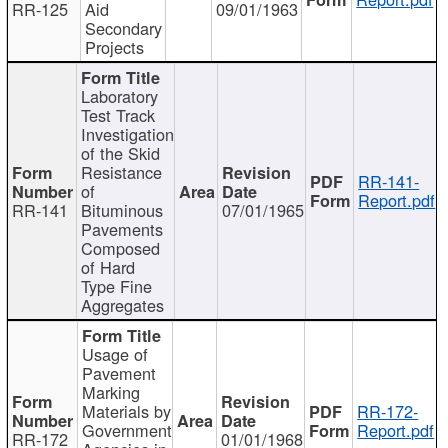
RR-125
Aid
09/01/1963
Secondary
Projects
Laboratory
Test Track
Investigation
of the Skid
Resistance
RR-141-
of
Report.pdf
RR-141
Bituminous
07/01/1965
Pavements
Composed
of Hard
Type Fine
Aggregates
Usage of
Pavement
Marking
Materials by
RR-172-
Government
Report.pdf
RR-172
01/01/1968