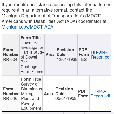
If you require assistance accessing this information or
require it in an alternative format, contact the
Michigan Department of Transportation's (MDOT)
Americans with Disabilities Act (ADA) coordinator at
Michigan.gov/MDOT-ADA
.
Dowel Bar
Investigation
Part II Study
RR-004-
of Dowel
Report.pdf
RR-004
12/01/1938
TEST
Bar
Coatings in
Bond Stress
Survey of
Bituminous
RR-046-
Mixing
Report.pdf
RR-046
Plant and
05/01/1958
Paving
Equipment