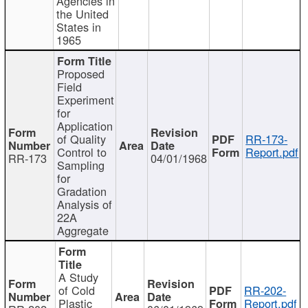
Agencies in
the United
States in
1965
Proposed
Field
Experiment
for
Application
of Quality
RR-173-
Control to
Report.pdf
RR-173
04/01/1968
Sampling
for
Gradation
Analysis of
22A
Aggregate
A Study
of Cold
RR-202-
Plastic
Report.pdf