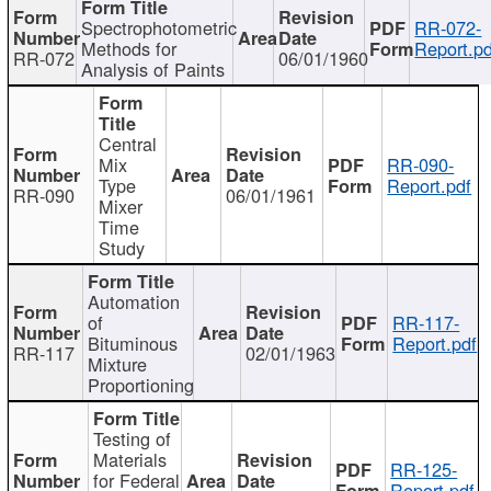
Spectrophotometric
RR-072-
Methods for
Report.pd
RR-072
06/01/1960
Analysis of Paints
Central
Mix
RR-090-
Type
Report.pdf
RR-090
06/01/1961
Mixer
Time
Study
Automation
of
RR-117-
Bituminous
Report.pdf
RR-117
02/01/1963
Mixture
Proportioning
Testing of
Materials
RR-125-
for Federal
Report.pdf