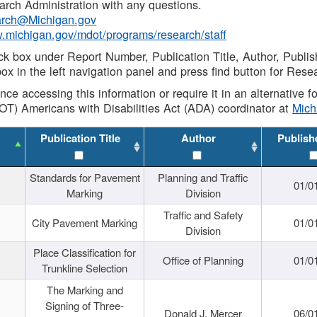
rch Administration with any questions.
rch@Michigan.gov
w.michigan.gov/mdot/programs/research/staff
ck box under Report Number, Publication Title, Author, Publi
ox in the left navigation panel and press find button for Rese
ance accessing this information or require it in an alternative
OT) Americans with Disabilities Act (ADA) coordinator at
Mic
Publication Title
Author
Publish
Standards for Pavement
Planning and Traffic
01/0
Marking
Division
Traffic and Safety
City Pavement Marking
01/0
Division
Place Classification for
Office of Planning
01/0
Trunkline Selection
The Marking and
Signing of Three-
Donald J. Mercer
06/0