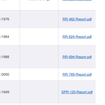
1/1976
RR-462-Report.pdf
1/1984
RR-624-Report.pdf
1/1988
RR-694-Report.pdf
1/2000
RR-769-Report.pdf
1/1949
SPR-120-Report.pdf