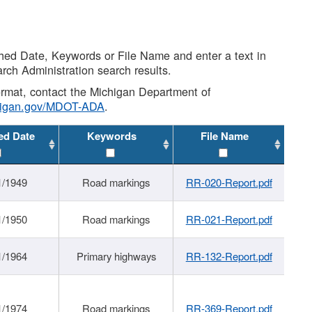
shed Date, Keywords or File Name and enter a text in
arch Administration search results.
 format, contact the Michigan Department of
higan.gov/MDOT-ADA
.
ed Date
Keywords
File Name
1/1949
Road markings
RR-020-Report.pdf
1/1950
Road markings
RR-021-Report.pdf
1/1964
Primary highways
RR-132-Report.pdf
1/1974
Road markings
RR-369-Report.pdf