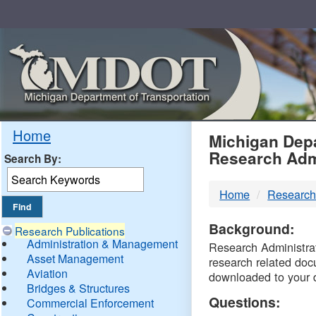
Skip
Navigation
MDO
Home
Michigan Depa
Research Adm
Search By:
-
Home
Research
DTM
Background:
Research Publications
Administration & Management
Research Administrati
Asset Management
research related doc
Aviation
downloaded to your 
Bridges & Structures
Questions:
Commercial Enforcement