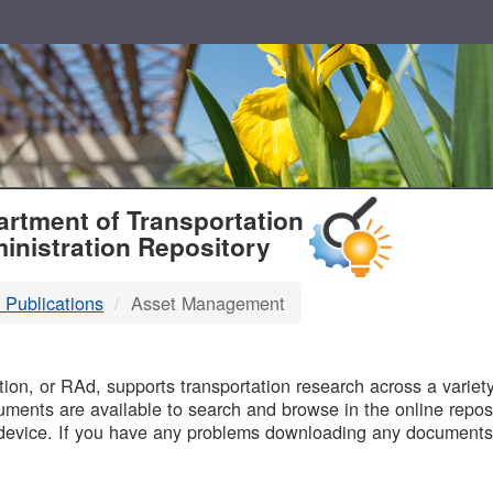
T
rtment of Transportation
inistration Repository
 Publications
Asset Management
B
on, or RAd, supports transportation research across a variety 
uments are available to search and browse in the online reposi
device. If you have any problems downloading any documents,