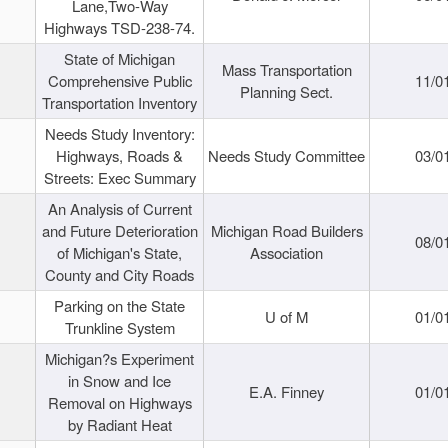
Lane,Two-Way
Highways TSD-238-74.
State of Michigan
Mass Transportation
Comprehensive Public
11/0
Planning Sect.
Transportation Inventory
Needs Study Inventory:
Highways, Roads &
Needs Study Committee
03/0
Streets: Exec Summary
An Analysis of Current
and Future Deterioration
Michigan Road Builders
08/0
of Michigan's State,
Association
County and City Roads
Parking on the State
U of M
01/0
Trunkline System
Michigan?s Experiment
in Snow and Ice
E.A. Finney
01/0
Removal on Highways
by Radiant Heat