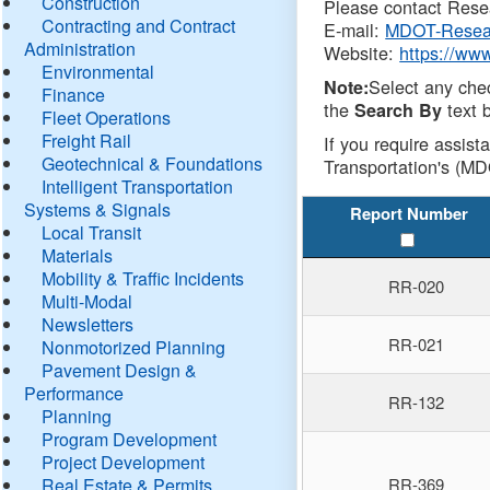
Construction
Please contact Resea
Contracting and Contract
E-mail:
MDOT-Resea
Administration
Website:
https://ww
Environmental
Select any che
Note:
Finance
the
text b
Search By
Fleet Operations
Freight Rail
If you require assist
Geotechnical & Foundations
Transportation's (MD
Intelligent Transportation
Systems & Signals
Report Number
Local Transit
Materials
Mobility & Traffic Incidents
RR-020
Multi-Modal
Newsletters
RR-021
Nonmotorized Planning
Pavement Design &
Performance
RR-132
Planning
Program Development
Project Development
Real Estate & Permits
RR-369