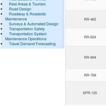
Rest Areas & Tourism
Road Design
Roadway & Roadside
Maintenance
RR-462
Surveys & Automated Design
Transportation Safety
Transportation System
RR-624
Maintenance Operations
Travel Demand Forecasting
RR-694
RR-769
SPR-120