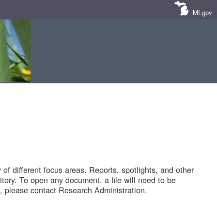
MI.gov
of different focus areas. Reports, spotlights, and other
tory. To open any document, a file will need to be
 please contact Research Administration.