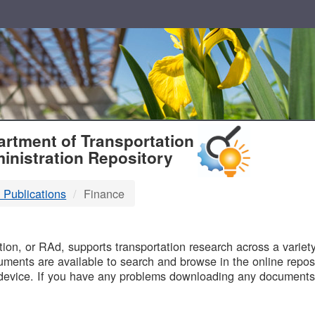
T
rtment of Transportation
inistration Repository
 Publications
Finance
B
on, or RAd, supports transportation research across a variety 
uments are available to search and browse in the online reposi
device. If you have any problems downloading any documents,