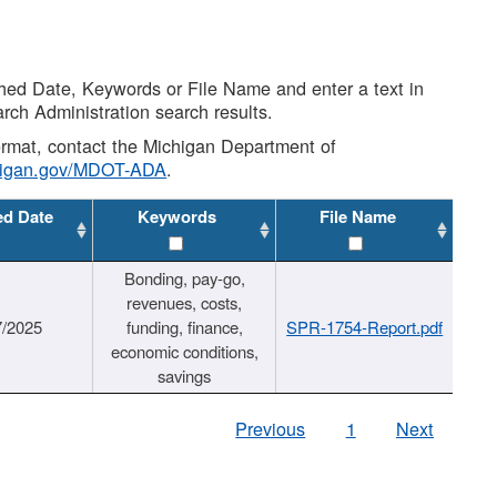
shed Date, Keywords or File Name and enter a text in
arch Administration search results.
 format, contact the Michigan Department of
higan.gov/MDOT-ADA
.
ed Date
Keywords
File Name
Bonding, pay-go,
revenues, costs,
7/2025
funding, finance,
SPR-1754-Report.pdf
economic conditions,
savings
Previous
1
Next