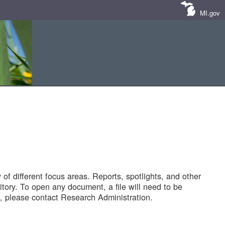
MI.gov
of different focus areas. Reports, spotlights, and other
tory. To open any document, a file will need to be
 please contact Research Administration.