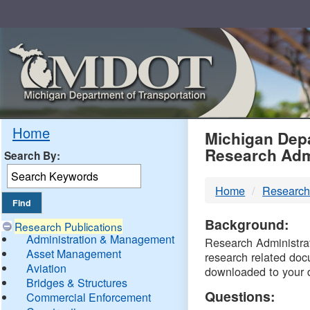
Skip
Navigation
MDO
Home
Michigan Depa
Research Adm
Search By:
-
Home
Research
DTM
Background:
Research Publications
Administration & Management
Research Administrati
Asset Management
research related doc
Aviation
downloaded to your 
Bridges & Structures
Questions:
Commercial Enforcement