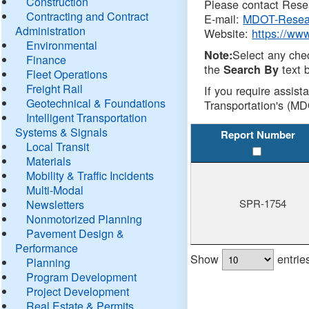
Construction
Please contact Resea
Contracting and Contract
E-mail:
MDOT-Resea
Administration
Website:
https://ww
Environmental
Select any che
Note:
Finance
the
text b
Search By
Fleet Operations
Freight Rail
If you require assist
Geotechnical & Foundations
Transportation's (MD
Intelligent Transportation
Systems & Signals
Report Number
Local Transit
Materials
Mobility & Traffic Incidents
Multi-Modal
SPR-1754
Newsletters
Nonmotorized Planning
Pavement Design &
Performance
Show
entrie
Planning
Program Development
Project Development
Real Estate & Permits