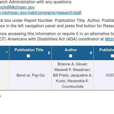
rch Administration with any questions.
rch@Michigan.gov
w.michigan.gov/mdot/programs/research/staff
ck box under Report Number, Publication Title, Author, Publi
ox in the left navigation panel and press find button for Rese
ance accessing this information or require it in an alternative
OT) Americans with Disabilities Act (ADA) coordinator at
Mic
Publication Title
Author
Publish
Brianne A. Glover;
Maxwell P. Steadman;
Bond vs. Pay-Go
Bill Prieto; Jacqueline A.
10/0
Kuzio; Alexandria K.
Countouriotis
s