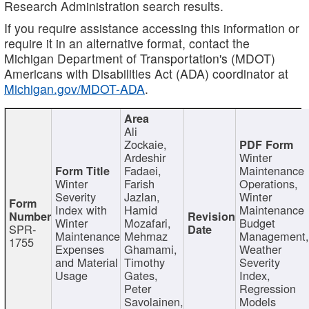
Research Administration search results.
If you require assistance accessing this information or
require it in an alternative format, contact the
Michigan Department of Transportation's (MDOT)
Americans with Disabilities Act (ADA) coordinator at
Michigan.gov/MDOT-ADA
.
Ali
Zockaie,
Ardeshir
Winter
Fadaei,
Maintenance
Winter
Farish
Operations,
Severity
Jazlan,
Winter
Index with
Hamid
Maintenance
Winter
Mozafari,
Budget
SPR-
Maintenance
Mehrnaz
Management
1755
Expenses
Ghamami,
Weather
and Material
Timothy
Severity
Usage
Gates,
Index,
Peter
Regression
Savolainen,
Models