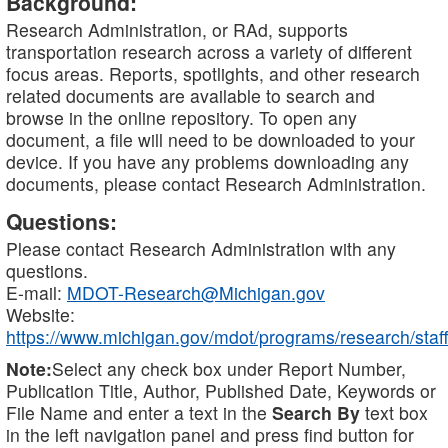
Background:
Research Administration, or RAd, supports
transportation research across a variety of different
focus areas. Reports, spotlights, and other research
related documents are available to search and
browse in the online repository. To open any
document, a file will need to be downloaded to your
device. If you have any problems downloading any
documents, please contact Research Administration.
Questions:
Please contact Research Administration with any
questions.
E-mail:
MDOT-Research@Michigan.gov
Website:
https://www.michigan.gov/mdot/programs/research/staff
Note:
Select any check box under Report Number,
Publication Title, Author, Published Date, Keywords or
File Name and enter a text in the
Search By
text box
in the left navigation panel and press find button for