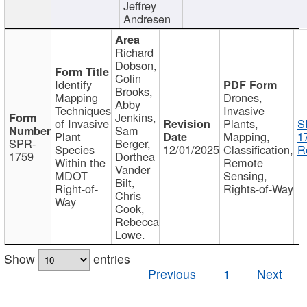
Jeffrey
Andresen
Richard
Dobson,
Colin
Identify
Brooks,
Mapping
Drones,
Abby
Techniques
Invasive
Jenkins,
of Invasive
Plants,
S
Sam
Plant
Mapping,
1
SPR-
Berger,
Species
12/01/2025
Classification,
R
1759
Dorthea
Within the
Remote
Vander
MDOT
Sensing,
Bilt,
Right-of-
Rights-of-Way
Chris
Way
Cook,
Rebecca
Lowe.
Show
entries
Previous
1
Next