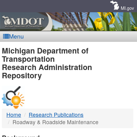
Skip
Navigation
MI.gov
Menu
MDOT
Michigan Department of
Transportation
-
Research Administration
Repository
DTMB
Home
Research Publications
Roadway & Roadside Maintenance