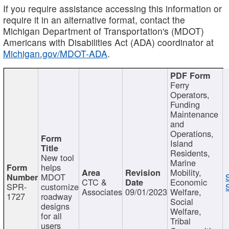
If you require assistance accessing this information or
require it in an alternative format, contact the
Michigan Department of Transportation's (MDOT)
Americans with Disabilities Act (ADA) coordinator at
Michigan.gov/MDOT-ADA
.
Ferry
Operators,
Funding
Maintenance
and
Operations,
Island
Residents,
New tool
Marine
helps
Mobility,
MDOT
CTC &
Economic
SPR-
customize
Associates
09/01/2023
Welfare,
1727
roadway
Social
designs
Welfare,
for all
Tribal
users