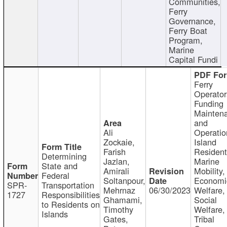
Communities,
Ferry
Governance,
Ferry Boat
Program,
Marine
Capital Fundi
Ferry
Operator
Funding
Mainten
and
Ali
Operatio
Zockaie,
Island
Farish
Resident
Determining
Jazlan,
Marine
State and
Amirali
Mobility,
Federal
Soltanpour,
Economi
SPR-
Transportation
Mehrnaz
06/30/2023
Welfare,
1727
Responsibilities
Ghamami,
Social
to Residents on
Timothy
Welfare,
Islands
Gates,
Tribal