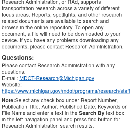
Research Administration, or RAd, supports
transportation research across a variety of different
focus areas. Reports, spotlights, and other research
related documents are available to search and
browse in the online repository. To open any
document, a file will need to be downloaded to your
device. If you have any problems downloading any
documents, please contact Research Administration.
Questions:
Please contact Research Administration with any
questions.
E-mail:
MDOT-Research@Michigan.gov
Website:
https://www.michigan.gov/mdot/programs/research/staff
Note:
Select any check box under Report Number,
Publication Title, Author, Published Date, Keywords or
File Name and enter a text in the
Search By
text box
in the left navigation panel and press find button for
Research Administration search results.