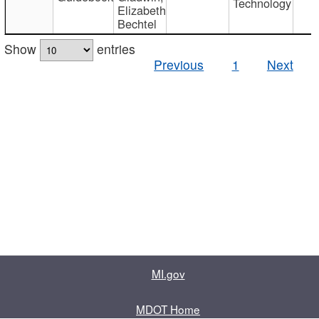
Technology
Elizabeth
Bechtel
Show
entries
Previous
1
Next
MI.gov
MDOT Home