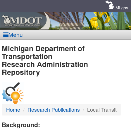
Skip
Navigation
MI.gov
Menu
MDOT
Michigan Department of
Transportation
-
Research Administration
Repository
DTMB
Home
Research Publications
Local Transit
Background: