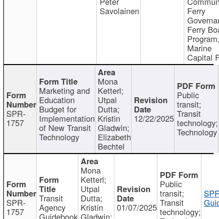
Peter
Communi
Savolainen
Ferry
Governa
Ferry Bo
Program
Marine
Capital 
Mona
Marketing and
Ketterl;
Public
Education
Utpal
transit;
Budget for
Dutta;
SPR-
Transit
Implementation
Kristin
12/22/2025
1757
technology;
of New Transit
Gladwin;
Technology
Technology
Elizabeth
Bechtel
Mona
Ketterl;
Public
Utpal
transit;
SPR
Transit
Dutta;
SPR-
Transit
Gui
Agency
Kristin
01/07/2025
1757
technology;
Guidebook
Gladwin;