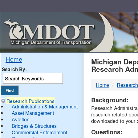
Skip
Navigation
MDO
Home
Michigan Depa
Research Adm
Search By:
-
Home
Research
DTM
Background:
Research Publications
Administration & Management
Research Administrati
Asset Management
research related doc
Aviation
downloaded to your 
Bridges & Structures
Questions:
Commercial Enforcement