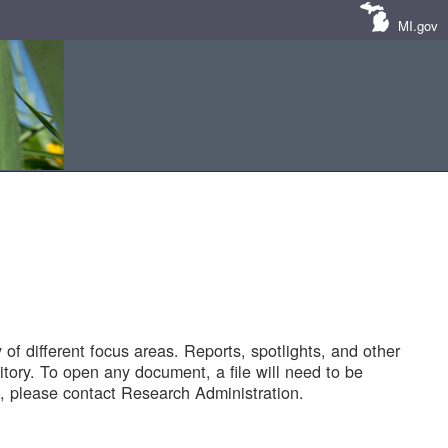
MI.gov
of different focus areas. Reports, spotlights, and other
tory. To open any document, a file will need to be
 please contact Research Administration.