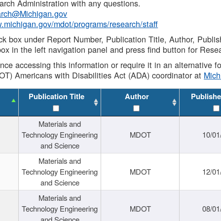
rch Administration with any questions.
rch@Michigan.gov
w.michigan.gov/mdot/programs/research/staff
ck box under Report Number, Publication Title, Author, Publi
ox in the left navigation panel and press find button for Rese
ance accessing this information or require it in an alternative
OT) Americans with Disabilities Act (ADA) coordinator at
Mic
Publication Title
Author
Publishe
Materials and
Technology Engineering
MDOT
10/01
and Science
Materials and
Technology Engineering
MDOT
12/01
and Science
Materials and
Technology Engineering
MDOT
08/01
and Science