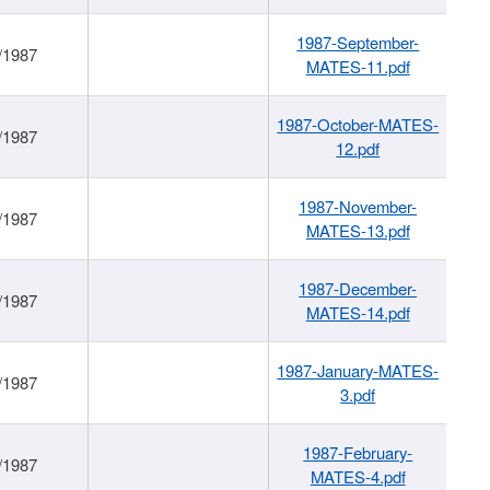
1987-September-
/1987
MATES-11.pdf
1987-October-MATES-
/1987
12.pdf
1987-November-
/1987
MATES-13.pdf
1987-December-
/1987
MATES-14.pdf
1987-January-MATES-
/1987
3.pdf
1987-February-
/1987
MATES-4.pdf