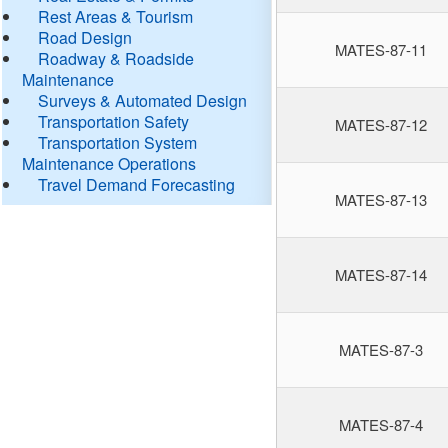
Rest Areas & Tourism
Road Design
MATES-87-11
Roadway & Roadside
Maintenance
Surveys & Automated Design
Transportation Safety
MATES-87-12
Transportation System
Maintenance Operations
Travel Demand Forecasting
MATES-87-13
MATES-87-14
MATES-87-3
MATES-87-4