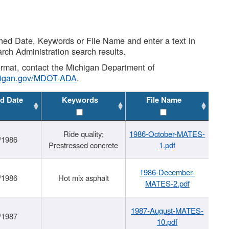
shed Date, Keywords or File Name and enter a text in
arch Administration search results.
 format, contact the Michigan Department of
higan.gov/MDOT-ADA
.
d Date
Keywords
File Name
Ride quality;
1986-October-MATES-
/1986
Prestressed concrete
1.pdf
1986-December-
/1986
Hot mix asphalt
MATES-2.pdf
1987-August-MATES-
/1987
10.pdf