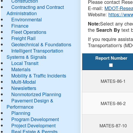
Construction
Please contact Resea
Contracting and Contract
E-mail:
MDOT-Resea
Administration
Website:
https://ww
Environmental
Select any che
Note:
Finance
the
text b
Search By
Fleet Operations
Freight Rail
If you require assist
Geotechnical & Foundations
Transportation's (MD
Intelligent Transportation
Systems & Signals
Report Number
Local Transit
Materials
Mobility & Traffic Incidents
MATES-86-1
Multi-Modal
Newsletters
Nonmotorized Planning
Pavement Design &
MATES-86-2
Performance
Planning
Program Development
Project Development
MATES-87-10
Real Estate & Permits