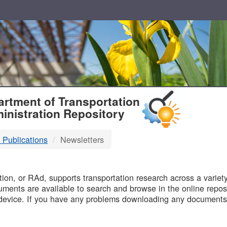
T
rtment of Transportation
inistration Repository
 Publications
Newsletters
B
on, or RAd, supports transportation research across a variety 
uments are available to search and browse in the online reposi
device. If you have any problems downloading any documents,