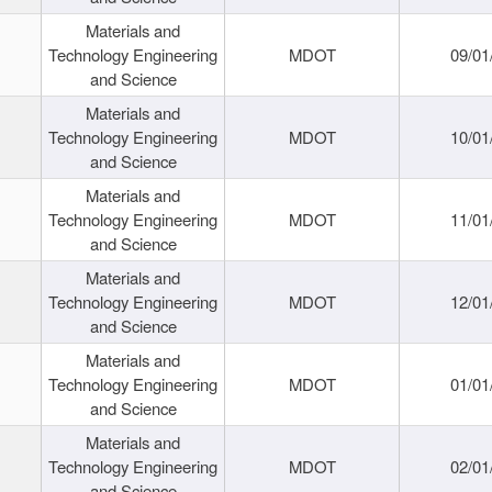
Materials and
Technology Engineering
MDOT
09/01
and Science
Materials and
Technology Engineering
MDOT
10/01
and Science
Materials and
Technology Engineering
MDOT
11/01
and Science
Materials and
Technology Engineering
MDOT
12/01
and Science
Materials and
Technology Engineering
MDOT
01/01
and Science
Materials and
Technology Engineering
MDOT
02/01
and Science