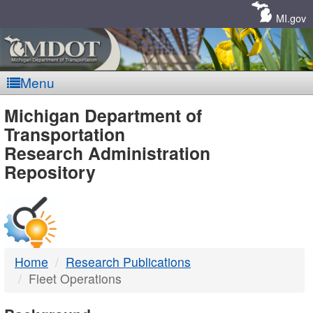
Skip
Navigation
MI.gov
Menu
MDOT
Michigan Department of
Transportation
-
Research Administration
Repository
DTMB
Home
Research Publications
Fleet Operations