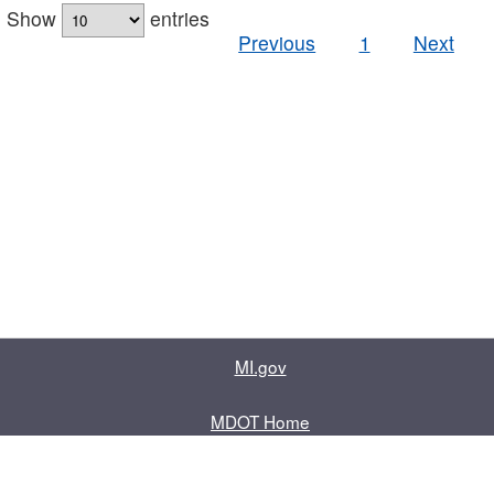
Show
entries
Previous
1
Next
MI.gov
MDOT Home
Contact