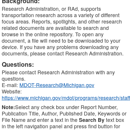
Background:
Research Administration, or RAd, supports
transportation research across a variety of different
focus areas. Reports, spotlights, and other research
related documents are available to search and
browse in the online repository. To open any
document, a file will need to be downloaded to your
device. If you have any problems downloading any
documents, please contact Research Administration.
Questions:
Please contact Research Administration with any
questions.
E-mail:
MDOT-Research@Michigan.gov
Website:
https://www.michigan.gov/mdot/programs/research/staff
Note:
Select any check box under Report Number,
Publication Title, Author, Published Date, Keywords or
File Name and enter a text in the
Search By
text box
in the left navigation panel and press find button for