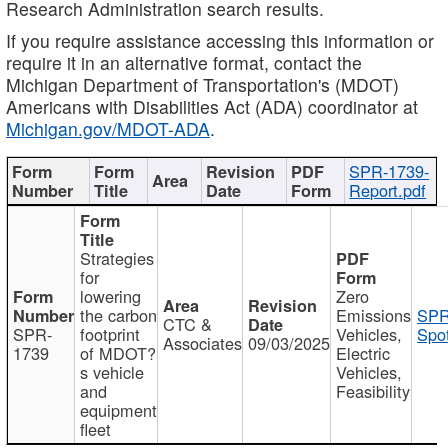
Research Administration search results.
If you require assistance accessing this information or
require it in an alternative format, contact the
Michigan Department of Transportation's (MDOT)
Americans with Disabilities Act (ADA) coordinator at
Michigan.gov/MDOT-ADA
.
SPR-1739-
Report.pdf
Strategies
for
lowering
Zero
the carbon
Emissions
SPR
CTC &
SPR-
footprint
Vehicles,
Spot
Associates
09/03/2025
1739
of MDOT?
Electric
s vehicle
Vehicles,
and
Feasibility
equipment
fleet