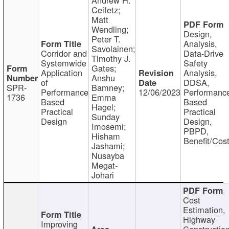
Ceifetz;
Matt
Wendling;
Design,
Peter T.
Analysis,
Savolainen;
Corridor and
Data-Drive
Timothy J.
Systemwide
Safety
Gates;
Application
Analysis,
Anshu
of
DDSA,
SPR-
Bamney;
Performance
12/06/2023
Performanc
1736
Emma
Based
Based
Hagel;
Practical
Practical
Sunday
Design
Design,
Imosemi;
PBPD,
Hisham
Benefit/Cos
Jashami;
Nusayba
Megat-
Johari
Cost
Estimation,
Highway
Improving
Constructio