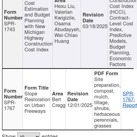
Cost
Hexu Liu,
Cost Index
Estimation
Valerian
(HCCI),
and Budget
Kwigizile,
Contract-
Planning
SPR-
Osama
Level Cost
with New
03/18/2025
1743
Abudayyeh,
Index,
Michigan
Wei-Chiao
Predictive
Highway
Huang
Models,
Construction
Budget
Cost Index
Planning,
Economic
Factors
Site
preparation,
compost,
Slope
SPR-
mulch,
Restoration
Bert
1767-
SPR-
tillage,
on Urban
Cregg
12/01/2025
Report
1767
shrubs,
Freeways
herbaceous
perennials,
grasses
Show
entries