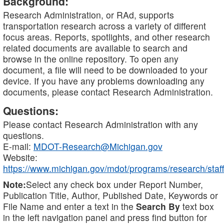
Background:
Research Administration, or RAd, supports
transportation research across a variety of different
focus areas. Reports, spotlights, and other research
related documents are available to search and
browse in the online repository. To open any
document, a file will need to be downloaded to your
device. If you have any problems downloading any
documents, please contact Research Administration.
Questions:
Please contact Research Administration with any
questions.
E-mail:
MDOT-Research@Michigan.gov
Website:
https://www.michigan.gov/mdot/programs/research/staff
Note:
Select any check box under Report Number,
Publication Title, Author, Published Date, Keywords or
File Name and enter a text in the
Search By
text box
in the left navigation panel and press find button for