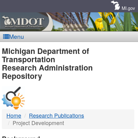
Skip
Navigation
MI.gov
Menu
MDOT
Michigan Department of
Transportation
-
Research Administration
Repository
DTMB
Home
Research Publications
Project Development