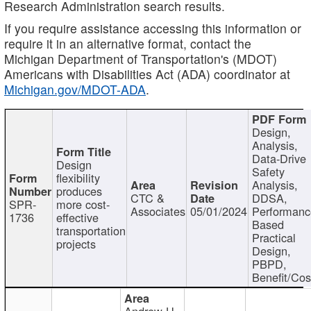
Research Administration search results.
If you require assistance accessing this information or
require it in an alternative format, contact the
Michigan Department of Transportation's (MDOT)
Americans with Disabilities Act (ADA) coordinator at
Michigan.gov/MDOT-ADA
.
Design,
Analysis,
Data-Drive
Design
Safety
flexibility
Analysis,
produces
CTC &
DDSA,
SPR-
more cost-
Associates
05/01/2024
Performan
1736
effective
Based
transportation
Practical
projects
Design,
PBPD,
Benefit/Cos
Andrew H.