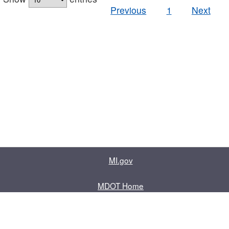
Previous
1
Next
MI.gov
MDOT Home
Contact