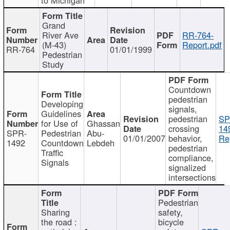
Grand
River Ave
RR-764-
(M-43)
Report.pdf
RR-764
01/01/1999
Pedestrian
Study
Countdown
pedestrian
Developing
signals,
Guidelines
pedestrian
SP
for Use of
Ghassan
crossing
14
SPR-
Pedestrian
Abu-
01/01/2007
behavior,
Re
1492
Countdown
Lebdeh
pedestrian
Traffic
compliance,
Signals
signalized
intersections
Pedestrian
Sharing
safety,
the road :
bicycle