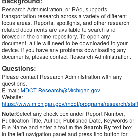
Background:
Research Administration, or RAd, supports
transportation research across a variety of different
focus areas. Reports, spotlights, and other research
related documents are available to search and
browse in the online repository. To open any
document, a file will need to be downloaded to your
device. If you have any problems downloading any
documents, please contact Research Administration.
Questions:
Please contact Research Administration with any
questions.
E-mail:
MDOT-Research@Michigan.gov
Website:
https://www.michigan.gov/mdot/programs/research/staff
Note:
Select any check box under Report Number,
Publication Title, Author, Published Date, Keywords or
File Name and enter a text in the
Search By
text box
in the left navigation panel and press find button for