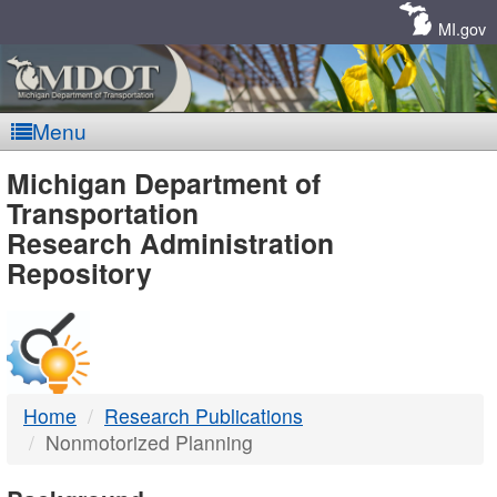
Skip
Navigation
MI.gov
Menu
MDOT
Michigan Department of
Transportation
-
Research Administration
Repository
DTMB
Home
Research Publications
Nonmotorized Planning