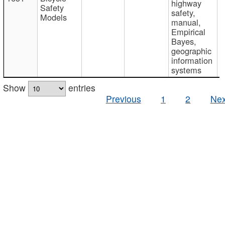
highway
Safety
safety,
Models
manual,
Empirical
Bayes,
geographic
information
systems
Show
entries
Previous
1
2
Nex