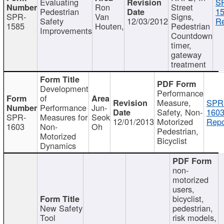
Evaluating
S
Ron
Street
Pedestrian
15
SPR-
Van
Signs,
Safety
12/03/2012
Re
1585
Houten,
Pedestrian
Improvements
Countdown
timer,
gateway
treatment
Development
Performance
of
Measure,
SPR
Performance
Jun-
Safety, Non-
1603
SPR-
Measures for
Seok
12/01/2013
Motorized
Repo
1603
Non-
Oh
Pedestrian,
Motorized
Bicyclist
Dynamics
non-
motorized
users,
bicyclist,
New Safety
pedestrian,
Tool
risk models,