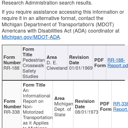
Research Administration search results.
If you require assistance accessing this information or
require it in an alternative format, contact the
Michigan Department of Transportation's (MDOT)
Americans with Disabilities Act (ADA) coordinator at
Michigan.gov/MDOT-ADA
.
Pedestrian
RR-188-
D. E.
Crosswalk
Report.pd
RR-188
Cleveland
01/01/1969
Safety
Studies
An
Informational
Report on
Michigan
RR-338
Non-
Dept. of
Report
RR-338
Motorized
08/01/1973
State
Transportation
as it Applies
to Michigan