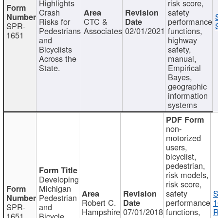
Highlights
risk score,
Crash
safety
Risks for
CTC &
performance
SPR-
Pedestrians
Associates
02/01/2021
functions,
1651
and
highway
Bicyclists
safety,
Across the
manual,
State.
Empirical
Bayes,
geographic
information
systems
non-
motorized
users,
bicyclist,
pedestrian,
risk models,
Developing
risk score,
Michigan
safety
S
Pedestrian
Robert C.
performance
1
SPR-
and
Hampshire
07/01/2018
functions,
R
1651
Bicycle