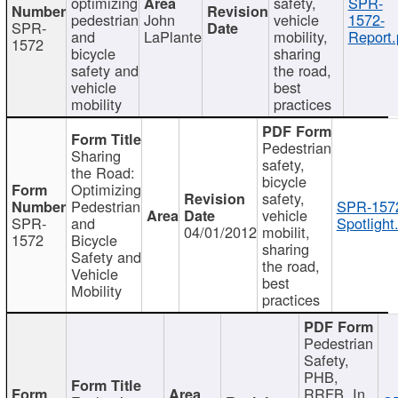
optimizing
safety,
SPR-
pedestrian
John
vehicle
1572-
SPR-
and
LaPlante
mobility,
Report.
1572
bicycle
sharing
safety and
the road,
vehicle
best
mobility
practices
Pedestrian
Sharing
safety,
the Road:
bicycle
Optimizing
safety,
Pedestrian
SPR-157
vehicle
SPR-
and
Spotlight
04/01/2012
mobilit,
1572
Bicycle
sharing
Safety and
the road,
Vehicle
best
Mobility
practices
Pedestrian
Safety,
PHB,
RRFB, In