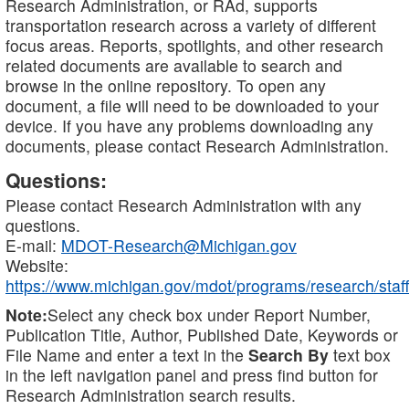
Research Administration, or RAd, supports
transportation research across a variety of different
focus areas. Reports, spotlights, and other research
related documents are available to search and
browse in the online repository. To open any
document, a file will need to be downloaded to your
device. If you have any problems downloading any
documents, please contact Research Administration.
Questions:
Please contact Research Administration with any
questions.
E-mail:
MDOT-Research@Michigan.gov
Website:
https://www.michigan.gov/mdot/programs/research/staff
Note:
Select any check box under Report Number,
Publication Title, Author, Published Date, Keywords or
File Name and enter a text in the
Search By
text box
in the left navigation panel and press find button for
Research Administration search results.