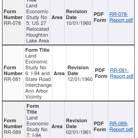
Land
Economic
RR-078-
Study No
Report.pdf
RR-078
5: US 27
10/01/1960
Relocated
Houghton
Lake Area
Land
Economic
Study No
RR-081-
6: I-94 and
Report.pdf
RR-081
State Road
12/01/1960
Interchange
Ann Arbor
Vicinity
Land
Economic
RR-089-
Study No
Report.pdf
RR-089
02/01/1961
7: I-94