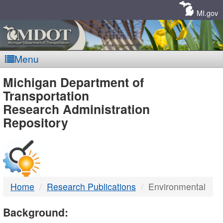
Skip
Navigation
MI.gov
Menu
MDOT
Michigan Department of
Transportation
-
Research Administration
Repository
DTMB
Home
Research Publications
Environmental
Background: