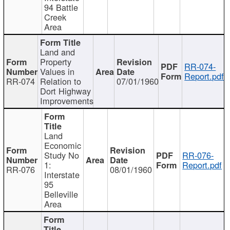
94 Battle
Creek
Area
Land and
Property
RR-074-
Values in
Report.pdf
RR-074
Relation to
07/01/1960
Dort Highway
Improvements
Land
Economic
Study No
RR-076-
1:
Report.pdf
RR-076
08/01/1960
Interstate
95
Belleville
Area