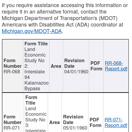
If you require assistance accessing this information or
require it in an alternative format, contact the
Michigan Department of Transportation's (MDOT)
Americans with Disabilities Act (ADA) coordinator at
Michigan.gov/MDOT-ADA
.
Land
Economic
Study No
RR-068-
2:
Report.pdf
RR-068
Interstate
04/01/1960
94
Kalamazoo
Bypass
Land
Economic
Study No
RR-071-
3:
Report.pdf
RR-071
05/01/1960
Interstate