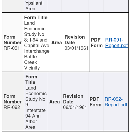
Ypsilanti
Area
Land
Economic
Study No
8: I-94 and
RR-091-
Capital Ave
Report.pdf
RR-091
03/01/1961
Interchange
Battle
Creek
Vicinity
Land
Economic
Study No
RR-092-
9:
Report.pdf
RR-092
06/01/1961
Interstate
94 Ann
Arbor
Area