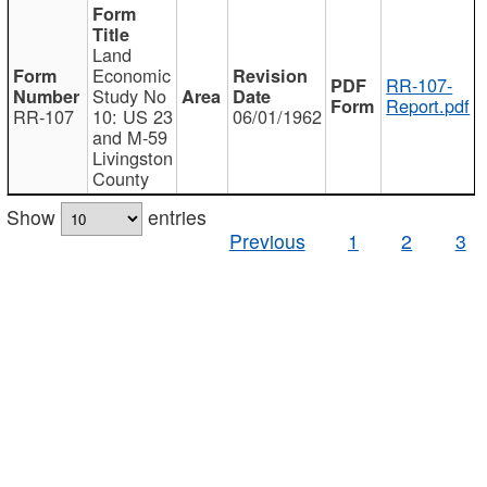
Land
Economic
RR-107-
Study No
Report.pdf
RR-107
10: US 23
06/01/1962
and M-59
Livingston
County
Show
entries
Previous
1
2
3