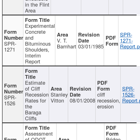
in the Flint
Area
Experimental
Concrete
SPR-
and
V. T.
1271-
SPR-
Bituminous
Barnhart
03/01/1985
Report.p
1271
Shoulders,
Interim
Report
Estimate
of Cliff
SPR-
Recession
Stanley
cliff
1526-
SPR-
Rates for
Vitton
08/01/2008
recession,
Report.
1526
the
erosion
Baraga
Cliffs
Assessment
of ODOT
Bridge