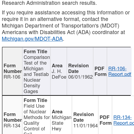
Research Administration search results.
If you require assistance accessing this information or
require it in an alternative format, contact the
Michigan Department of Transportation's (MDOT)
Americans with Disabilities Act (ADA) coordinator at
Michigan.gov/MDOT-ADA
.
Comparison
Test of the
Michigan
RR-106-
J. H.
and Testlab
Report.pdf
RR-106
DeFoe
06/01/1962
Nuclear
Density
Gages
Field Use
of Nuclear
Methods for
Michigan
RR-134-
Quality
State
Report.p
RR-134
11/01/1964
Control of
Hwy
Soil