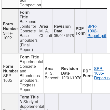
Compaction
Bulkhead
Joints for
SPR-
Concrete
M. A.
1002-
SPR-
Base
Chiunti
05/01/1976
Report.pdf
1002
Shoulders
(Final
Report)
Experimental
Concrete
SPR-
and
K. S.
1035-
SPR-
Bituminous
Bancroft
12/01/1976
Report.p
1035
Shoulders,
Progress
Report
A Study of
Supplemental