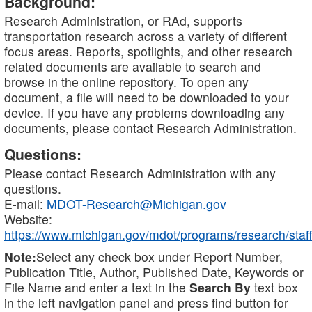
Background:
Research Administration, or RAd, supports
transportation research across a variety of different
focus areas. Reports, spotlights, and other research
related documents are available to search and
browse in the online repository. To open any
document, a file will need to be downloaded to your
device. If you have any problems downloading any
documents, please contact Research Administration.
Questions:
Please contact Research Administration with any
questions.
E-mail:
MDOT-Research@Michigan.gov
Website:
https://www.michigan.gov/mdot/programs/research/staff
Note:
Select any check box under Report Number,
Publication Title, Author, Published Date, Keywords or
File Name and enter a text in the
Search By
text box
in the left navigation panel and press find button for