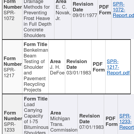
Drainage
SPR-
Methods for
E. C.
1072-
SPR-
Preventing
Novak,
09/01/1977
Report.pd
1072
Frost Heave
Jr.
in Full Depth
Concrete
Shoulders
Benkelman
Beam
Testing of
SPR-
Shoulder
J. H.
1217-
SPR-
and
DeFoe
03/01/1983
Report.pdf
1217
Pavement
Recycling
Projects
Load
Carrying
Capacity
SPR-
Michigan
of I-75
1233-
SPR-
Trans.
Bituminous
07/01/1983
Report
1233
Commission
Shoulders