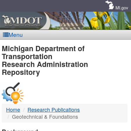
Skip
Navigation
MI.gov
Menu
MDOT
Michigan Department of
Transportation
-
Research Administration
Repository
DTMB
Home
Research Publications
Geotechnical & Foundations