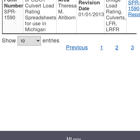
SPR
Culvert Load
Theresa
Load
1590
SPR-
Rating
M.
Rating,
01/01/2013
Repo
1590
Spreadsheets
Ahlborn
Culverts,
for use in
LFR,
Michigan
LRFR
Show
entries
Previous
1
2
3
MI.gov