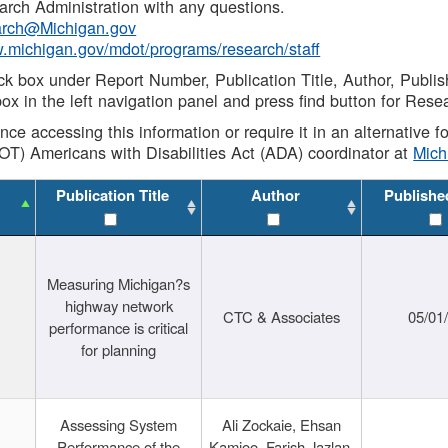
rch Administration with any questions.
rch@Michigan.gov
w.michigan.gov/mdot/programs/research/staff
ck box under Report Number, Publication Title, Author, Publi
ox in the left navigation panel and press find button for Rese
ance accessing this information or require it in an alternative
OT) Americans with Disabilities Act (ADA) coordinator at
Mic
Publication Title
Author
Publishe
Measuring Michigan?s
highway network
CTC & Associates
05/01
performance is critical
for planning
Assessing System
Ali Zockaie, Ehsan
Performance of the
Kamjoo, Farish Jazlan,