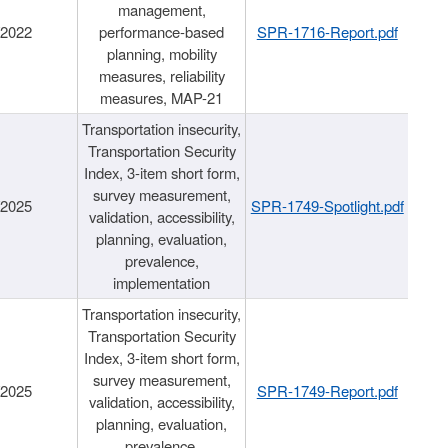
management,
/2022
performance-based
SPR-1716-Report.pdf
planning, mobility
measures, reliability
measures, MAP-21
Transportation insecurity,
Transportation Security
Index, 3-item short form,
survey measurement,
/2025
SPR-1749-Spotlight.pdf
validation, accessibility,
planning, evaluation,
prevalence,
implementation
Transportation insecurity,
Transportation Security
Index, 3-item short form,
survey measurement,
/2025
SPR-1749-Report.pdf
validation, accessibility,
planning, evaluation,
prevalence,