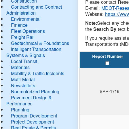
Construction
Please contact Resea
Contracting and Contract
E-mail:
MDOT-Resea
Administration
Website:
https://ww
Environmental
Select any che
Note:
Finance
the
text b
Search By
Fleet Operations
Freight Rail
If you require assist
Geotechnical & Foundations
Transportation's (MD
Intelligent Transportation
Systems & Signals
Report Number
Local Transit
Materials
Mobility & Traffic Incidents
Multi-Modal
Newsletters
Nonmotorized Planning
SPR-1716
Pavement Design &
Performance
Planning
Program Development
Project Development
Real Estate & Permits