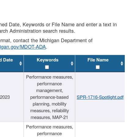
shed Date, Keywords or File Name and enter a text in
arch Administration search results.
 format, contact the Michigan Department of
higan.gov/MDOT-ADA
.
d Date
Keywords
File Name
Performance measures,
performance
management,
/2023
performance-based
SPR-1716-Spotlight.pdf
planning, mobility
measures, reliability
measures, MAP-21
Performance measures,
performance