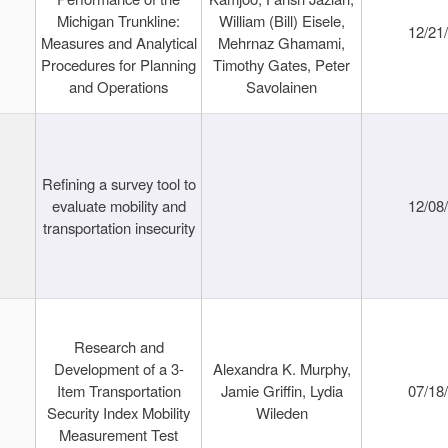
Michigan Trunkline:
William (Bill) Eisele,
12/21
Measures and Analytical
Mehrnaz Ghamami,
Procedures for Planning
Timothy Gates, Peter
and Operations
Savolainen
Refining a survey tool to
evaluate mobility and
12/08
transportation insecurity
Research and
Development of a 3-
Alexandra K. Murphy,
Item Transportation
Jamie Griffin, Lydia
07/18
Security Index Mobility
Wileden
Measurement Test