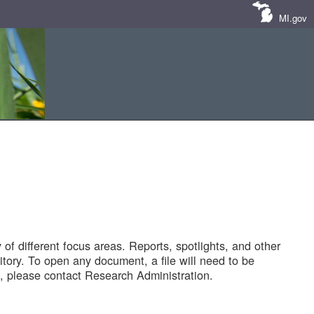
MI.gov
of different focus areas. Reports, spotlights, and other
tory. To open any document, a file will need to be
 please contact Research Administration.