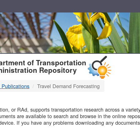
T
rtment of Transportation
inistration Repository
 Publications
Travel Demand Forecasting
B
on, or RAd, supports transportation research across a variety 
uments are available to search and browse in the online reposi
device. If you have any problems downloading any documents,