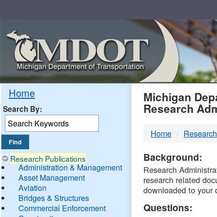
Skip
Navigation
MDO
Home
Michigan Depa
Research Adm
Search By:
-
Home
Research
DTM
Background:
Research Publications
Administration & Management
Research Administrati
Asset Management
research related doc
Aviation
downloaded to your 
Bridges & Structures
Questions:
Commercial Enforcement