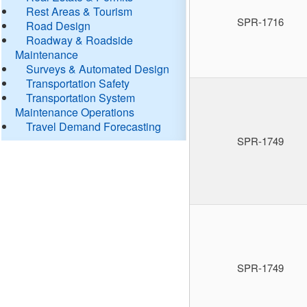
Rest Areas & Tourism
SPR-1716
Road Design
Roadway & Roadside
Maintenance
Surveys & Automated Design
Transportation Safety
Transportation System
Maintenance Operations
Travel Demand Forecasting
SPR-1749
SPR-1749