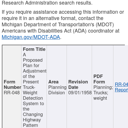
Research Administration search results.
If you require assistance accessing this information or
require it in an alternative format, contact the
Michigan Department of Transportation's (MDOT)
Americans with Disabilities Act (ADA) coordinator at
Michigan.gov/MDOT-ADA
.
A
Proposed
Plan for
Adjustment
of the
Present
RR-04
Truck-
Planning
Planning;
Report
RR-048
Weight
Division
09/01/1958
Trucks;
Detection
weight
System to
the
Changing
Highway
Pattern