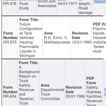
Smith and
Report
RR-478
Truck
04/01/1977
weight;
Associates
Study
Road
damage
Future
Configuration
Flamma
of Tank
liquids;
Vehicles
R.D. Ervin; C.
Hazard
RR-575
Hauling
Mallikarjunarao
12/01/1980
materia
Flammable
Tanker
Liquids in
truck
Michigan
A
Background
Report on
Truck
Safety,
Safety;
Revenue
Departmental
Highway
and
Truck
RR-654
05/01/1986
Facilities;
Taxation,
Committee
Revenue;
Truck
Taxes