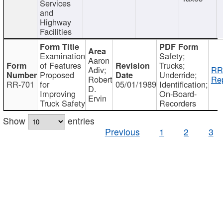
Services
and
Highway
Facilities
Examination
Safety;
Aaron
of Features
Trucks;
Adiv;
RR
Proposed
Underride;
Robert
Rep
RR-701
for
05/01/1989
Identification;
D.
Improving
On-Board-
Ervin
Truck Safety
Recorders
Show
entries
Previous
1
2
3