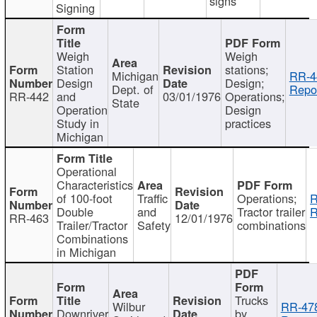
signs
Signing
Weigh
Weigh
Station
stations;
Michigan
RR-4
Design
Design;
Dept. of
Repor
RR-442
and
03/01/1976
Operations;
State
Operation
Design
Study in
practices
Michigan
Operational
Characteristics
of 100-foot
Traffic
Operations;
R
Double
and
Tractor trailer
R
RR-463
12/01/1976
Trailer/Tractor
Safety
combinations
Combinations
in Michigan
Trucks
Wilbur
RR-47
Downriver
by