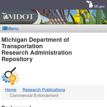
Skip
Navigation
MI.gov
Menu
MDOT
Michigan Department of
Transportation
-
Research Administration
Repository
DTMB
Home
Research Publications
Commercial Enforcement