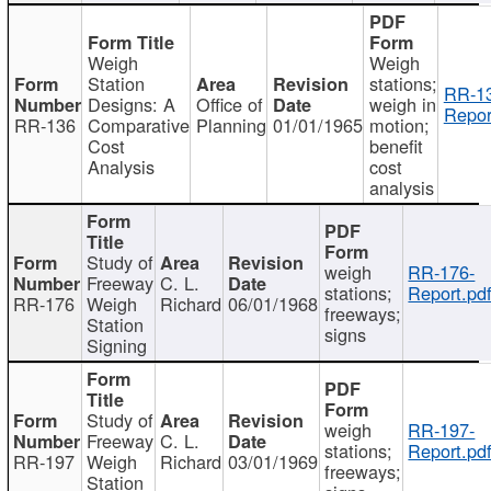
Weigh
Weigh
Station
stations;
RR-1
Designs: A
Office of
weigh in
Repor
RR-136
Comparative
Planning
01/01/1965
motion;
Cost
benefit
Analysis
cost
analysis
Study of
weigh
RR-176-
Freeway
C. L.
stations;
Report.pd
RR-176
Weigh
Richard
06/01/1968
freeways;
Station
signs
Signing
Study of
weigh
RR-197-
Freeway
C. L.
stations;
Report.pd
RR-197
Weigh
Richard
03/01/1969
freeways;
Station