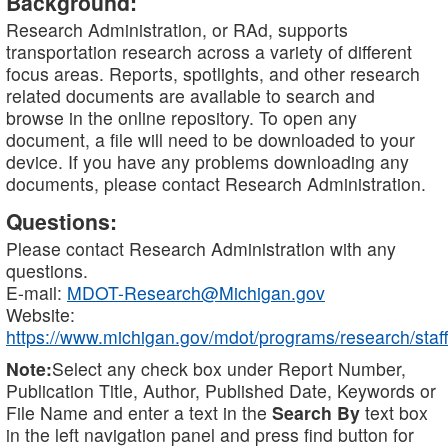
Background:
Research Administration, or RAd, supports
transportation research across a variety of different
focus areas. Reports, spotlights, and other research
related documents are available to search and
browse in the online repository. To open any
document, a file will need to be downloaded to your
device. If you have any problems downloading any
documents, please contact Research Administration.
Questions:
Please contact Research Administration with any
questions.
E-mail:
MDOT-Research@Michigan.gov
Website:
https://www.michigan.gov/mdot/programs/research/staff
Note:
Select any check box under Report Number,
Publication Title, Author, Published Date, Keywords or
File Name and enter a text in the
Search By
text box
in the left navigation panel and press find button for