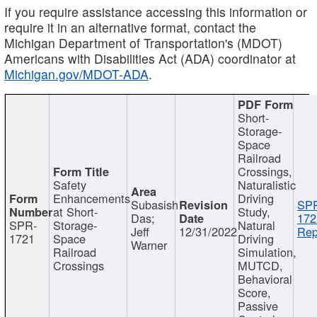
If you require assistance accessing this information or
require it in an alternative format, contact the
Michigan Department of Transportation's (MDOT)
Americans with Disabilities Act (ADA) coordinator at
Michigan.gov/MDOT-ADA
.
Short-
Storage-
Space
Railroad
Crossings,
Safety
Naturalistic
Enhancements
Driving
Subasish
SP
at Short-
Study,
Das;
172
SPR-
Storage-
Natural
Jeff
12/31/2022
Rep
1721
Space
Driving
Warner
Railroad
Simulation,
Crossings
MUTCD,
Behavioral
Score,
Passive