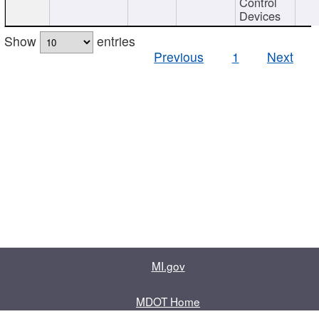
Control
Devices
Show
entries
Previous
1
Next
MI.gov
MDOT Home