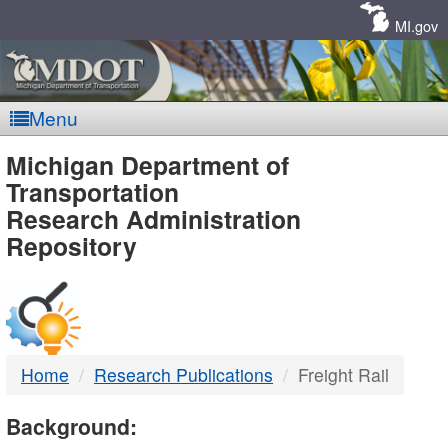
Skip
Navigation
MI.gov
Menu
MDOT
Michigan Department of
Transportation
-
Research Administration
Repository
DTMB
Home
Research Publications
Freight Rail
Background: