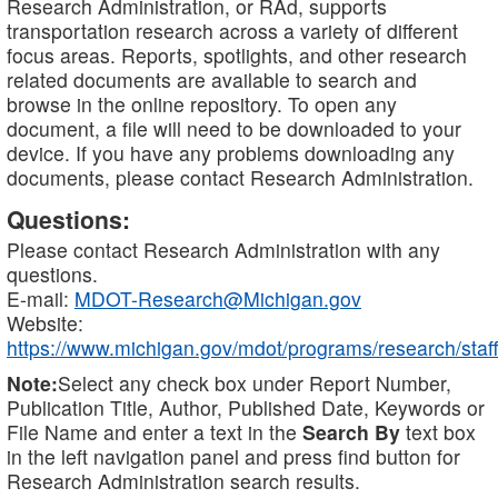
Research Administration, or RAd, supports
transportation research across a variety of different
focus areas. Reports, spotlights, and other research
related documents are available to search and
browse in the online repository. To open any
document, a file will need to be downloaded to your
device. If you have any problems downloading any
documents, please contact Research Administration.
Questions:
Please contact Research Administration with any
questions.
E-mail:
MDOT-Research@Michigan.gov
Website:
https://www.michigan.gov/mdot/programs/research/staff
Note:
Select any check box under Report Number,
Publication Title, Author, Published Date, Keywords or
File Name and enter a text in the
Search By
text box
in the left navigation panel and press find button for
Research Administration search results.