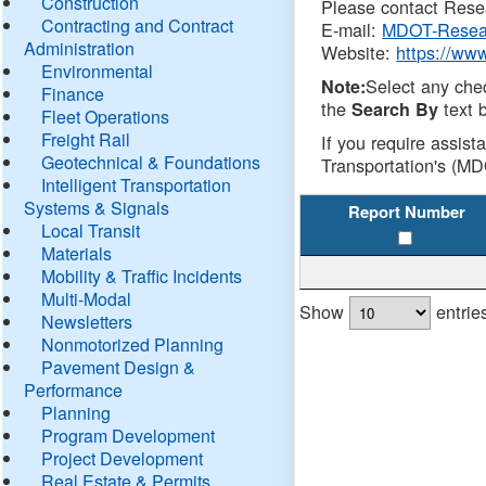
Construction
Please contact Resea
Contracting and Contract
E-mail:
MDOT-Resea
Administration
Website:
https://ww
Environmental
Select any che
Note:
Finance
the
text b
Search By
Fleet Operations
Freight Rail
If you require assist
Geotechnical & Foundations
Transportation's (MD
Intelligent Transportation
Systems & Signals
Report Number
Local Transit
Materials
Mobility & Traffic Incidents
Multi-Modal
Show
entrie
Newsletters
Nonmotorized Planning
Pavement Design &
Performance
Planning
Program Development
Project Development
Real Estate & Permits