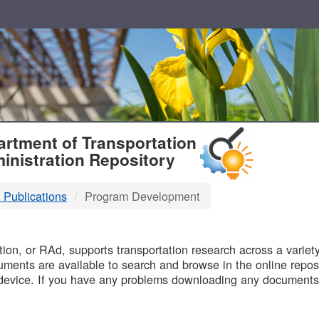
T
rtment of Transportation
inistration Repository
 Publications
Program Development
B
on, or RAd, supports transportation research across a variety 
uments are available to search and browse in the online reposi
device. If you have any problems downloading any documents,