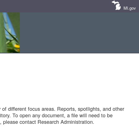
MI.gov
of different focus areas. Reports, spotlights, and other
tory. To open any document, a file will need to be
 please contact Research Administration.