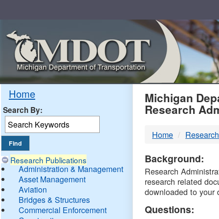
Skip
Navigation
MDO
Home
Michigan Depa
Research Adm
Search By:
-
Home
Research
DTM
Background:
Research Publications
Administration & Management
Research Administrati
Asset Management
research related doc
Aviation
downloaded to your 
Bridges & Structures
Questions:
Commercial Enforcement