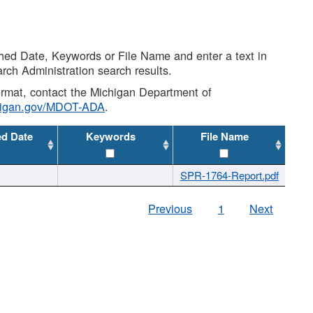
shed Date, Keywords or File Name and enter a text in
arch Administration search results.
 format, contact the Michigan Department of
higan.gov/MDOT-ADA
.
ed Date
Keywords
File Name
SPR-1764-Report.pdf
Previous
1
Next