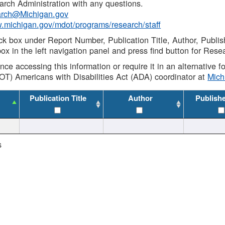
rch Administration with any questions.
rch@Michigan.gov
w.michigan.gov/mdot/programs/research/staff
ck box under Report Number, Publication Title, Author, Publi
ox in the left navigation panel and press find button for Rese
ance accessing this information or require it in an alternative
OT) Americans with Disabilities Act (ADA) coordinator at
Mic
Publication Title
Author
Publish
s