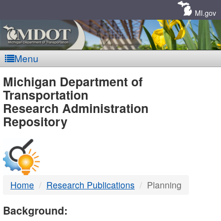
Skip
Navigation
MI.gov
Menu
MDOT
Michigan Department of
Transportation
-
Research Administration
Repository
DTMB
Home
Research Publications
Planning
Background: