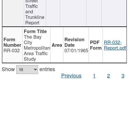
Street
Traffic
and
Trunkline
Report
The Bay
City
RR-032-
Metropolitan
Report.pdf
RR-032
07/01/1965
Area Traffic
Study
Show
entries
Previous
1
2
3