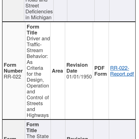
Street
Deficiencies
in Michigan
Driver and
Traffic-
Stream
Behavior:
As
Criteria
RR-022-
for the
Report.pdf
RR-022
01/01/1950
Design,
Operation
and
Control of
Streets
and
Highways
The State