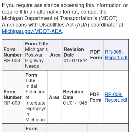
If you require assistance accessing this information or
require it in an alternative format, contact the
Michigan Department of Transportation's (MDOT)
Americans with Disabilities Act (ADA) coordinator at
Michigan.gov/MDOT-ADA
.
Michigan's
RR-008-
Postwar
Report.pdf
RR-008
Highway
01/01/1944
Needs
Initial
Selection
RR-009-
of
Report.pdf
RR-009
Interstate
01/01/1945
Highways
in
Michigan