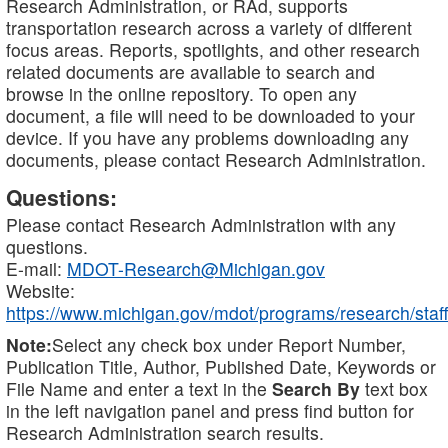
Research Administration, or RAd, supports
transportation research across a variety of different
focus areas. Reports, spotlights, and other research
related documents are available to search and
browse in the online repository. To open any
document, a file will need to be downloaded to your
device. If you have any problems downloading any
documents, please contact Research Administration.
Questions:
Please contact Research Administration with any
questions.
E-mail:
MDOT-Research@Michigan.gov
Website:
https://www.michigan.gov/mdot/programs/research/staff
Note:
Select any check box under Report Number,
Publication Title, Author, Published Date, Keywords or
File Name and enter a text in the
Search By
text box
in the left navigation panel and press find button for
Research Administration search results.