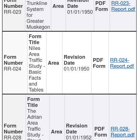
Trunkline
RR-023-
System
Report.pdf
RR-023
01/01/1950
for
Greater
Muskegon
Niles
Area
Traffic
RR-024-
Study -
Report.pdf
RR-024
01/01/1950
Basic
Facts
and
Tables
The
Adrian
Area
Traffic
RR-028-
Study -
Report.pdf
RR-028
01/01/1952