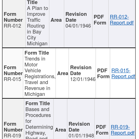
A Plan to
Improve
RR-012-
Traffic
Report.pdf
RR-012
Routing
04/01/1946
in Bay
City
Michigan
Trends in
Motor
Vehicle
RR-015-
Registrations,
Report.pdf
RR-015
12/01/1946
Travel and
Revenue in
Michigan
Bases and
Procedures
for
Determining
RR-019-
Highway,
Report.pdf
RR-019
01/01/1948
Road and