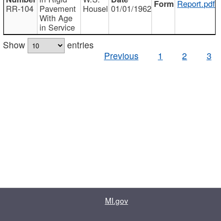
Report.pdf
RR-104
Pavement
Housel
01/01/1962
With Age
in Service
Show
entries
Previous
1
2
3
MI.gov