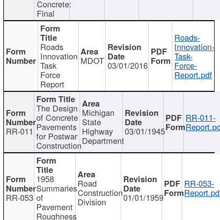
Concrete:
Final
Roads-
Roads
Innovation-
Innovation
Task-
MDOT
Task
03/01/2016
Force-
Force
Report.pdf
Report
The Design
Michigan
of Concrete
RR-011-
State
Pavements
Report.pd
RR-011
Highway
03/01/1945
for Postwar
Department
Construction
1958
Road
RR-053-
Summaries
Construction
Report.pd
RR-053
of
01/01/1959
Division
Pavement
Roughness