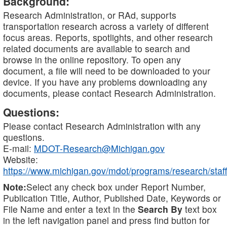
Background:
Research Administration, or RAd, supports
transportation research across a variety of different
focus areas. Reports, spotlights, and other research
related documents are available to search and
browse in the online repository. To open any
document, a file will need to be downloaded to your
device. If you have any problems downloading any
documents, please contact Research Administration.
Questions:
Please contact Research Administration with any
questions.
E-mail:
MDOT-Research@Michigan.gov
Website:
https://www.michigan.gov/mdot/programs/research/staff
Note:
Select any check box under Report Number,
Publication Title, Author, Published Date, Keywords or
File Name and enter a text in the
Search By
text box
in the left navigation panel and press find button for