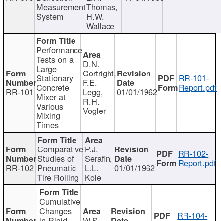
Measurement
Thomas,
System
H.W.
Wallace
Performance
Tests on a
D.N.
Large
Cortright,
Stationary
RR-101-
F.E.
Concrete
Report.pdf
RR-101
Legg,
01/01/1962
Mixer at
R.H.
Various
Vogler
Mixing
Times
Comparative
P.J.
RR-102-
Studies of
Serafin,
Report.pdf
RR-102
Pneumatic
L.L.
01/01/1962
Tire Rolling
Kole
Cumulative
Changes
RR-104-
in Rigid
W.S.