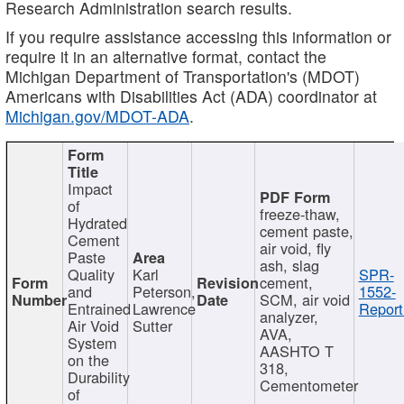
Research Administration search results.
If you require assistance accessing this information or
require it in an alternative format, contact the
Michigan Department of Transportation's (MDOT)
Americans with Disabilities Act (ADA) coordinator at
Michigan.gov/MDOT-ADA
.
Impact
of
freeze-thaw,
Hydrated
cement paste,
Cement
air void, fly
Paste
ash, slag
Quality
Karl
SPR-
cement,
and
Peterson,
1552-
SCM, air void
Entrained
Lawrence
Report
analyzer,
Air Void
Sutter
AVA,
System
AASHTO T
on the
318,
Durability
Cementometer
of