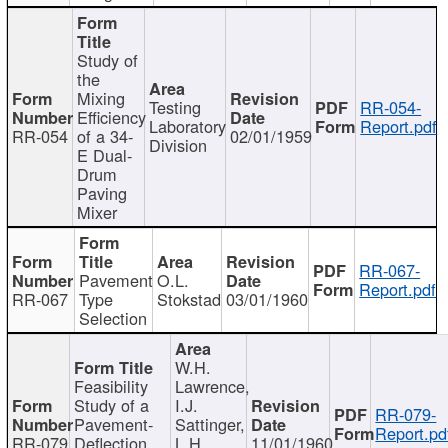
Study of
the
Mixing
Testing
RR-054-
Efficiency
Laboratory
Report.pdf
RR-054
of a 34-
02/01/1959
Division
E Dual-
Drum
Paving
Mixer
RR-067-
Pavement
O.L.
Report.pdf
RR-067
Type
Stokstad
03/01/1960
Selection
W.H.
Feasibility
Lawrence,
Study of a
I.J.
RR-079-
Pavement-
Sattinger,
Report.pd
RR-079
Deflection
L.H.
11/01/1960