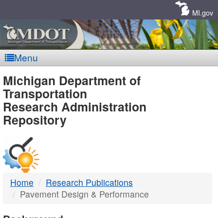
Skip
Navigation
MI.gov
Menu
MDOT
Michigan Department of
Transportation
-
Research Administration
Repository
DTMB
Home
Research Publications
Pavement Design & Performance