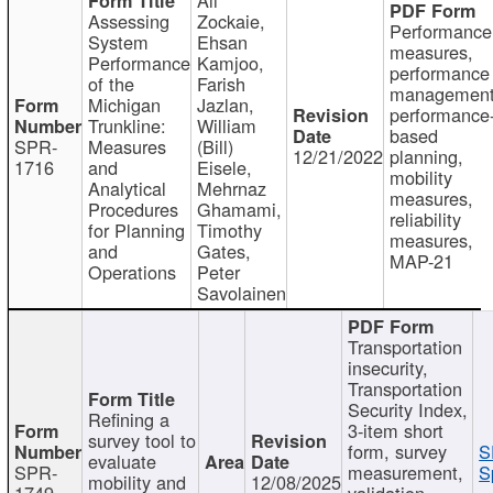
Assessing
Zockaie,
Performance
System
Ehsan
measures,
Performance
Kamjoo,
performance
of the
Farish
management
Michigan
Jazlan,
performance
Trunkline:
William
based
SPR-
Measures
(Bill)
12/21/2022
planning,
1716
and
Eisele,
mobility
Analytical
Mehrnaz
measures,
Procedures
Ghamami,
reliability
for Planning
Timothy
measures,
and
Gates,
MAP-21
Operations
Peter
Savolainen
Transportation
insecurity,
Transportation
Security Index,
Refining a
3-item short
survey tool to
form, survey
S
evaluate
SPR-
measurement,
S
mobility and
12/08/2025
1749
validation,