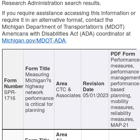
Research Administration search results.
If you require assistance accessing this information or
require it in an alternative format, contact the
Michigan Department of Transportation's (MDOT)
Americans with Disabilities Act (ADA) coordinator at
Michigan.gov/MDOT-ADA
.
Performance
measures,
performance
Measuring
management
Michigan?s
performance
highway
CTC &
based
SPR-
network
Associates
05/01/2023
planning,
1716
performance
mobility
is critical for
measures,
planning
reliability
measures,
MAP-21
Ali