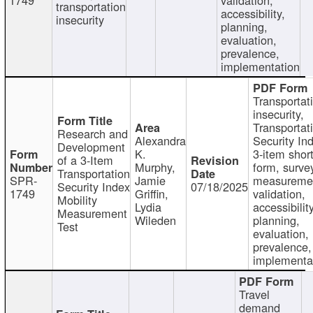
transportation
accessibility,
insecurity
planning,
evaluation,
prevalence,
implementation
Transportat
insecurity,
Transportat
Research and
Alexandra
Security In
Development
K.
3-item shor
of a 3-Item
Murphy,
form, surve
Transportation
SPR-
Jamie
measureme
Security Index
07/18/2025
1749
Griffin,
validation,
Mobility
Lydia
accessibility
Measurement
Wileden
planning,
Test
evaluation,
prevalence,
implementa
Travel
demand