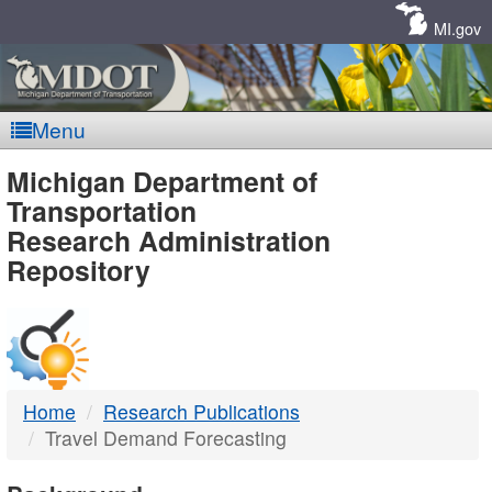
Skip
Navigation
MI.gov
Menu
MDOT
Michigan Department of
Transportation
-
Research Administration
Repository
DTMB
Home
Research Publications
Travel Demand Forecasting