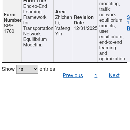
modeling,
End-to-End
traffic
Learning
network
Framework
Zhichen
S
equilibrium
for
Li;
1
SPR-
models,
Transportation
Yafeng
12/31/2025
R
1760
user
Network
Yin
equilibrium,
Equilibrium
end-to-end
Modeling
learning
and
optimization
Show
entries
Previous
1
Next