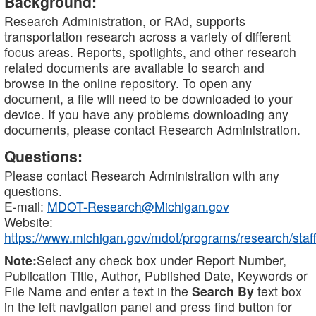
Background:
Research Administration, or RAd, supports
transportation research across a variety of different
focus areas. Reports, spotlights, and other research
related documents are available to search and
browse in the online repository. To open any
document, a file will need to be downloaded to your
device. If you have any problems downloading any
documents, please contact Research Administration.
Questions:
Please contact Research Administration with any
questions.
E-mail:
MDOT-Research@Michigan.gov
Website:
https://www.michigan.gov/mdot/programs/research/staff
Note:
Select any check box under Report Number,
Publication Title, Author, Published Date, Keywords or
File Name and enter a text in the
Search By
text box
in the left navigation panel and press find button for