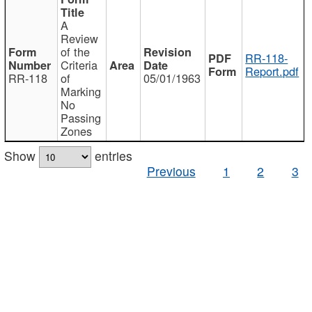
A
Review
of the
RR-118-
Criteria
Report.pdf
RR-118
of
05/01/1963
Marking
No
Passing
Zones
Show
entries
Previous
1
2
3