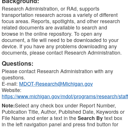
Background:
Research Administration, or RAd, supports
transportation research across a variety of different
focus areas. Reports, spotlights, and other research
related documents are available to search and
browse in the online repository. To open any
document, a file will need to be downloaded to your
device. If you have any problems downloading any
documents, please contact Research Administration.
Questions:
Please contact Research Administration with any
questions.
E-mail:
MDOT-Research@Michigan.gov
Website:
https://www.michigan.gov/mdot/programs/research/staff
Note:
Select any check box under Report Number,
Publication Title, Author, Published Date, Keywords or
File Name and enter a text in the
Search By
text box
in the left navigation panel and press find button for