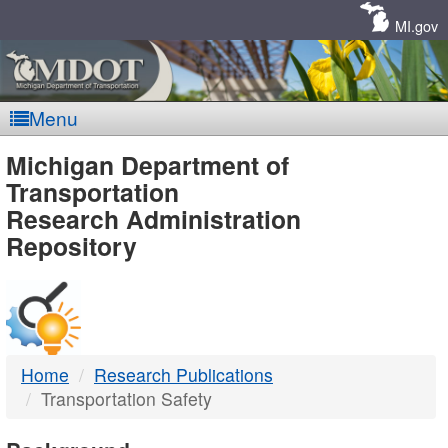
Skip
Navigation
MI.gov
Menu
MDOT
Michigan Department of
Transportation
-
Research Administration
Repository
DTMB
Home
Research Publications
Transportation Safety