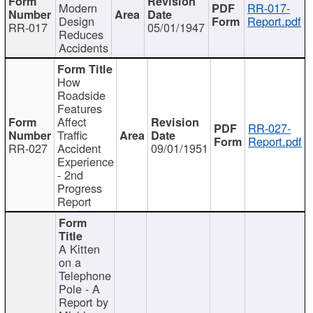
Modern
RR-017-
Design
Report.pdf
RR-017
05/01/1947
Reduces
Accidents
How
Roadside
Features
Affect
RR-027-
Traffic
Report.pdf
RR-027
Accident
09/01/1951
Experience
- 2nd
Progress
Report
A Kitten
on a
Telephone
Pole - A
Report by