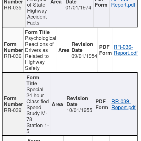
of State
Report.pdf
RR-035
01/01/1974
Highway
Accident
Facts
Psychological
Reactions of
RR-036-
Drivers as
Report.pdf
RR-036
Related to
09/01/1954
Highway
Safety
Special
24-hour
Classified
RR-039-
Speed
Report.pdf
RR-039
10/01/1955
Study M-
78
Station 1-
5