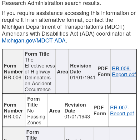
Research Administration search results.
If you require assistance accessing this information or
require it in an alternative format, contact the
Michigan Department of Transportation's (MDOT)
Americans with Disabilities Act (ADA) coordinator at
Michigan.gov/MDOT-ADA
.
The
Effectiveness
RR-006-
of Highway
Report.pdf
RR-006
Delineators
01/01/1941
on Accident
Occurrence
RR-007-
No
Report.pdf
RR-007
Passing
01/01/1943
Zones