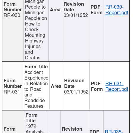
Michigan
People to
RR-030-
Michigan
Report.pdf
RR-030
03/01/1952
People on
How to
Check
Mounting
Highway
Injuries
and
Deaths
Accident
Experience
in Relation
RR-031-
to Road
Report.pdf
RR-031
03/01/1952
and
Roadside
Features
1972
Analysis
RR-035-