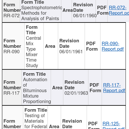
Spectrophotometric
RR-072-
Methods for
Report.pd
RR-072
06/01/1960
Analysis of Paints
Central
Mix
RR-090-
Type
Report.pdf
RR-090
06/01/1961
Mixer
Time
Study
Automation
of
RR-117-
Bituminous
Report.pdf
RR-117
02/01/1963
Mixture
Proportioning
Testing of
Materials
RR-125-
for Federal
Report.pdf