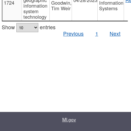
1724
Goodwin,
Information
information
Tim Weir
Systems
system
technology
Show
entries
Previous
1
Next
MI.gov