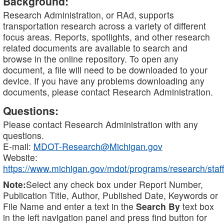
Background:
Research Administration, or RAd, supports
transportation research across a variety of different
focus areas. Reports, spotlights, and other research
related documents are available to search and
browse in the online repository. To open any
document, a file will need to be downloaded to your
device. If you have any problems downloading any
documents, please contact Research Administration.
Questions:
Please contact Research Administration with any
questions.
E-mail:
MDOT-Research@Michigan.gov
Website:
https://www.michigan.gov/mdot/programs/research/staff
Note:
Select any check box under Report Number,
Publication Title, Author, Published Date, Keywords or
File Name and enter a text in the
Search By
text box
in the left navigation panel and press find button for