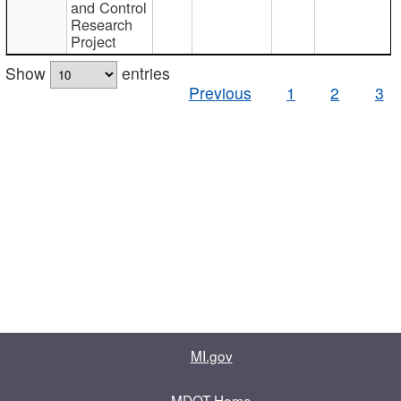
and Control
Research
Project
Show
entries
Previous
1
2
3
MI.gov
MDOT Home