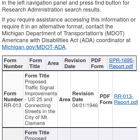
in the left navigation panel and press find button for
Research Administration search results.
If you require assistance accessing this information or
require it in an alternative format, contact the
Michigan Department of Transportation's (MDOT)
Americans with Disabilities Act (ADA) coordinator at
Michigan.gov/MDOT-ADA
.
SPR-1695-
Report.pdf
Proposed
Traffic Signal
Improvements
RR-013-
- US 25 and
Report.pdf
RR-013
Connecting
04/01/1946
Streets in the
City of Mt.
Clemens
Proposed