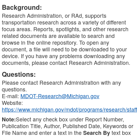
Background:
Research Administration, or RAd, supports
transportation research across a variety of different
focus areas. Reports, spotlights, and other research
related documents are available to search and
browse in the online repository. To open any
document, a file will need to be downloaded to your
device. If you have any problems downloading any
documents, please contact Research Administration.
Questions:
Please contact Research Administration with any
questions.
E-mail:
MDOT-Research@Michigan.gov
Website:
https://www.michigan.gov/mdot/programs/research/staff
Note:
Select any check box under Report Number,
Publication Title, Author, Published Date, Keywords or
File Name and enter a text in the
Search By
text box