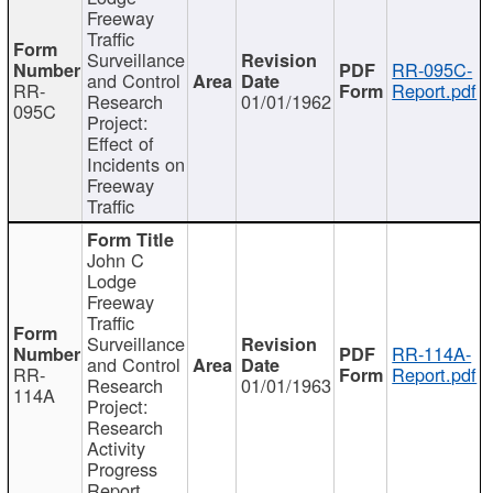
Freeway
Traffic
Surveillance
RR-095C-
and Control
RR-
Report.pdf
Research
01/01/1962
095C
Project:
Effect of
Incidents on
Freeway
Traffic
John C
Lodge
Freeway
Traffic
Surveillance
RR-114A-
and Control
RR-
Report.pdf
Research
01/01/1963
114A
Project:
Research
Activity
Progress
Report