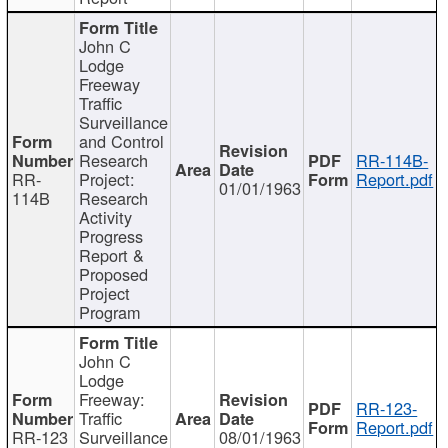
John C
Lodge
Freeway
Traffic
Surveillance
and Control
Research
RR-114B-
RR-
Project:
Report.pdf
01/01/1963
114B
Research
Activity
Progress
Report &
Proposed
Project
Program
John C
Lodge
Freeway:
RR-123-
Traffic
Report.pdf
RR-123
Surveillance
08/01/1963