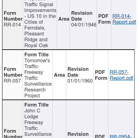
Traffic Signal
Improvements
- US 10 in the
RR-014-
Cities of
Report.pdf
RR-014
04/01/1946
Ferndale,
Pleasant
Ridge and
Royal Oak
Tomorrow's
Traffic-
Freeway
RR-057-
Traffic
Report.pdf
RR-057
01/01/1960
Surveillance
Research
Project
John C
Lodge
Freeway
Traffic
Surveillance
RR-095A-