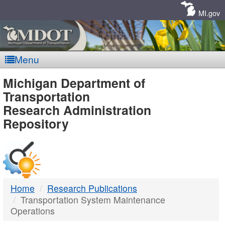
Skip
Navigation
MI.gov
Menu
MDOT
Michigan Department of
Transportation
-
Research Administration
Repository
DTMB
Home
Research Publications
Transportation System Maintenance
Operations