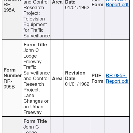
and Control
RR-
Report.pdf
Research
01/01/1962
095A
Project:
Television
Equipment
for Traffic
Surveillance
John C
Lodge
Freeway
Traffic
Surveillance
RR-095B-
and Control
RR-
Report.pdf
Research
01/01/1962
095B
Project:
Lane
Changes on
an Urban
Freeway
John C
Lodge