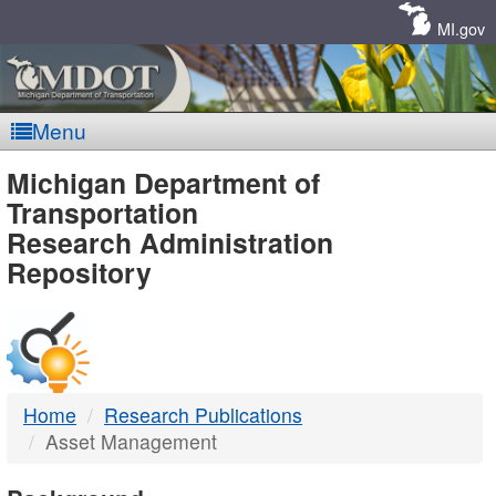
Skip
Navigation
MI.gov
Menu
MDOT
Michigan Department of
Transportation
-
Research Administration
Repository
DTMB
Home
Research Publications
Asset Management