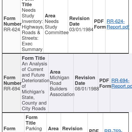
Needs
Study
Inventory:
Needs
RR-624-
Highways,
Study
Report.pdf
RR-624
03/01/1984
Roads &
Committee
Streets:
Exec
Summary
An Analysis
of Current
and Future
Michigan
Deterioration
RR-694-
Road
of
Report.pd
RR-694
Builders
08/01/1988
Michigan's
Association
State,
County and
City Roads
Parking
RR-769-