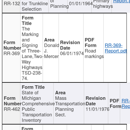
of
Primary
Report.
RR-132
for Trunkline
01/01/1964
Planning
highways
Selection
The
Marking
and
Signing
Donald
RR-369-
of Three-
J.
Road
Report.pdf
RR-369
06/01/1974
Lane,Two-
Mercer
markings
Way
Highways
TSD-238-
74.
State of
Michigan
Mass
RR-
Comprehensive
Transportation
Rep
RR-462
Public
Planning
11/01/1976
Transportation
Sect.
Inventory