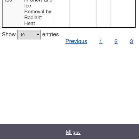
Ice
Removal by
Radiant
Heat
Show
entries
Previous
1
2
3
MI.gov