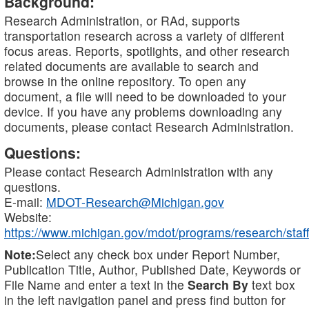
Background:
Research Administration, or RAd, supports
transportation research across a variety of different
focus areas. Reports, spotlights, and other research
related documents are available to search and
browse in the online repository. To open any
document, a file will need to be downloaded to your
device. If you have any problems downloading any
documents, please contact Research Administration.
Questions:
Please contact Research Administration with any
questions.
E-mail:
MDOT-Research@Michigan.gov
Website:
https://www.michigan.gov/mdot/programs/research/staff
Note:
Select any check box under Report Number,
Publication Title, Author, Published Date, Keywords or
File Name and enter a text in the
Search By
text box
in the left navigation panel and press find button for