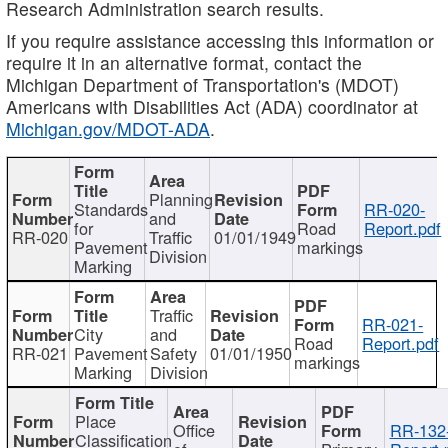
Research Administration search results.
If you require assistance accessing this information or
require it in an alternative format, contact the
Michigan Department of Transportation's (MDOT)
Americans with Disabilities Act (ADA) coordinator at
Michigan.gov/MDOT-ADA
.
Planning
Standards
RR-020-
and
for
Road
Report.pdf
RR-020
Traffic
01/01/1949
Pavement
markings
Division
Marking
Traffic
RR-021-
City
and
Road
Report.pdf
RR-021
Pavement
Safety
01/01/1950
markings
Marking
Division
Place
Office
RR-132
Classification