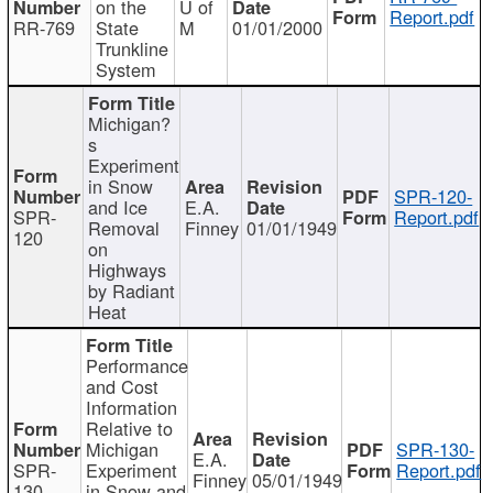
on the
U of
Report.pdf
RR-769
State
M
01/01/2000
Trunkline
System
Michigan?
s
Experiment
in Snow
SPR-120-
and Ice
E.A.
SPR-
Report.pdf
Removal
Finney
01/01/1949
120
on
Highways
by Radiant
Heat
Performance
and Cost
Information
Relative to
Michigan
SPR-130-
E.A.
SPR-
Experiment
Report.pdf
Finney
05/01/1949
130
in Snow and