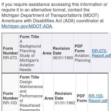
If you require assistance accessing this information or
require it in an alternative format, contact the
Michigan Department of Transportation's (MDOT)
Americans with Disabilities Act (ADA) coordinator at
Michigan.gov/MDOT-ADA
.
A
Background
Planning
RR-073-
Study of
Aviation,
Report.pd
RR-073
06/01/1960
Michigan's
Planning
Aviation
Needs
Design
Maintenance
and
Performance
RR-103-
of
Report.pdf
RR-103
01/01/1962
Resurfaced
Pavements