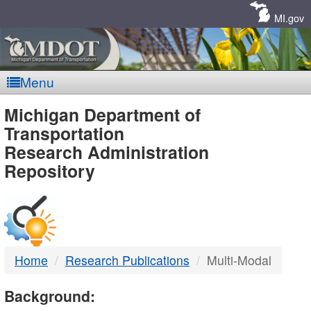
Skip
Navigation
MI.gov
Menu
MDOT
Michigan Department of
Transportation
-
Research Administration
Repository
DTMB
Home
Research Publications
Multi-Modal
Background: