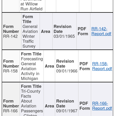
at Willow
Run Airfield
General
RR-142-
Aviation
Report.pdf
RR-142
Winter
03/01/1965
Traffic
Survey
Forecasting
General
RR-158-
Aviation
Report.pdf
RR-158
09/01/1966
Activity in
Michigan
Tri-County
Facts
About
RR-166-
Aviation
Report.pdf
RR-166
Passengers
09/01/1967
- Clinton,