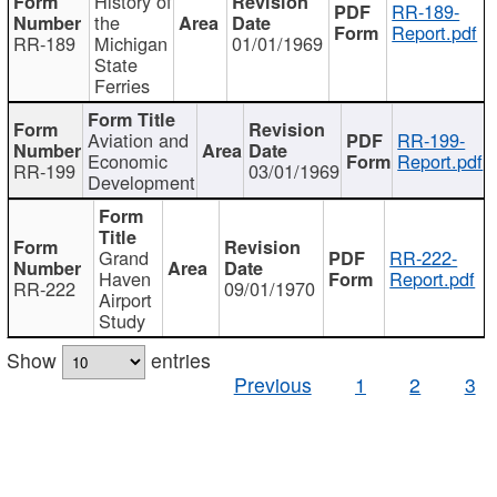
History of
RR-189-
the
Report.pdf
RR-189
Michigan
01/01/1969
State
Ferries
Aviation and
RR-199-
Economic
Report.pdf
RR-199
03/01/1969
Development
Grand
RR-222-
Haven
Report.pdf
RR-222
09/01/1970
Airport
Study
Show
entries
Previous
1
2
3