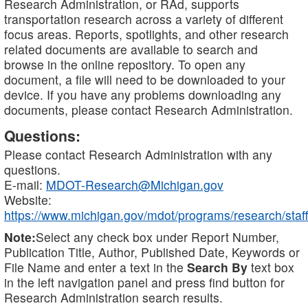
Research Administration, or RAd, supports
transportation research across a variety of different
focus areas. Reports, spotlights, and other research
related documents are available to search and
browse in the online repository. To open any
document, a file will need to be downloaded to your
device. If you have any problems downloading any
documents, please contact Research Administration.
Questions:
Please contact Research Administration with any
questions.
E-mail:
MDOT-Research@Michigan.gov
Website:
https://www.michigan.gov/mdot/programs/research/staff
Note:
Select any check box under Report Number,
Publication Title, Author, Published Date, Keywords or
File Name and enter a text in the
Search By
text box
in the left navigation panel and press find button for
Research Administration search results.