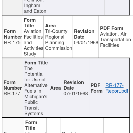
Ingham
and Eaton
Aviation
Tri-County
Aviation, Air
Facilities
Regional
Transportation
RR-175
and
Planning
04/01/1968
Facilities
Activities
Commission
Study
The
Potential
for Use of
Alternative
RR-177-
Fuels in
Report.pdf
RR-177
07/01/1968
Michigan's
Public
Transit
Systems