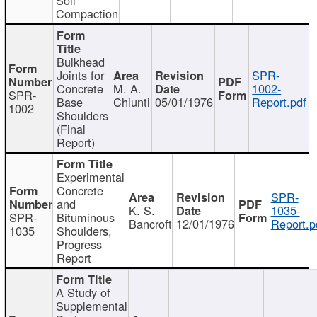
Compaction
Bulkhead
Joints for
SPR-
Concrete
M. A.
1002-
SPR-
Base
Chiunti
05/01/1976
Report.pdf
1002
Shoulders
(Final
Report)
Experimental
Concrete
SPR-
and
K. S.
1035-
SPR-
Bituminous
Bancroft
12/01/1976
Report.p
1035
Shoulders,
Progress
Report
A Study of
Supplemental