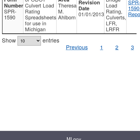
SPR
Culvert Load
Theresa
Load
1590
SPR-
Rating
M.
Rating,
01/01/2013
Repo
1590
Spreadsheets
Ahlborn
Culverts,
for use in
LFR,
Michigan
LRFR
Show
entries
Previous
1
2
3
MI.gov