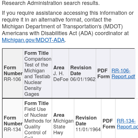
Research Administration search results.
If you require assistance accessing this information or
require it in an alternative format, contact the
Michigan Department of Transportation's (MDOT)
Americans with Disabilities Act (ADA) coordinator at
Michigan.gov/MDOT-ADA
.
Comparison
Test of the
Michigan
RR-106-
J. H.
and Testlab
Report.pdf
RR-106
DeFoe
06/01/1962
Nuclear
Density
Gages
Field Use
of Nuclear
Methods for
Michigan
RR-134-
Quality
State
Report.p
RR-134
11/01/1964
Control of
Hwy
Soil