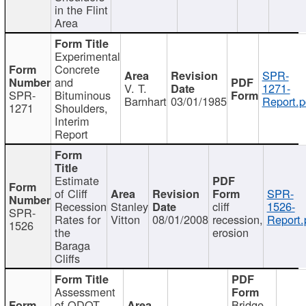
in the Flint
Area
Experimental
Concrete
SPR-
and
V. T.
1271-
SPR-
Bituminous
Barnhart
03/01/1985
Report.p
1271
Shoulders,
Interim
Report
Estimate
of Cliff
SPR-
Recession
Stanley
cliff
1526-
SPR-
Rates for
Vitton
08/01/2008
recession,
Report.
1526
the
erosion
Baraga
Cliffs
Assessment
of ODOT
Bridge