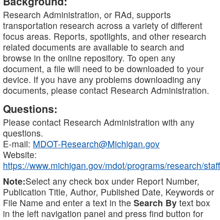
Background:
Research Administration, or RAd, supports
transportation research across a variety of different
focus areas. Reports, spotlights, and other research
related documents are available to search and
browse in the online repository. To open any
document, a file will need to be downloaded to your
device. If you have any problems downloading any
documents, please contact Research Administration.
Questions:
Please contact Research Administration with any
questions.
E-mail:
MDOT-Research@Michigan.gov
Website:
https://www.michigan.gov/mdot/programs/research/staff
Note:
Select any check box under Report Number,
Publication Title, Author, Published Date, Keywords or
File Name and enter a text in the
Search By
text box
in the left navigation panel and press find button for