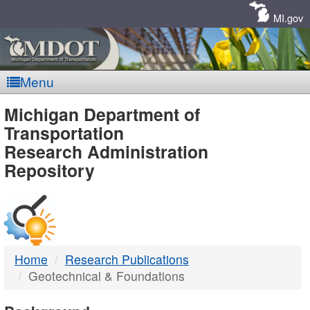
Skip
Navigation
MI.gov
Menu
MDOT
Michigan Department of
Transportation
-
Research Administration
Repository
DTMB
Home
Research Publications
Geotechnical & Foundations