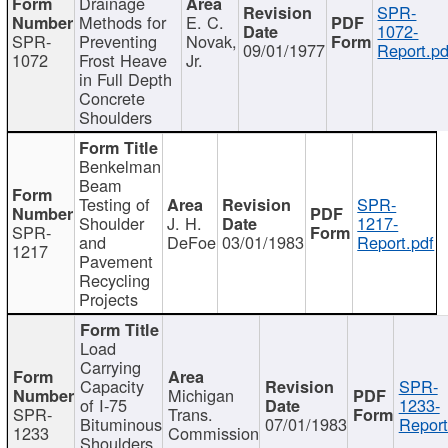
Drainage
SPR-
Methods for
E. C.
1072-
SPR-
Preventing
Novak,
09/01/1977
Report.pd
1072
Frost Heave
Jr.
in Full Depth
Concrete
Shoulders
Benkelman
Beam
Testing of
SPR-
Shoulder
J. H.
1217-
SPR-
and
DeFoe
03/01/1983
Report.pdf
1217
Pavement
Recycling
Projects
Load
Carrying
Capacity
SPR-
Michigan
of I-75
1233-
SPR-
Trans.
Bituminous
07/01/1983
Report
1233
Commission
Shoulders