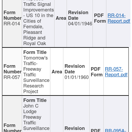
Traffic Signal
Improvements
- US 10 in the
RR-014-
Cities of
Report.pdf
RR-014
04/01/1946
Ferndale,
Pleasant
Ridge and
Royal Oak
Tomorrow's
Traffic-
Freeway
RR-057-
Traffic
Report.pdf
RR-057
01/01/1960
Surveillance
Research
Project
John C
Lodge
Freeway
Traffic
Surveillance
RR-095A-