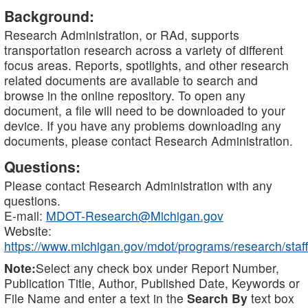
Background:
Research Administration, or RAd, supports
transportation research across a variety of different
focus areas. Reports, spotlights, and other research
related documents are available to search and
browse in the online repository. To open any
document, a file will need to be downloaded to your
device. If you have any problems downloading any
documents, please contact Research Administration.
Questions:
Please contact Research Administration with any
questions.
E-mail:
MDOT-Research@Michigan.gov
Website:
https://www.michigan.gov/mdot/programs/research/staff
Note:
Select any check box under Report Number,
Publication Title, Author, Published Date, Keywords or
File Name and enter a text in the
Search By
text box