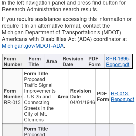
in the left navigation panel and press find button for
Research Administration search results.
If you require assistance accessing this information or
require it in an alternative format, contact the
Michigan Department of Transportation's (MDOT)
Americans with Disabilities Act (ADA) coordinator at
Michigan.gov/MDOT-ADA
.
SPR-1695-
Report.pdf
Proposed
Traffic Signal
Improvements
RR-013-
- US 25 and
Report.pdf
RR-013
Connecting
04/01/1946
Streets in the
City of Mt.
Clemens
Proposed