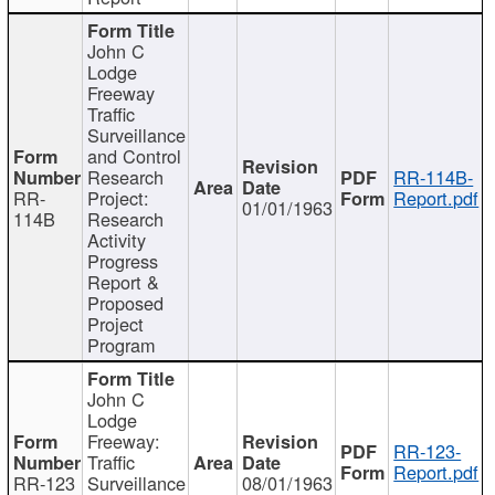
John C
Lodge
Freeway
Traffic
Surveillance
and Control
Research
RR-114B-
RR-
Project:
Report.pdf
01/01/1963
114B
Research
Activity
Progress
Report &
Proposed
Project
Program
John C
Lodge
Freeway:
RR-123-
Traffic
Report.pdf
RR-123
Surveillance
08/01/1963