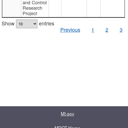
and Control
Research
Project
Show
entries
Previous
1
2
3
MI.gov
MDOT Home