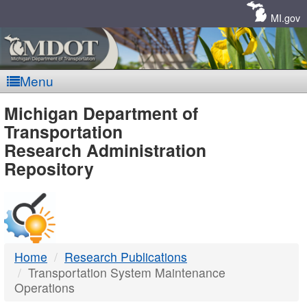
Skip
Navigation
MI.gov
Menu
MDOT
Michigan Department of
Transportation
-
Research Administration
Repository
DTMB
Home
Research Publications
Transportation System Maintenance
Operations