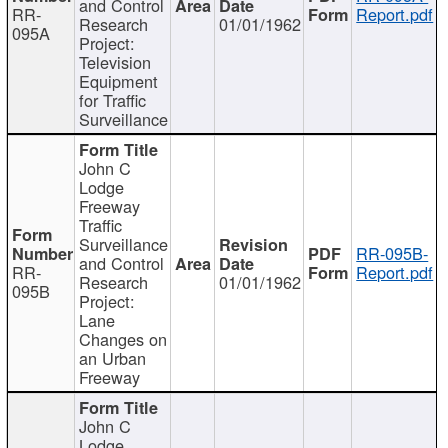
and Control
RR-
Report.pdf
Research
01/01/1962
095A
Project:
Television
Equipment
for Traffic
Surveillance
John C
Lodge
Freeway
Traffic
Surveillance
RR-095B-
and Control
RR-
Report.pdf
Research
01/01/1962
095B
Project:
Lane
Changes on
an Urban
Freeway
John C
Lodge