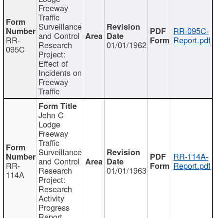
Freeway
Traffic
Surveillance
RR-095C-
and Control
RR-
Report.pdf
Research
01/01/1962
095C
Project:
Effect of
Incidents on
Freeway
Traffic
John C
Lodge
Freeway
Traffic
Surveillance
RR-114A-
and Control
RR-
Report.pdf
Research
01/01/1963
114A
Project:
Research
Activity
Progress
Report