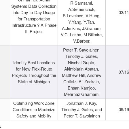
R.Samsami,
Systems Data Collection
A.Semenchuk,
into Day-to-Day Usage
03/1
B.Lovelace, V.Hung,
for Transportation
Y.Yang, Y.Tan,
Infrastructure ? A Phase
A.Jenkins, J.Graham,
III Project
V.C. Lekha, M.Billmire,
V.Barber.
Peter T. Savolainen,
Timothy J. Gates,
Identify Best Locations
Nischal Gupta,
for New Flex-Route
Akinfolarin Abatan,
07/1
Projects Throughout the
Matthew Hill, Andrew
State of Michigan
Ceifetz, Ali Zockaie,
Ehsan Kamjoo,
Mehrnaz Ghamami
Optimizing Work Zone
Jonathan J. Kay,
Conditions to Maximize
Timothy J. Gates, and
09/1
Safety and Mobility
Peter T. Savolainen
s