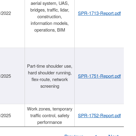
aerial system, UAS,
bridges, traffic, lidar,
1/2022
SPR-1713-Report.pdf
construction,
information models,
operations, BIM
Part-time shoulder use,
hard shoulder running,
6/2025
SPR-1751-Report.pdf
flex-route, network
screening
Work zones, temporary
9/2025
traffic control, safety
SPR-1752-Report.pdf
performance