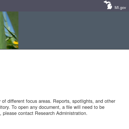
MI.gov
of different focus areas. Reports, spotlights, and other
tory. To open any document, a file will need to be
 please contact Research Administration.