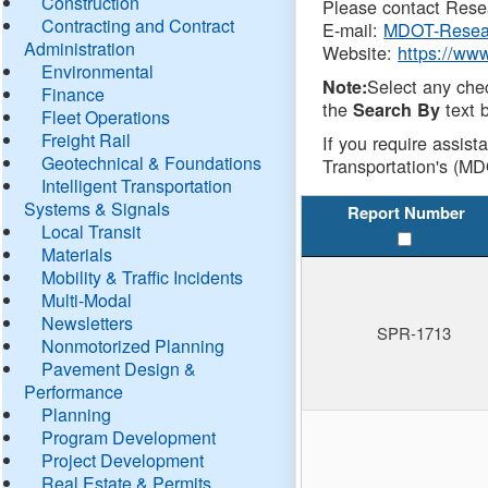
Construction
Please contact Resea
Contracting and Contract
E-mail:
MDOT-Resea
Administration
Website:
https://ww
Environmental
Select any che
Note:
Finance
the
text b
Search By
Fleet Operations
Freight Rail
If you require assist
Geotechnical & Foundations
Transportation's (MD
Intelligent Transportation
Systems & Signals
Report Number
Local Transit
Materials
Mobility & Traffic Incidents
Multi-Modal
Newsletters
SPR-1713
Nonmotorized Planning
Pavement Design &
Performance
Planning
Program Development
Project Development
Real Estate & Permits