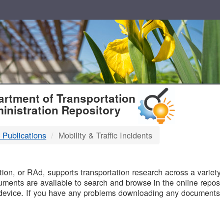
T
rtment of Transportation
inistration Repository
 Publications
Mobility & Traffic Incidents
B
on, or RAd, supports transportation research across a variety 
uments are available to search and browse in the online reposi
device. If you have any problems downloading any documents,