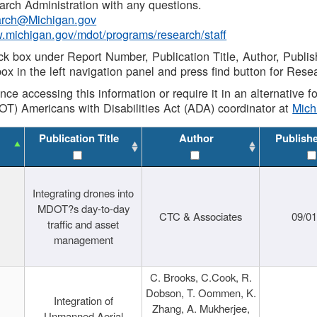
rch Administration with any questions.
rch@Michigan.gov
w.michigan.gov/mdot/programs/research/staff
ck box under Report Number, Publication Title, Author, Publi
ox in the left navigation panel and press find button for Rese
ance accessing this information or require it in an alternative
OT) Americans with Disabilities Act (ADA) coordinator at
Mic
Publication Title
Author
Publish
Integrating drones into
MDOT?s day-to-day
CTC & Associates
09/0
traffic and asset
management
C. Brooks, C.Cook, R.
Dobson, T. Oommen, K.
Integration of
Zhang, A. Mukherjee,
Unmanned Aerial