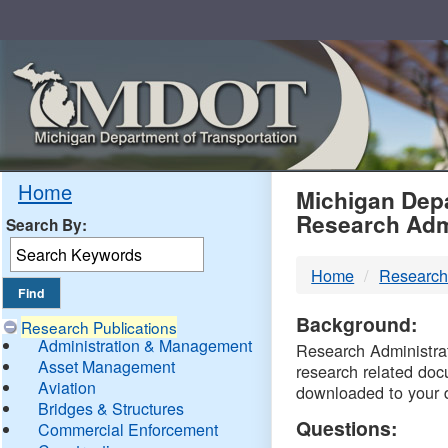
Skip
Navigation
MDO
Home
Michigan Depa
Research Adm
Search By:
-
Home
Research
DTM
Background:
Research Publications
Administration & Management
Research Administrati
Asset Management
research related doc
Aviation
downloaded to your 
Bridges & Structures
Questions:
Commercial Enforcement