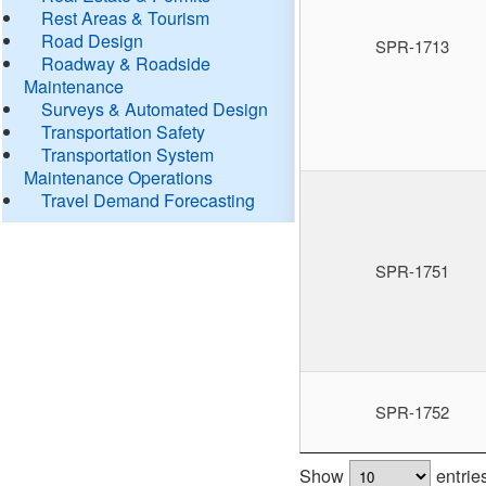
Rest Areas & Tourism
Road Design
SPR-1713
Roadway & Roadside
Maintenance
Surveys & Automated Design
Transportation Safety
Transportation System
Maintenance Operations
Travel Demand Forecasting
SPR-1751
SPR-1752
Show
entrie