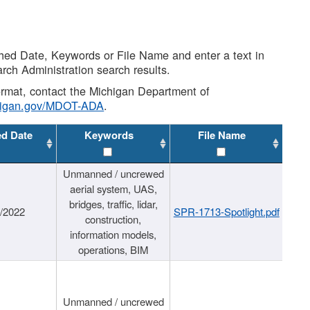
shed Date, Keywords or File Name and enter a text in
arch Administration search results.
 format, contact the Michigan Department of
higan.gov/MDOT-ADA
.
ed Date
Keywords
File Name
Unmanned / uncrewed
aerial system, UAS,
bridges, traffic, lidar,
1/2022
SPR-1713-Spotlight.pdf
construction,
information models,
operations, BIM
Unmanned / uncrewed