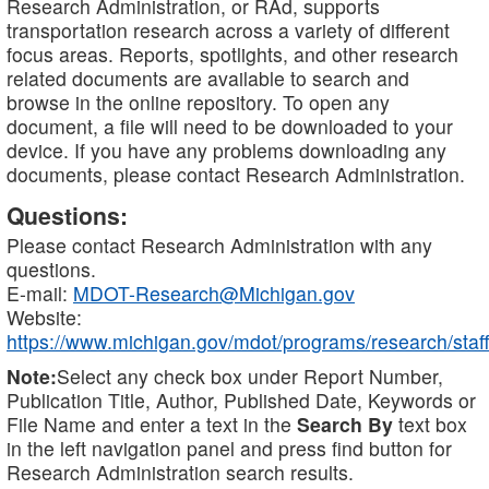
Research Administration, or RAd, supports
transportation research across a variety of different
focus areas. Reports, spotlights, and other research
related documents are available to search and
browse in the online repository. To open any
document, a file will need to be downloaded to your
device. If you have any problems downloading any
documents, please contact Research Administration.
Questions:
Please contact Research Administration with any
questions.
E-mail:
MDOT-Research@Michigan.gov
Website:
https://www.michigan.gov/mdot/programs/research/staff
Note:
Select any check box under Report Number,
Publication Title, Author, Published Date, Keywords or
File Name and enter a text in the
Search By
text box
in the left navigation panel and press find button for
Research Administration search results.