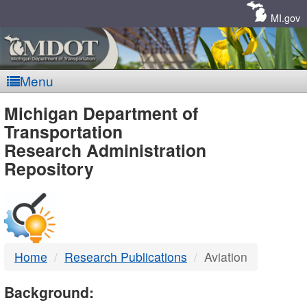
Skip
Navigation
MI.gov
Menu
MDOT
Michigan Department of
Transportation
-
Research Administration
Repository
DTMB
Home
Research Publications
Aviation
Background: