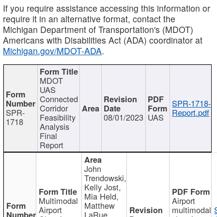
If you require assistance accessing this information or
require it in an alternative format, contact the
Michigan Department of Transportation's (MDOT)
Americans with Disabilities Act (ADA) coordinator at
Michigan.gov/MDOT-ADA
.
MDOT
UAS
Connected
SPR-1718-
Corridor
SPR-
Report.pdf
Feasibility
08/01/2023
UAS
1718
Analysis
Final
Report
John
Trendowski,
Kelly Jost,
Mia Held,
Multimodal
Airport
Matthew
Airport
multimodal
LaRue,