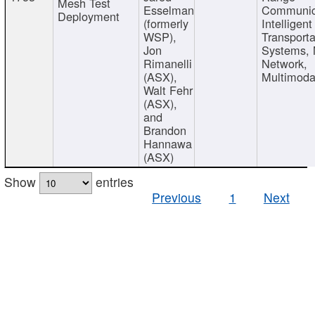
Mesh Test
Esselman
Communic
Deployment
(formerly
Intelligent
WSP),
Transporta
Jon
Systems,
Rimanelli
Network,
(ASX),
Multimoda
Walt Fehr
(ASX),
and
Brandon
Hannawa
(ASX)
Show
entries
Previous
1
Next