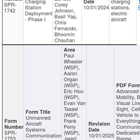
Charging
charging
SPR-
Corey
Station
10/01/2024
stations,
1742
Johnson,
Deployment
electric
Basil Yap,
- Phase I
aircraft
Chris
Fernando,
Bhoomin
Chauhan
Paul
Wheeler
(WSP),
Aaron
Organ
(WSP),
Eric Hou
Advanced 
(WSP),
Mobility, 
Evan Van
Visual Lin
Tassel
Sight, Cel
(WSP),
Vehicle to
Unmanned
Frank
Everything
Aircraft
Perry
Communic
Systems
SPR-
(WSP),
Dedicated
Communication
10/01/2025
1753
Jared
Range