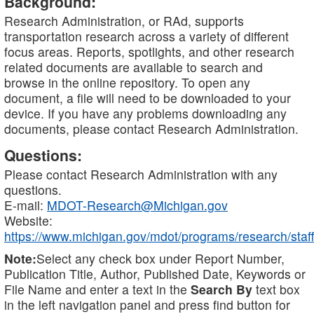
Background:
Research Administration, or RAd, supports
transportation research across a variety of different
focus areas. Reports, spotlights, and other research
related documents are available to search and
browse in the online repository. To open any
document, a file will need to be downloaded to your
device. If you have any problems downloading any
documents, please contact Research Administration.
Questions:
Please contact Research Administration with any
questions.
E-mail:
MDOT-Research@Michigan.gov
Website:
https://www.michigan.gov/mdot/programs/research/staff
Note:
Select any check box under Report Number,
Publication Title, Author, Published Date, Keywords or
File Name and enter a text in the
Search By
text box
in the left navigation panel and press find button for