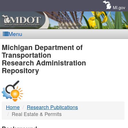
Skip
Navigation
MI.gov
Menu
MDOT
Michigan Department of
Transportation
-
Research Administration
Repository
DTMB
Home
Research Publications
Real Estate & Permits