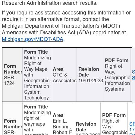
Research Administration search results.
If you require assistance accessing this information or
require it in an alternative format, contact the
Michigan Department of Transportation's (MDOT)
Americans with Disabilities Act (ADA) coordinator at
Michigan.gov/MDOT-ADA
.
Modernizing
Right of
Right of
Way Maps
Way,
S
with
CTC &
SPR-
Geographic
S
Geographic
Associates
10/01/2023
1724
Information
Information
Systems
System
Technology
Modernizing
right of
Erin L.
Right of
waymaps
S
Bunting,
Way,
with
17
SPR-
Robert F.
Geographic
geographic
04/28/2023
Re