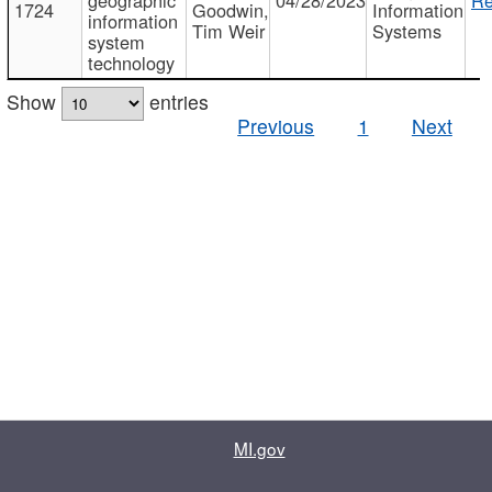
1724
Goodwin,
Information
information
Tim Weir
Systems
system
technology
Show
entries
Previous
1
Next
MI.gov