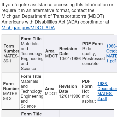
If you require assistance accessing this information or
require it in an alternative format, contact the
Michigan Department of Transportation's (MDOT)
Americans with Disabilities Act (ADA) coordinator at
Michigan.gov/MDOT-ADA
.
Materials
1986-
and
Ride
Octob
Technology
quality;
MATES-
MDOT
MATE
Engineering
10/01/1986
Prestressed
86-1
1.pdf
and
concrete
Science
Materials
1986-
and
December
Technology
Hot
MATES-
MDOT
MATES-
Engineering
12/01/1986
mix
86-2
2.pdf
and
asphalt
Science