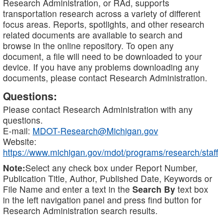
Research Administration, or RAd, supports
transportation research across a variety of different
focus areas. Reports, spotlights, and other research
related documents are available to search and
browse in the online repository. To open any
document, a file will need to be downloaded to your
device. If you have any problems downloading any
documents, please contact Research Administration.
Questions:
Please contact Research Administration with any
questions.
E-mail:
MDOT-Research@Michigan.gov
Website:
https://www.michigan.gov/mdot/programs/research/staff
Note:
Select any check box under Report Number,
Publication Title, Author, Published Date, Keywords or
File Name and enter a text in the
Search By
text box
in the left navigation panel and press find button for
Research Administration search results.