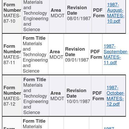
Materials
1987-
and
August-
Technology
MATES-
MDOT
MATES-
Engineering
08/01/1987
87-10
10.pdf
and
Science
Materials
1987-
and
September-
Technology
MATES-
MDOT
MATES-
Engineering
09/01/1987
87-11
11.pdf
and
Science
Materials
1987-
and
October-
Technology
MATES-
MDOT
MATES-
Engineering
10/01/1987
87-12
12.pdf
and
Science
Materials
1987-