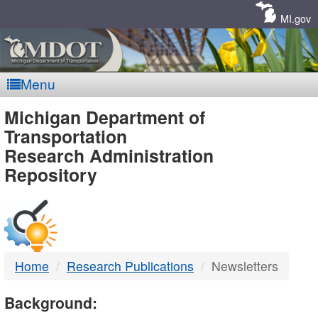
Skip
Navigation
MI.gov
Menu
MDOT
Michigan Department of
Transportation
-
Research Administration
Repository
DTMB
Home
Research Publications
Newsletters
Background: