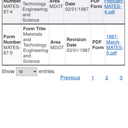
February-
Technology
MATES-
MDOT
MATES-
Engineering
02/01/1987
87-4
4.pdf
and
Science
Materials
1987-
and
March-
Technology
MATES-
MDOT
MATES-
Engineering
03/01/1987
87-5
5.pdf
and
Science
Show
entries
Previous
1
2
3