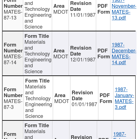
and
November-
Technology
MATES-
MDOT
MATES-
Engineering
11/01/1987
87-13
13.pdf
and
Science
Materials
1987-
and
December-
Technology
MATES-
MDOT
MATES-
Engineering
12/01/1987
87-14
14.pdf
and
Science
Materials
1987-
and
January-
Technology
MATES-
MDOT
MATES-
Engineering
01/01/1987
87-3
3.pdf
and
Science
Materials
1987-
and