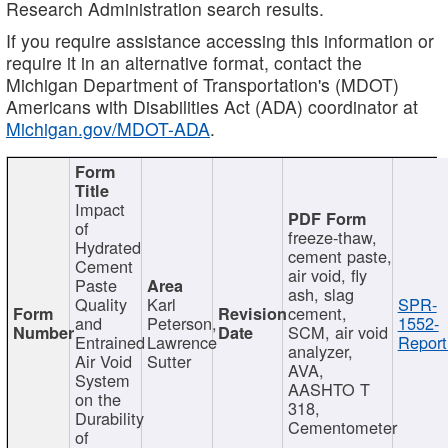
Research Administration search results.
If you require assistance accessing this information or
require it in an alternative format, contact the
Michigan Department of Transportation's (MDOT)
Americans with Disabilities Act (ADA) coordinator at
Michigan.gov/MDOT-ADA
.
Impact
of
freeze-thaw,
Hydrated
cement paste,
Cement
air void, fly
Paste
ash, slag
Quality
Karl
SPR-
cement,
and
Peterson,
1552-
SCM, air void
Entrained
Lawrence
Report
analyzer,
Air Void
Sutter
AVA,
System
AASHTO T
on the
318,
Durability
Cementometer
of