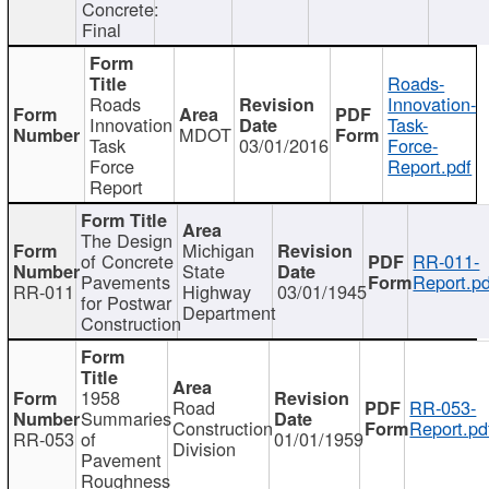
Concrete:
Final
Roads-
Roads
Innovation-
Innovation
Task-
MDOT
Task
03/01/2016
Force-
Force
Report.pdf
Report
The Design
Michigan
of Concrete
RR-011-
State
Pavements
Report.pd
RR-011
Highway
03/01/1945
for Postwar
Department
Construction
1958
Road
RR-053-
Summaries
Construction
Report.pd
RR-053
of
01/01/1959
Division
Pavement
Roughness