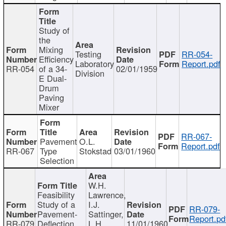
Study of
the
Mixing
Testing
RR-054-
Efficiency
Laboratory
Report.pdf
RR-054
of a 34-
02/01/1959
Division
E Dual-
Drum
Paving
Mixer
RR-067-
Pavement
O.L.
Report.pdf
RR-067
Type
Stokstad
03/01/1960
Selection
W.H.
Feasibility
Lawrence,
Study of a
I.J.
RR-079-
Pavement-
Sattinger,
Report.pd
RR-079
Deflection
L.H.
11/01/1960