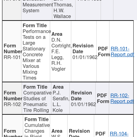
Measurement
Thomas,
System
H.W.
Wallace
Performance
Tests on a
D.N.
Large
Cortright,
Stationary
RR-101-
F.E.
Concrete
Report.pdf
RR-101
Legg,
01/01/1962
Mixer at
R.H.
Various
Vogler
Mixing
Times
Comparative
P.J.
RR-102-
Studies of
Serafin,
Report.pdf
RR-102
Pneumatic
L.L.
01/01/1962
Tire Rolling
Kole
Cumulative
Changes
RR-104-
in Rigid
W.S.