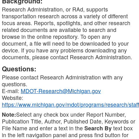
Background:
Research Administration, or RAd, supports
transportation research across a variety of different
focus areas. Reports, spotlights, and other research
related documents are available to search and
browse in the online repository. To open any
document, a file will need to be downloaded to your
device. If you have any problems downloading any
documents, please contact Research Administration.
Questions:
Please contact Research Administration with any
questions.
E-mail:
MDOT-Research@Michigan.gov
Website:
https://www.michigan.gov/mdot/programs/research/staff
Note:
Select any check box under Report Number,
Publication Title, Author, Published Date, Keywords or
File Name and enter a text in the
Search By
text box
in the left navigation panel and press find button for