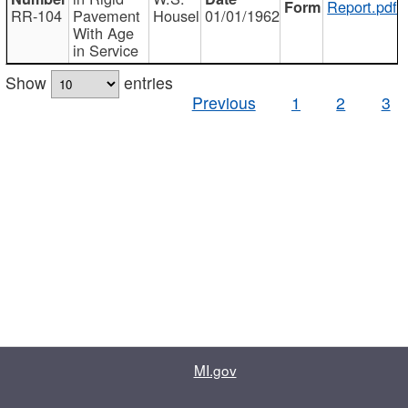
Report.pdf
RR-104
Pavement
Housel
01/01/1962
With Age
in Service
Show
entries
Previous
1
2
3
MI.gov