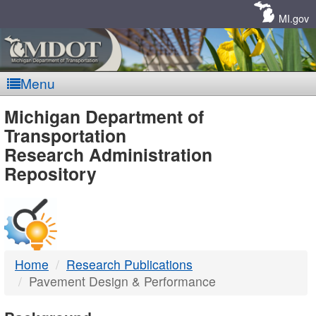
Skip
Navigation
MI.gov
Menu
MDOT
Michigan Department of
Transportation
-
Research Administration
Repository
DTMB
Home
Research Publications
Pavement Design & Performance