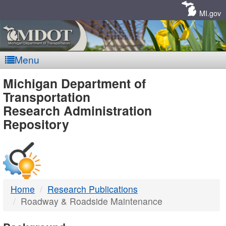
Skip
Navigation
MI.gov
Menu
MDOT
Michigan Department of
Transportation
-
Research Administration
Repository
DTMB
Home
Research Publications
Roadway & Roadside Maintenance