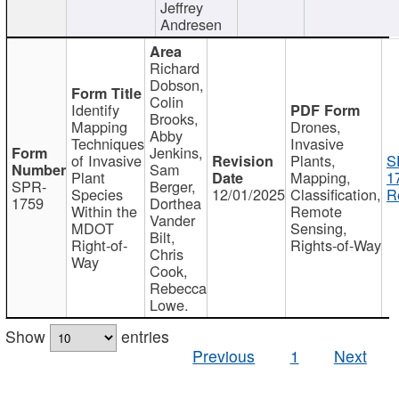
Jeffrey
Andresen
Richard
Dobson,
Colin
Identify
Brooks,
Mapping
Drones,
Abby
Techniques
Invasive
Jenkins,
of Invasive
Plants,
S
Sam
Plant
Mapping,
1
SPR-
Berger,
Species
12/01/2025
Classification,
R
1759
Dorthea
Within the
Remote
Vander
MDOT
Sensing,
Bilt,
Right-of-
Rights-of-Way
Chris
Way
Cook,
Rebecca
Lowe.
Show
entries
Previous
1
Next