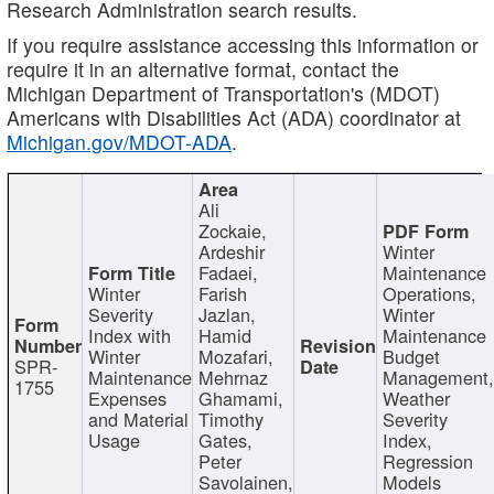
Research Administration search results.
If you require assistance accessing this information or
require it in an alternative format, contact the
Michigan Department of Transportation's (MDOT)
Americans with Disabilities Act (ADA) coordinator at
Michigan.gov/MDOT-ADA
.
Ali
Zockaie,
Ardeshir
Winter
Fadaei,
Maintenance
Winter
Farish
Operations,
Severity
Jazlan,
Winter
Index with
Hamid
Maintenance
Winter
Mozafari,
Budget
SPR-
Maintenance
Mehrnaz
Management
1755
Expenses
Ghamami,
Weather
and Material
Timothy
Severity
Usage
Gates,
Index,
Peter
Regression
Savolainen,
Models