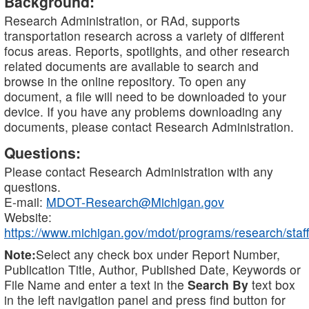
Background:
Research Administration, or RAd, supports
transportation research across a variety of different
focus areas. Reports, spotlights, and other research
related documents are available to search and
browse in the online repository. To open any
document, a file will need to be downloaded to your
device. If you have any problems downloading any
documents, please contact Research Administration.
Questions:
Please contact Research Administration with any
questions.
E-mail:
MDOT-Research@Michigan.gov
Website:
https://www.michigan.gov/mdot/programs/research/staff
Note:
Select any check box under Report Number,
Publication Title, Author, Published Date, Keywords or
File Name and enter a text in the
Search By
text box
in the left navigation panel and press find button for